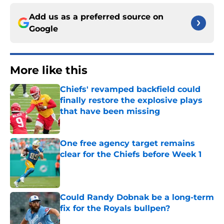
Add us as a preferred source on
Google
More like this
Chiefs' revamped backfield could
finally restore the explosive plays
that have been missing
Published by on Invalid Date
One free agency target remains
clear for the Chiefs before Week 1
Published by on Invalid Date
Could Randy Dobnak be a long-term
fix for the Royals bullpen?
Published by on Invalid Date