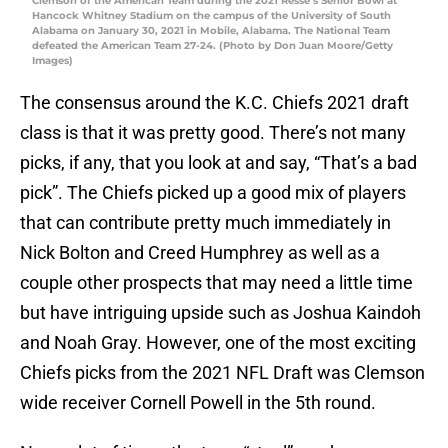
Clemson of the American Team during the 2021 Resse’s Senior Bowl at
Hancock Whitney Stadium on the campus of the University of South
Alabama on January 30, 2021 in Mobile, Alabama. The National Team
defeated the American Team 27-24. (Photo by Don Juan Moore/Getty
Images)
The consensus around the K.C. Chiefs 2021 draft
class is that it was pretty good. There’s not many
picks, if any, that you look at and say, “That’s a bad
pick”. The Chiefs picked up a good mix of players
that can contribute pretty much immediately in
Nick Bolton and Creed Humphrey as well as a
couple other prospects that may need a little time
but have intriguing upside such as Joshua Kaindoh
and Noah Gray. However, one of the most exciting
Chiefs picks from the 2021 NFL Draft was Clemson
wide receiver Cornell Powell in the 5th round.