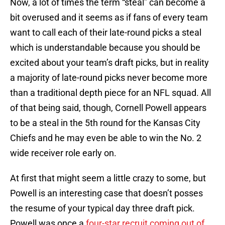
Now, a lot of times the term “steal” can become a
bit overused and it seems as if fans of every team
want to call each of their late-round picks a steal
which is understandable because you should be
excited about your team’s draft picks, but in reality
a majority of late-round picks never become more
than a traditional depth piece for an NFL squad. All
of that being said, though, Cornell Powell appears
to be a steal in the 5th round for the Kansas City
Chiefs and he may even be able to win the No. 2
wide receiver role early on.
At first that might seem a little crazy to some, but
Powell is an interesting case that doesn’t posses
the resume of your typical day three draft pick.
Powell was once a
four-star recruit coming out of