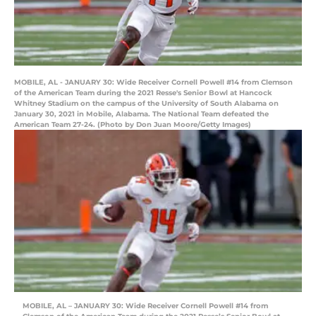
MOBILE, AL - JANUARY 30: Wide Receiver Cornell Powell #14 from Clemson
of the American Team during the 2021 Resse's Senior Bowl at Hancock
Whitney Stadium on the campus of the University of South Alabama on
January 30, 2021 in Mobile, Alabama. The National Team defeated the
American Team 27-24. (Photo by Don Juan Moore/Getty Images)
MOBILE, AL – JANUARY 30: Wide Receiver Cornell Powell #14 from