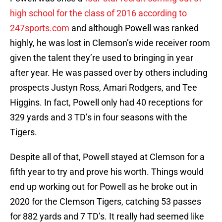
high school for the class of 2016 according to
247sports.com
and although Powell was ranked
highly, he was lost in Clemson’s wide receiver room
given the talent they’re used to bringing in year
after year. He was passed over by others including
prospects Justyn Ross, Amari Rodgers, and Tee
Higgins. In fact, Powell only had 40 receptions for
329 yards and 3 TD’s in four seasons with the
Tigers.
Despite all of that, Powell stayed at Clemson for a
fifth year to try and prove his worth. Things would
end up working out for Powell as he broke out in
2020 for the Clemson Tigers, catching 53 passes
for 882 yards and 7 TD’s. It really had seemed like