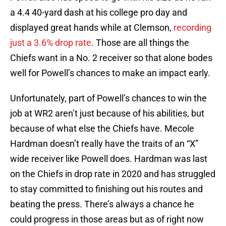
a 4.4 40-yard dash at his college pro day and
displayed great hands while at Clemson,
recording
just a 3.6% drop rate
. Those are all things the
Chiefs want in a No. 2 receiver so that alone bodes
well for Powell’s chances to make an impact early.
Unfortunately, part of Powell’s chances to win the
job at WR2 aren’t just because of his abilities, but
because of what else the Chiefs have. Mecole
Hardman doesn’t really have the traits of an “X”
wide receiver like Powell does. Hardman was last
on the Chiefs in drop rate in 2020 and has struggled
to stay committed to finishing out his routes and
beating the press. There’s always a chance he
could progress in those areas but as of right now