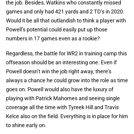
the job. Besides, Watkins who constantly missed
games and only had 421 yards and 2 TD’s in 2020.
Would it be all that outlandish to think a player with
Powell’s potential could easily put up those
numbers in 17 games even as a rookie?
Regardless, the battle for WR2 in training camp this
offseason should be an interesting one. Even if
Powell doesn’t win the job right away, there’s
always a chance he could grow into the role as time
goes on. Powell would also have the luxury of
playing with Patrick Mahomes and seeing single
coverage all the time with Tyreek Hill and Travis
Kelce also on the field. Everything is in place for him
to shine early on.