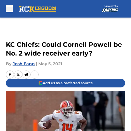
Skip to main content
KC Chiefs: Could Cornell Powell be
No. 2 wide receiver early?
By
Josh Fann
|
May 5, 2021
Add us as a preferred source