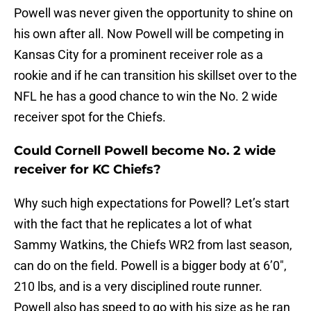
Powell was never given the opportunity to shine on
his own after all. Now Powell will be competing in
Kansas City for a prominent receiver role as a
rookie and if he can transition his skillset over to the
NFL he has a good chance to win the No. 2 wide
receiver spot for the Chiefs.
Could Cornell Powell become No. 2 wide
receiver for KC Chiefs?
Why such high expectations for Powell? Let’s start
with the fact that he replicates a lot of what
Sammy Watkins, the Chiefs WR2 from last season,
can do on the field. Powell is a bigger body at 6’0″,
210 lbs, and is a very disciplined route runner.
Powell also has speed to go with his size as he ran