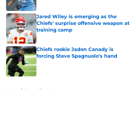
Jared Wiley is emerging as the
Chiefs' surprise offensive weapon at
training camp
Published by on Invalid Date
Chiefs rookie Jadon Canady is
forcing Steve Spagnuolo's hand
Published by on Invalid Date
5 related articles loaded
Home
/
Kansas City Sports
About
Openings