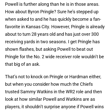
Powell is further along than he is in those areas.
How about Byron Pringle? Sure he’s stepped up
when asked to and he has quickly become a fan-
favorite in Kansas City. However, Pringle is already
about to turn 28 years old and has just over 300
receiving yards in two seasons. I get Pringle has
shown flashes, but asking Powell to beat out
Pringle for the No. 2 wide receiver role wouldn’t be
that big of an ask.
That’s not to knock on Pringle or Hardman either,
but when you consider how much the Chiefs
trusted Sammy Watkins in the WR2 role and then
look at how similar Powell and Watkins are as
players, it shouldn’t surprise anyone if Powell wins