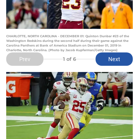
CHARLOTTE, NORTH CAROLINA - DECEMBER 01: Quinton Dunbar #23 of the
Washington Redskins during the second half during their game against the
Carolina Panthers at Bank of America Stadium on December 01, 2019 in
Charlotte, North Carolina. (Photo by Jacob Kupferman/Getty Images)
Prev
Next
1
of 6