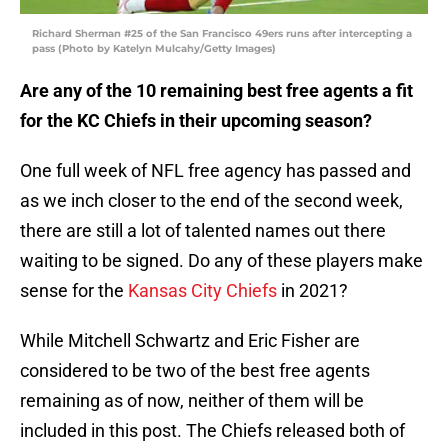
Richard Sherman #25 of the San Francisco 49ers runs after intercepting a
pass (Photo by Katelyn Mulcahy/Getty Images)
Are any of the 10 remaining best free agents a fit
for the KC Chiefs in their upcoming season?
One full week of NFL free agency has passed and
as we inch closer to the end of the second week,
there are still a lot of talented names out there
waiting to be signed. Do any of these players make
sense for the
Kansas City Chiefs
in 2021?
While Mitchell Schwartz and Eric Fisher are
considered to be two of the best free agents
remaining as of now, neither of them will be
included in this post. The Chiefs released both of