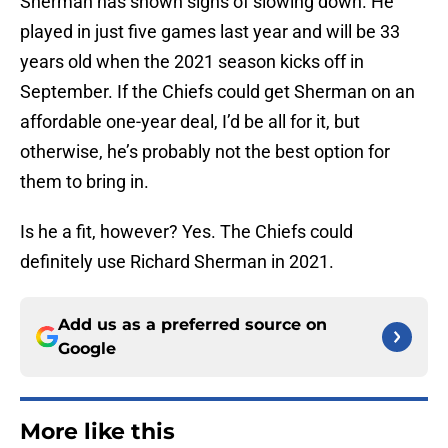
Sherman has shown signs of slowing down. He
played in just five games last year and will be 33
years old when the 2021 season kicks off in
September. If the Chiefs could get Sherman on an
affordable one-year deal, I’d be all for it, but
otherwise, he’s probably not the best option for
them to bring in.
Is he a fit, however? Yes. The Chiefs could
definitely use Richard Sherman in 2021.
Add us as a preferred source on
Google
More like this