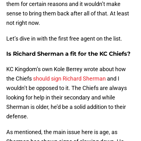
them for certain reasons and it wouldn’t make
sense to bring them back after all of that. At least
not right now.
Let’s dive in with the first free agent on the list.
Is Richard Sherman a fit for the KC Chiefs?
KC Kingdom’s own Kole Berrey wrote about how
the Chiefs
should sign Richard Sherman
and I
wouldn’t be opposed to it. The Chiefs are always
looking for help in their secondary and while
Sherman is older, he’d be a solid addition to their
defense.
As mentioned, the main issue here is age, as