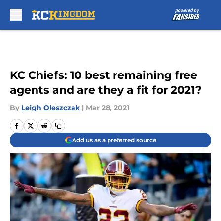
Skip to main content
KC Chiefs: 10 best remaining free
agents and are they a fit for 2021?
By
Leigh Oleszczak
|
Mar 28, 2021
Add us as a preferred source