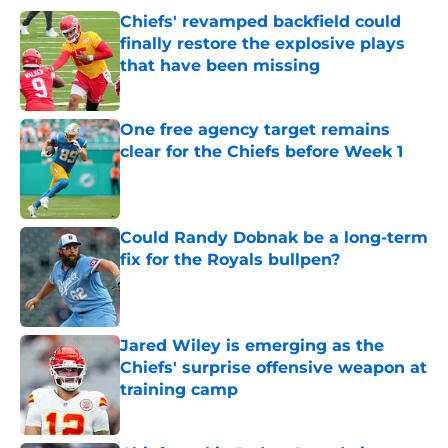
Chiefs' revamped backfield could
finally restore the explosive plays
that have been missing
Published by on Invalid Date
One free agency target remains
clear for the Chiefs before Week 1
Published by on Invalid Date
Could Randy Dobnak be a long-term
fix for the Royals bullpen?
Published by on Invalid Date
Jared Wiley is emerging as the
Chiefs' surprise offensive weapon at
training camp
Published by on Invalid Date