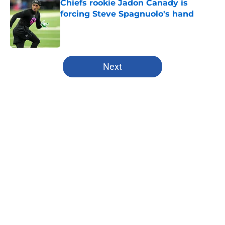
Chiefs rookie Jadon Canady is
forcing Steve Spagnuolo's hand
Published by on Invalid Date
5 related articles loaded
Next
Home
/
Chiefs Free Agency
About
Openings
Contact
Our 300+ Sites
FanSided Daily
Pitch a Story