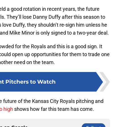
eld a good rotation in recent years, the future
als. They’ll lose Danny Duffy after this season to
 love Duffy, they shouldn’t re-sign him unless he
nd Mike Minor is only signed to a two-year deal.
owded for the Royals and this is a good sign. It
 could open up opportunities for them to trade one
 another need on the team.
ht Pitchers to Watch
he future of the Kansas City Royals pitching and
o high
shows how far this team has come.