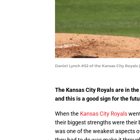
Daniel Lynch #52 of the Kansas City Royals
The Kansas City Royals are in the
and this is a good sign for the futu
When the
Kansas City Royals
went 
their biggest strengths were their 
was one of the weakest aspects of 
they had to do was make it through