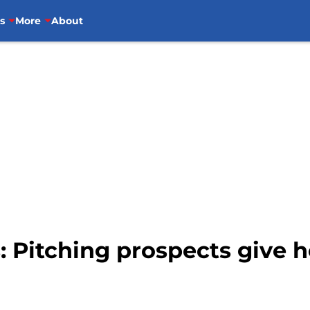
s
More
About
: Pitching prospects give h