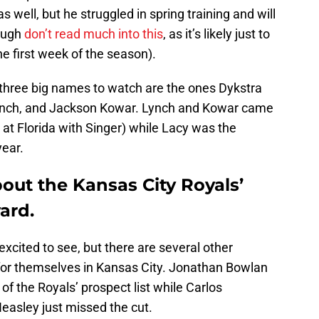
s well, but he struggled in spring training and will
hough
don’t read much into this
, as it’s likely just to
he first week of the season).
 three big names to watch are the ones Dykstra
Lynch, and Jackson Kowar. Lynch and Kowar came
at Florida with Singer) while Lacy was the
year.
about the Kansas City Royals’
ard.
xcited to see, but there are several other
or themselves in Kansas City. Jonathan Bowlan
of the Royals’ prospect list while Carlos
asley just missed the cut.