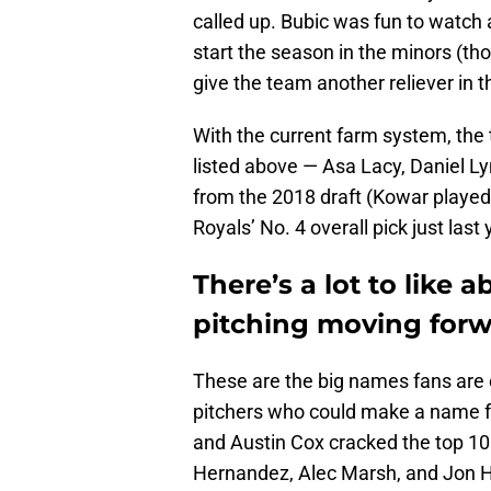
called up. Bubic was fun to watch a
start the season in the minors (t
give the team another reliever in t
With the current farm system, the
listed above — Asa Lacy, Daniel 
from the 2018 draft (Kowar played 
Royals’ No. 4 overall pick just last 
There’s a lot to like 
pitching moving forw
These are the big names fans are e
pitchers who could make a name f
and Austin Cox cracked the top 10 
Hernandez, Alec Marsh, and Jon He