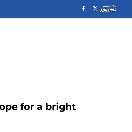
ope for a bright