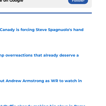
ce on
Google
Follow
 Canady is forcing Steve Spagnuolo's hand
e
mp overreactions that already deserve a
e
out Andrew Armstrong as WR to watch in
e