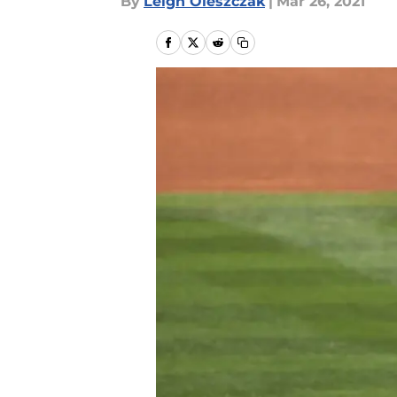
By
Leigh Oleszczak
|
Mar 26, 2021