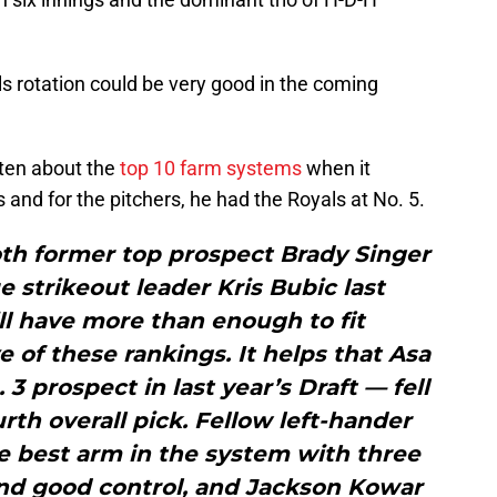
s rotation could be very good in the coming
ten about the
top 10 farm systems
when it
 and for the pitchers, he had the Royals at No. 5.
th former top prospect Brady Singer
 strikeout leader Kris Bubic last
ll have more than enough to fit
e of these rankings. It helps that Asa
3 prospect in last year’s Draft — fell
urth overall pick. Fellow left-hander
e best arm in the system with three
nd good control, and Jackson Kowar