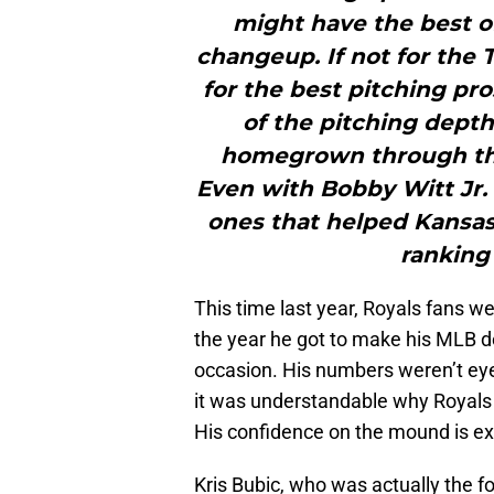
might have the best of
changeup. If not for the 
for the best pitching pro
of the pitching dep
homegrown through the
Even with Bobby Witt Jr. 
ones that helped Kansas 
ranking 
This time last year, Royals fans w
the year he got to make his MLB de
occasion. His numbers weren’t eye
it was understandable why Royals 
His confidence on the mound is e
Kris Bubic, who was actually the fo