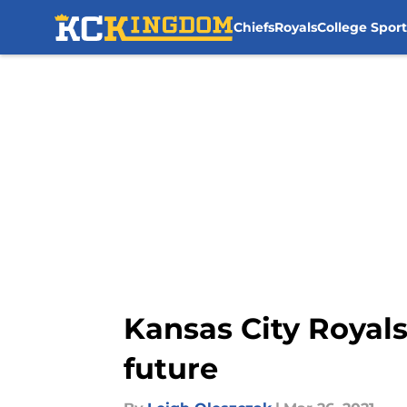
Chiefs
Royals
College Sport
Skip to main content
Kansas City Royals
future