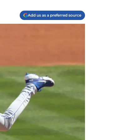
Add us as a preferred source