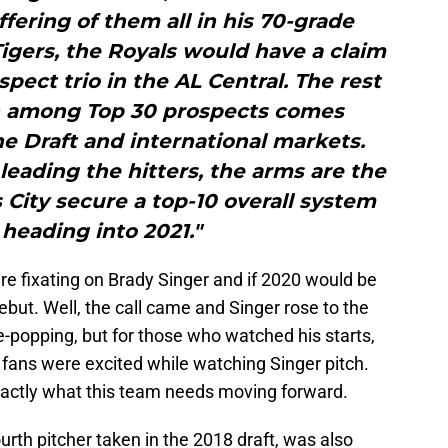
fering of them all in his 70-grade
Tigers, the Royals would have a claim
spect trio in the AL Central. The rest
th among Top 30 prospects comes
 Draft and international markets.
leading the hitters, the arms are the
City secure a top-10 overall system
heading into 2021."
ere fixating on Brady Singer and if 2020 would be
but. Well, the call came and Singer rose to the
-popping, but for those who watched his starts,
fans were excited while watching Singer pitch.
xactly what this team needs moving forward.
urth pitcher taken in the 2018 draft, was also