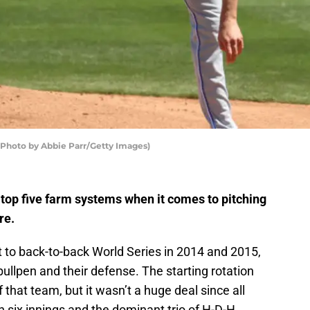
 (Photo by Abbie Parr/Getty Images)
 top five farm systems when it comes to pitching
re.
to back-to-back World Series in 2014 and 2015,
bullpen and their defense. The starting rotation
that team, but it wasn’t a huge deal since all
 six innings and the dominant trio of H-D-H