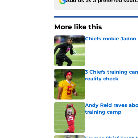
Add us as a preferred sour
More like this
Chiefs rookie Jadon
Published by on Invalid Dat
3 Chiefs training ca
reality check
Published by on Invalid Dat
Andy Reid raves ab
training camp
Published by on Invalid Dat