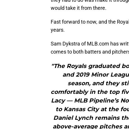
would take it from there.
Fast forward to now, and the Royal
years.
Sam Dykstra of MLB.com has writ
comes to both batters and pitchers
"The Royals graduated bo
and 2019 Minor League
season, and they sti
comfortably in the top fiv
Lacy — MLB Pipeline’s No. 
to Kansas City at the fo
Daniel Lynch remains th
above-average pitches a