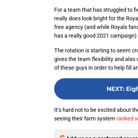
For a team that has struggled to fi
really does look bright for the Roy
free agency (and while Royals fans
has a really good 2021 campaign) a
The rotation is starting to seem cr
gives the team flexibility and also
of these guys in order to help fill
NEXT
:
Eig
It’s hard not to be excited about t
seeing their farm system
ranked s