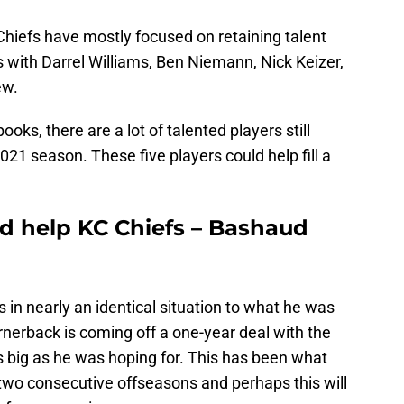
hiefs have mostly focused on retaining talent
s with Darrel Williams, Ben Niemann, Nick Keizer,
ew.
oks, there are a lot of talented players still
2021 season. These five players could help fill a
d help KC Chiefs – Bashaud
s in nearly an identical situation to what he was
rnerback is coming off a one-year deal with the
s big as he was hoping for. This has been what
wo consecutive offseasons and perhaps this will