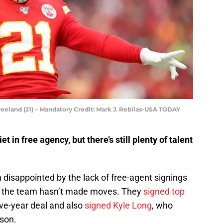
eeland (21) – Mandatory Credit: Mark J. Rebilas-USA TODAY
t in free agency, but there’s still plenty of talent
disappointed by the lack of free-agent signings
an the team hasn’t made moves. They
signed top
ive-year deal and also
signed Kyle Long
, who
ason.