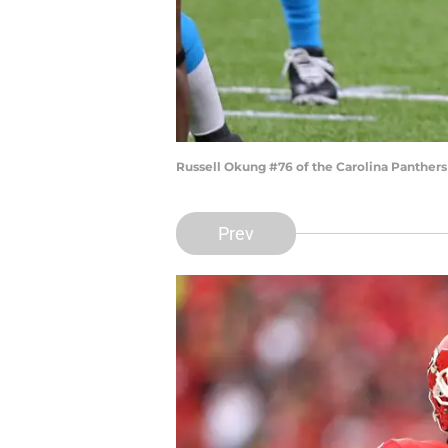
Russell Okung #76 of the Carolina Panther
Prev