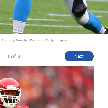
s (Photo by Jonathan Bachman/Getty Images)
1
of 3
Next