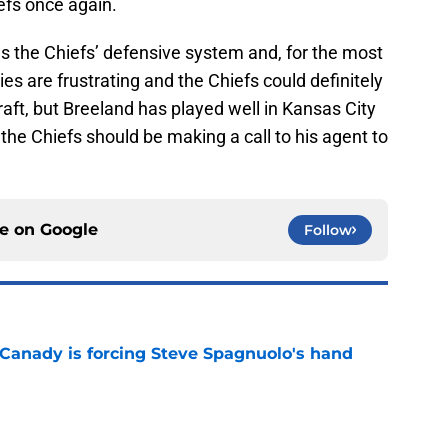
iefs once again.
ws the Chiefs’ defensive system and, for the most
lties are frustrating and the Chiefs could definitely
draft, but Breeland has played well in Kansas City
, the Chiefs should be making a call to his agent to
ce on
Google
Follow
 Canady is forcing Steve Spagnuolo's hand
e