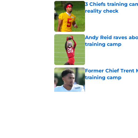
3 Chiefs training ca
reality check
Published by on Invalid Dat
Andy Reid raves ab
training camp
Published by on Invalid Dat
Former Chief Trent 
training camp
Published by on Invalid Dat
Chiefs' offensive g
legend and an undi
Published by on Invalid Dat
5 related articles loaded