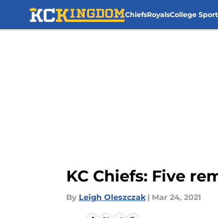
Chiefs
Royals
College Sport
Skip to main content
KC Chiefs: Five re
By
Leigh Oleszczak
|
Mar 24, 2021