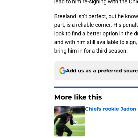
lead to him re-signing with the Ch
Breeland isn’t perfect, but he kno
part, is a reliable corner. His pena
look to find a better option in the 
and with him still available to sign
bring him in for a third season.
Add us as a preferred sour
More like this
Chiefs rookie Jadon
Published by on Invalid Dat