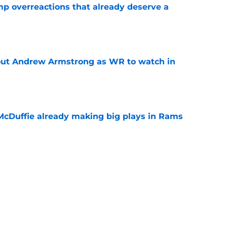
mp overreactions that already deserve a
e
out Andrew Armstrong as WR to watch in
e
McDuffie already making big plays in Rams
e
uard Mount Rushmore spotlights a forgotten
sputed GOAT
e