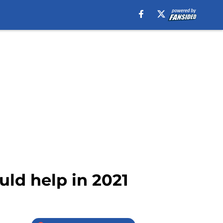
uld help in 2021