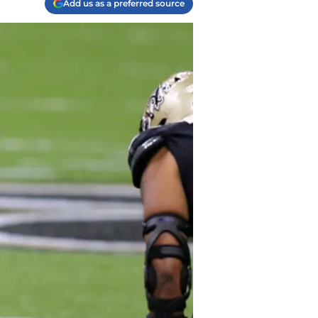
Add us as a preferred source