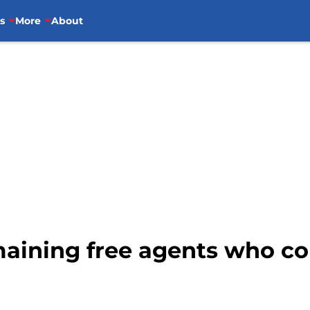
s
More
About
maining free agents who co