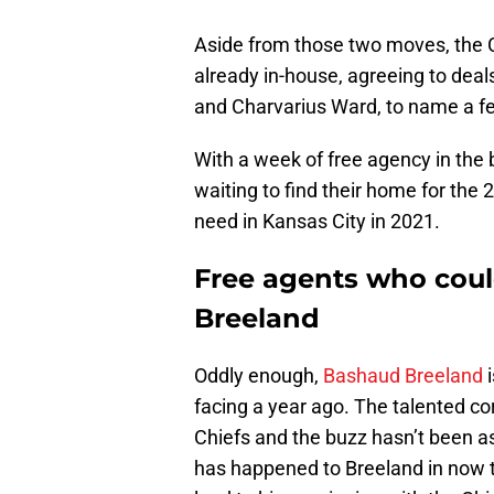
Aside from those two moves, the C
already in-house, agreeing to deal
and Charvarius Ward, to name a f
With a week of free agency in the bo
waiting to find their home for the 
need in Kansas City in 2021.
Free agents who coul
Breeland
Oddly enough,
Bashaud Breeland
i
facing a year ago. The talented co
Chiefs and the buzz hasn’t been a
has happened to Breeland in now t