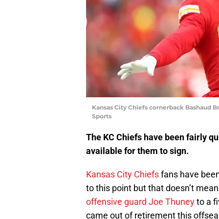
Kansas City Chiefs cornerback Bashaud Br
Sports
The KC Chiefs have been fairly quie
available for them to sign.
Kansas City Chiefs
fans have been 
to this point but that doesn’t me
offensive guard Joe Thuney
to a f
came out of retirement this offse