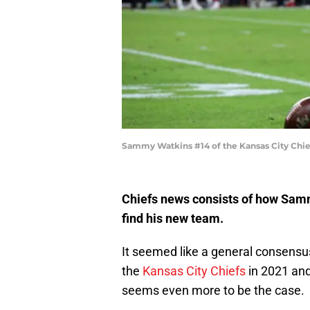
Sammy Watkins #14 of the Kansas City Chie
Chiefs news consists of how Sammy
find his new team.
It seemed like a general consensu
the
Kansas City Chiefs
in 2021 and 
seems even more to be the case.