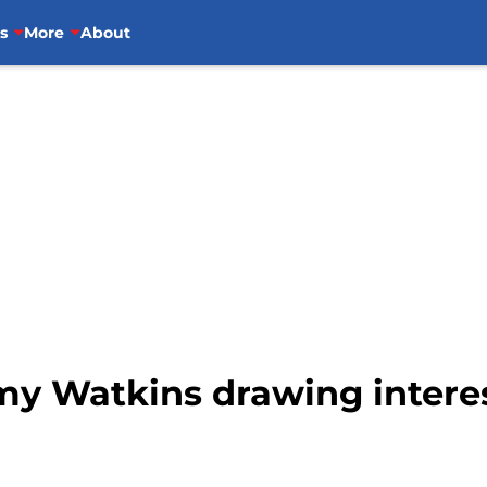
s
More
About
y Watkins drawing interes