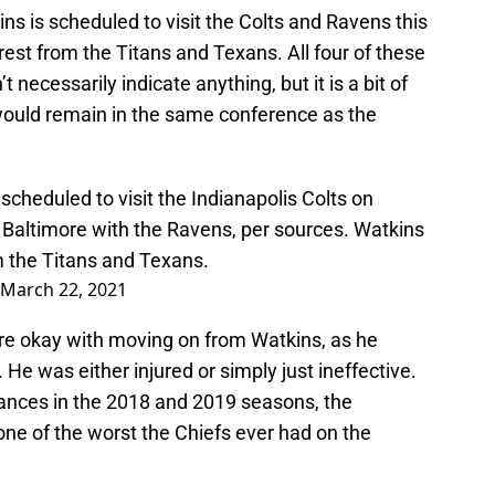
s is scheduled to visit the Colts and Ravens this
est from the Titans and Texans. All four of these
necessarily indicate anything, but it is a bit of
 would remain in the same conference as the
heduled to visit the Indianapolis Colts on
 Baltimore with the Ravens, per sources. Watkins
 the Titans and Texans.
March 22, 2021
s are okay with moving on from Watkins, as he
. He was either injured or simply just ineffective.
ormances in the 2018 and 2019 seasons, the
ne of the worst the Chiefs ever had on the