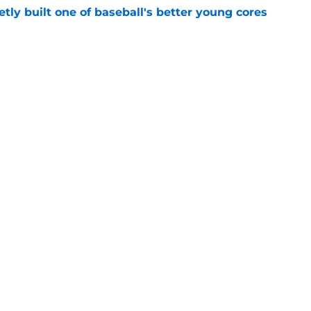
tly built one of baseball's better young cores
e
mp overreactions that already deserve a
e
Openings
Contact
Our 30
Privacy Policy
Terms of Use
Cookie