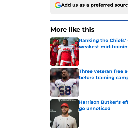
Add us as a preferred sour
More like this
Ranking the Chiefs'
weakest mid-traini
Published by on Invalid Dat
Three veteran free a
before training cam
Published by on Invalid Dat
Harrison Butker's ef
go unnoticed
Published by on Invalid Dat