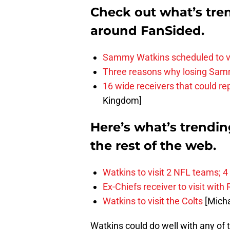
Check out what’s tre
around FanSided.
Sammy Watkins scheduled to v
Three reasons why losing Samm
16 wide receivers that could 
Kingdom]
Here’s what’s trendi
the rest of the web.
Watkins to visit 2 NFL teams; 4
Ex-Chiefs receiver to visit with
Watkins to visit the Colts
[Micha
Watkins could do well with any of 