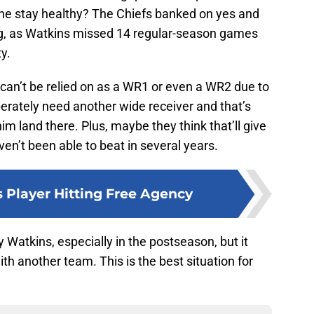
he stay healthy? The Chiefs banked on yes and
g, as Watkins missed 14 regular-season games
y.
s can’t be relied on as a WR1 or even a WR2 due to
perately need another wide receiver and that’s
m land there. Plus, maybe they think that’ll give
en’t been able to beat in several years.
s Player Hitting Free Agency
 Watkins, especially in the postseason, but it
th another team. This is the best situation for