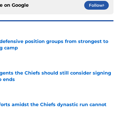
ce on
Google
Follow
 defensive position groups from strongest to
ng camp
e
gents the Chiefs should still consider signing
p ends
e
forts amidst the Chiefs dynastic run cannot
e