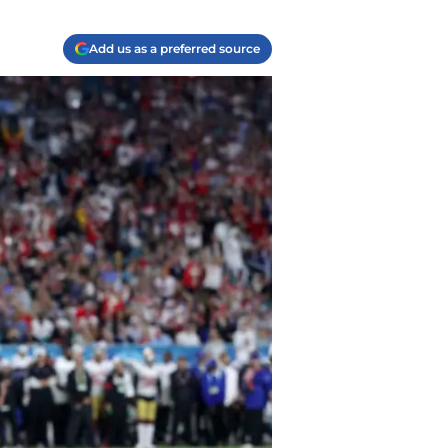
Add us as a preferred source