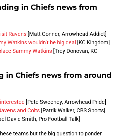
nding in Chiefs news from
isit Ravens
[Matt Conner, Arrowhead Addict]
y Watkins wouldn’t be big deal
[KC Kingdom]
replace Sammy Watkins
[Trey Donovan, KC
ng in Chiefs news from around
 interested
[Pete Sweeney, Arrowhead Pride]
 Ravens and Colts
[Patrik Walker, CBS Sports]
el David Smith, Pro Football Talk]
these teams but the big question to ponder