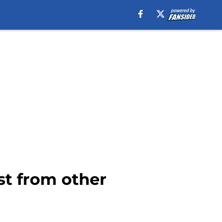
t from other