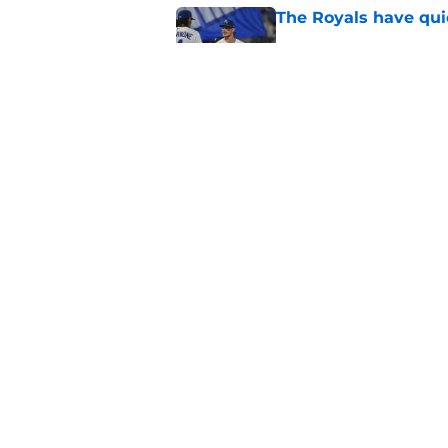
The Royals have quie
Published by on Invalid Dat
3 Chiefs training ca
reality check
Published by on Invalid Dat
5 related articles loaded
Home
/
Chiefs Free Agency
About
Pitch a Story