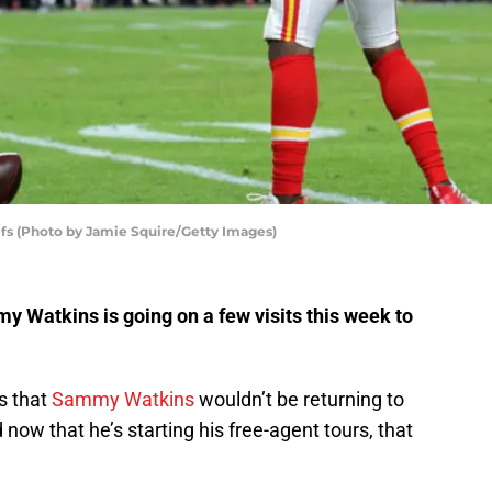
fs (Photo by Jamie Squire/Getty Images)
 Watkins is going on a few visits this week to
s that
Sammy Watkins
wouldn’t be returning to
now that he’s starting his free-agent tours, that