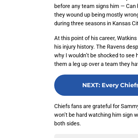
before any team signs him — Can 
they wound up being mostly wron
during three seasons in Kansas Cit
At this point of his career, Watkin
his injury history. The Ravens des
why I wouldn’t be shocked to see hi
them a leg up over a team they hav
NEXT
:
Every Chief
Chiefs fans are grateful for Sammy
won’t be hard watching him sign wi
both sides.