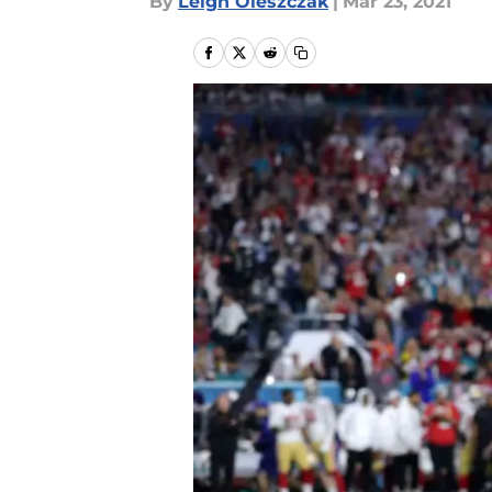
By
Leigh Oleszczak
|
Mar 23, 2021