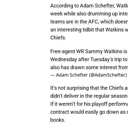
According to Adam Schefter, Watkin
week while also drumming up inter
teams are in the AFC, which doesn’t 
an interesting tidbit that Watkins
Chiefs.
Free-agent WR Sammy Watkins is sc
Wednesday after Tuesday’s trip to
also has drawn some interest from
— Adam Schefter (@AdamSchefter)
It’s not surprising that the Chief
didn’t deliver in the regular season
If it weren’t for his playoff perf
contract would easily go down as o
books.