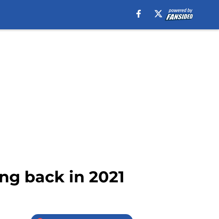
ing back in 2021