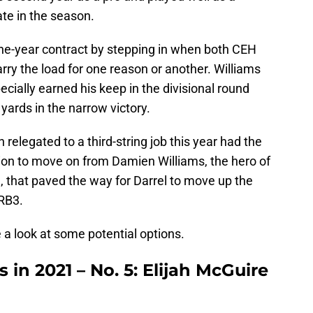
ate in the season.
ne-year contract by stepping in when both CEH
rry the load for one reason or another. Williams
ecially earned his keep in the divisional round
yards in the narrow victory.
relegated to a third-string job this year had the
sion to move on from Damien Williams, the hero of
 that paved the way for Darrel to move up the
 RB3.
 a look at some potential options.
 in 2021 – No. 5: Elijah McGuire