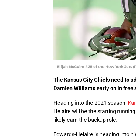
Elijah McGuire #25 of the New York Jets 
The Kansas City Chiefs need to ad
Damien Williams early on in free
Heading into the 2021 season,
Kan
Helaire will be the starting runnin
likely earn the backup role.
Edwards-Helaire is heading into hi