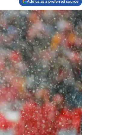
Add us as a preferred source