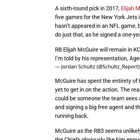
A sixth-round pick in 2017,
Elijah 
five games for the New York Jets 
hasn’t appeared in an NFL game, b
do just that, as he signed a one-ye
RB Elijah McGuire will remain in K
I’m told by his representation, Age
— Jordan Schultz (@Schultz_Report
McGuire has spent the entirety of 
yet to get in on the action. The rea
could be someone the team sees as
and signing a big free agent and t
running back.
McGuire as the RB3 seems unlikely b
the Chiefs obviously like him enou