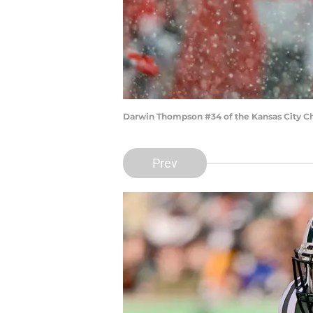
Darwin Thompson #34 of the Kansas City Chi
Prev