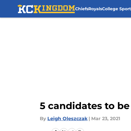
Chiefs
Royals
College Sport
Skip to main content
5 candidates to be
By
Leigh Oleszczak
|
Mar 23, 2021