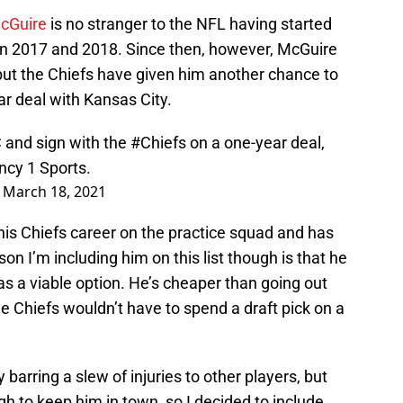
McGuire
is no stranger to the NFL having started
in 2017 and 2018. Since then, however, McGuire
ut the Chiefs have given him another chance to
ar deal with Kansas City.
C and sign with the
#Chiefs
on a one-year deal,
ncy 1 Sports.
)
March 18, 2021
his Chiefs career on the practice squad and has
son I’m including him on this list though is that he
 a viable option. He’s cheaper than going out
he Chiefs wouldn’t have to spend a draft pick on a
arring a slew of injuries to other players, but
gh to keep him in town, so I decided to include