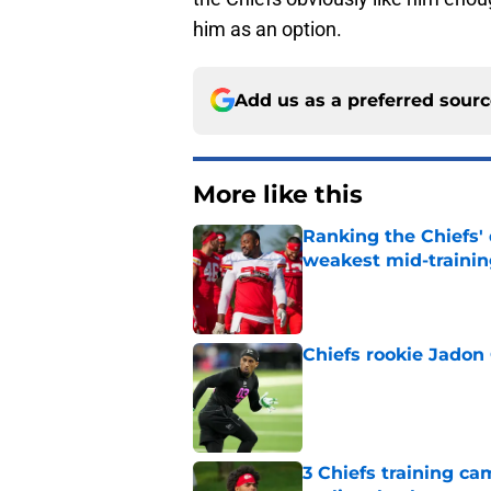
him as an option.
Add us as a preferred sour
More like this
Ranking the Chiefs'
weakest mid-traini
Published by on Invalid Dat
Chiefs rookie Jadon
Published by on Invalid Dat
3 Chiefs training ca