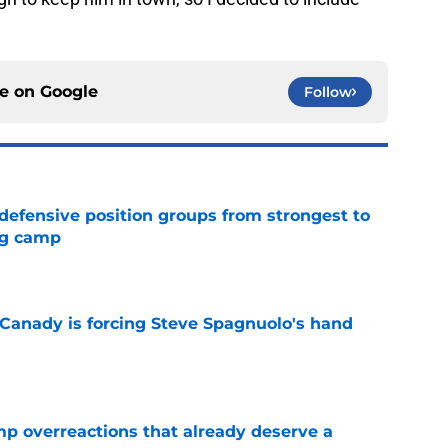
ce on
Google
Follow
 defensive position groups from strongest to
ng camp
e
 Canady is forcing Steve Spagnuolo's hand
e
mp overreactions that already deserve a