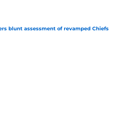
e
ers blunt assessment of revamped Chiefs
e
out Andrew Armstrong as WR to watch in
e
Next