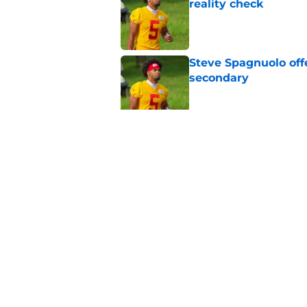
reality check
Published by on Invalid Dat
Steve Spagnuolo off
secondary
Published by on Invalid Dat
Andy Reid raves ab
training camp
Published by on Invalid Dat
5 related articles loaded
Home
/
Kansas City Chiefs