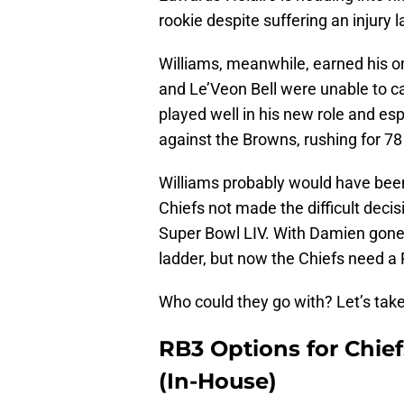
rookie despite suffering an injury l
Williams, meanwhile, earned his o
and Le’Veon Bell were unable to ca
played well in his new role and esp
against the Browns, rushing for 78 
Williams probably would have been 
Chiefs not made the difficult deci
Super Bowl LIV. With Damien gone,
ladder, but now the Chiefs need a
Who could they go with? Let’s take
RB3 Options for Chiefs
(In-House)