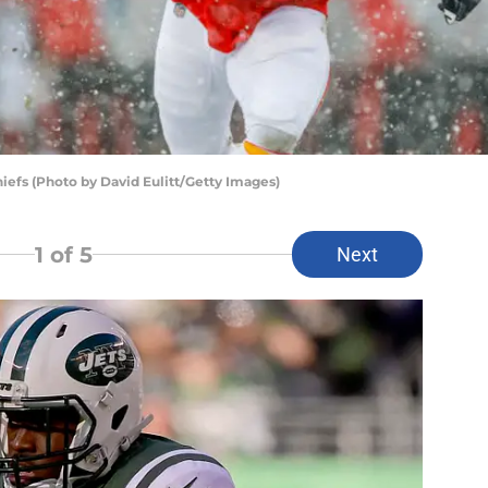
efs (Photo by David Eulitt/Getty Images)
1
of 5
Next