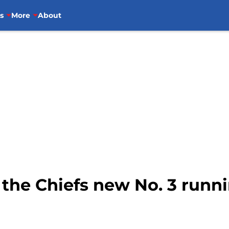
s
More
About
 the Chiefs new No. 3 runn