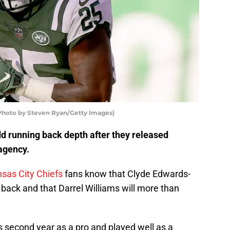
(Photo by Steven Ryan/Getty Images)
d running back depth after they released
 agency.
sas City Chiefs
fans know that Clyde Edwards-
g back and that Darrel Williams will more than
s second year as a pro and played well as a