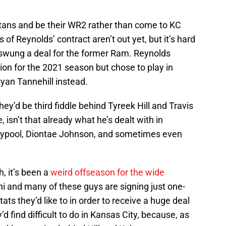
itans and be their WR2 rather than come to KC
 of Reynolds’ contract aren’t out yet, but it’s hard
e swung a deal for the former Ram. Reynolds
on for the 2021 season but chose to play in
yan Tannehill instead.
ey’d be third fiddle behind Tyreek Hill and Travis
 isn’t that already what he’s dealt with in
aypool, Diontae Johnson, and sometimes even
, it’s been a
weird offseason for the wide
i and many of these guys are signing just one-
tats they’d like to in order to receive a huge deal
 find difficult to do in Kansas City, because, as