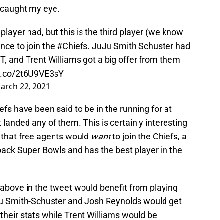
e caught my eye.
player had, but this is the third player (we know
nce to join the
#Chiefs
. JuJu Smith Schuster had
IT, and Trent Williams got a big offer from them
/t.co/2t6U9VE3sY
arch 22, 2021
s have been said to be in the running for at
 landed any of them. This is certainly interesting
k that free agents would
want
to join the Chiefs, a
ack Super Bowls and has the best player in the
 above in the tweet would benefit from playing
u Smith-Schuster and Josh Reynolds would get
heir stats while Trent Williams would be