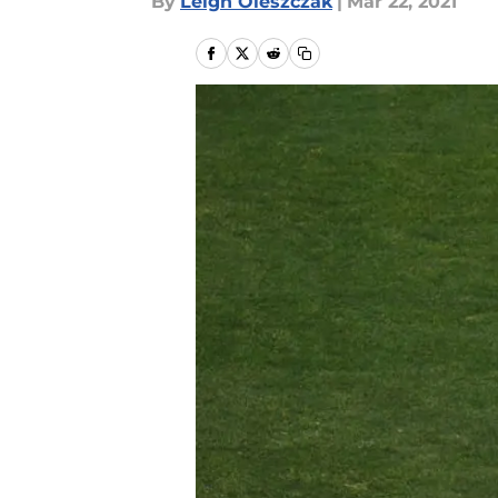
By
Leigh Oleszczak
|
Mar 22, 2021