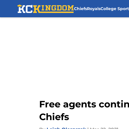
Chiefs
Royals
College Sport
Skip to main content
Free agents contin
Chiefs