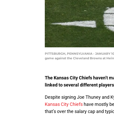
PITTSBURGH, PENNSYLVANIA - JANUARY 10: Ju
game against the Cleveland Browns at Heinz 
The Kansas City Chiefs haven’t m
linked to several different player
Despite signing Joe Thuney and Kyl
Kansas City Chiefs
have mostly be
that’s over the salary cap and typi