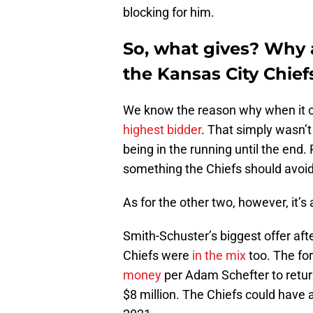
blocking for him.
So, what gives? Why 
the Kansas City Chief
We know the reason why when it 
highest bidder
. That simply wasn’t
being in the running until the end. 
something the Chiefs should avoid,
As for the other two, however, it’s
Smith-Schuster’s biggest offer afte
Chiefs were
in the mix
too. The fo
money
per Adam Schefter to return
$8 million. The Chiefs could have