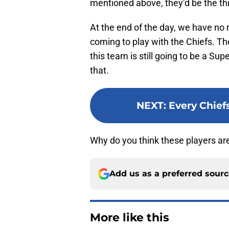
mentioned above, they’d be the thi
At the end of the day, we have no 
coming to play with the Chiefs. Th
this team is still going to be a S
that.
NEXT
:
Every Chief
Why do you think these players ar
Add us as a preferred sour
More like this