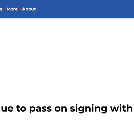
s
More
About
ue to pass on signing with