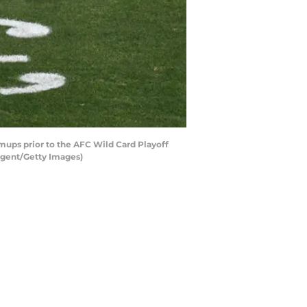
ups prior to the AFC Wild Card Playoff
argent/Getty Images)