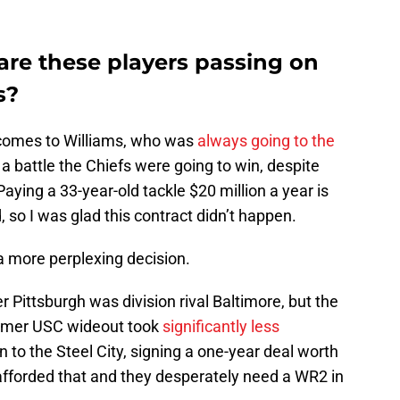
are these players passing on
s?
comes to Williams, who was
always going to the
 a battle the Chiefs were going to win, despite
Paying a 33-year-old tackle $20 million a year is
 so I was glad this contract didn’t happen.
 a more perplexing decision.
r Pittsburgh was division rival Baltimore, but the
rmer USC wideout took
significantly less
 to the Steel City, signing a one-year deal worth
 afforded that and they desperately need a WR2 in