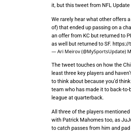
it, but this tweet from NFL Updat
We rarely hear what other offers a 
of) that ended up passing on a cha
an offer from KC but returned to P
as well but returned to SF.
https:/
— Ari Meirov (@MySportsUpdate)
M
The tweet touches on how the Chief
least three key players and haven’t
to think about because you’d thin
team who has made it to back-to-b
league at quarterback.
All three of the players mentioned
with Patrick Mahomes too, as JuJ
to catch passes from him and pad t