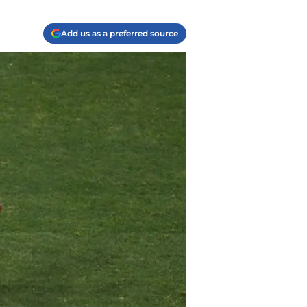
Add us as a preferred source