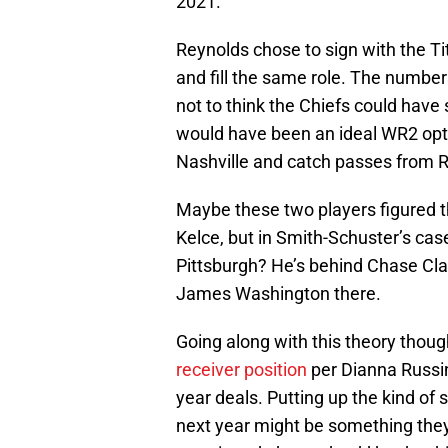
2021.
Reynolds chose to sign with the T
and fill the same role. The numbers
not to think the Chiefs could hav
would have been an ideal WR2 opti
Nashville and catch passes from R
Maybe these two players figured th
Kelce, but in Smith-Schuster’s case,
Pittsburgh? He’s behind Chase Cl
James Washington there.
Going along with this theory though
receiver position
per Dianna Russin
year deals. Putting up the kind of s
next year might be something they’d