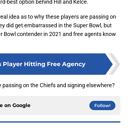
rd-best option behind Hill and Kelce.
real idea as to why these players are passing on
ey did get embarrassed in the Super Bowl, but
uper Bowl contender in 2021 and free agents know
s Player Hitting Free Agency
e passing on the Chiefs and signing elsewhere?
ce on
Google
Follow