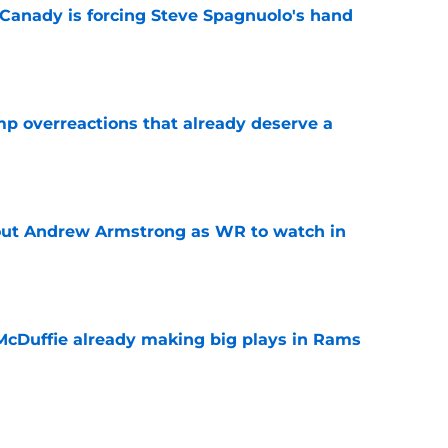
 Canady is forcing Steve Spagnuolo's hand
e
mp overreactions that already deserve a
e
out Andrew Armstrong as WR to watch in
e
McDuffie already making big plays in Rams
e
uard Mount Rushmore spotlights a forgotten