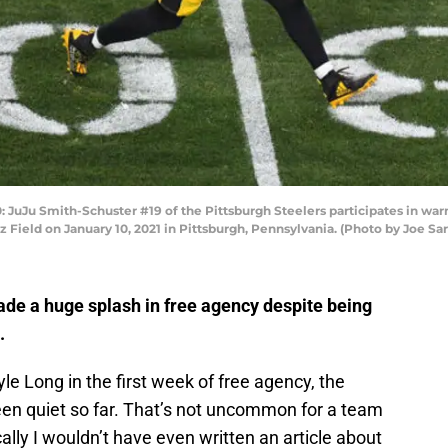
Ju Smith-Schuster #19 of the Pittsburgh Steelers participates in warm
Field on January 10, 2021 in Pittsburgh, Pennsylvania. (Photo by Joe S
ade a huge splash in free agency despite being
s.
e Long in the first week of free agency, the
en quiet so far. That’s not uncommon for a team
cally I wouldn’t have even written an article about