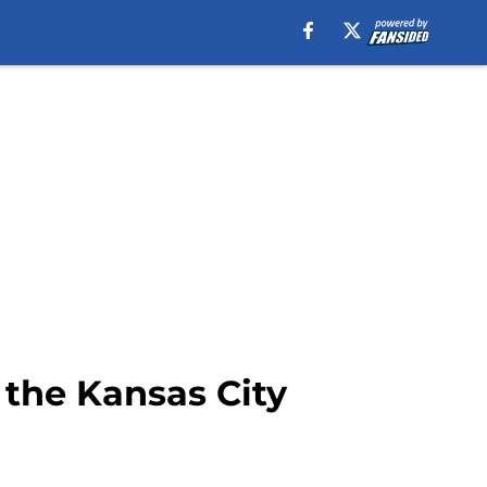
 the Kansas City