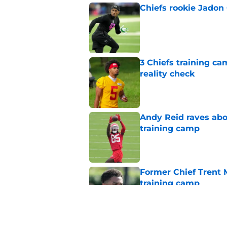
Chiefs rookie Jadon
Published by on Invalid Dat
3 Chiefs training ca
reality check
Published by on Invalid Dat
Andy Reid raves ab
training camp
Published by on Invalid Dat
Former Chief Trent 
training camp
Published by on Invalid Dat
Chiefs' offensive g