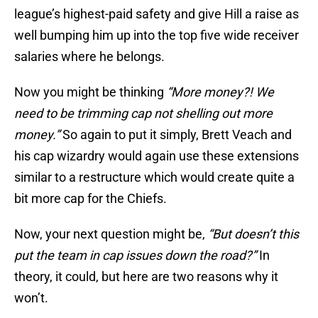
league’s highest-paid safety and give Hill a raise as
well bumping him up into the top five wide receiver
salaries where he belongs.
Now you might be thinking
“More money?! We
need to be trimming cap not shelling out more
money.”
So again to put it simply, Brett Veach and
his cap wizardry would again use these extensions
similar to a restructure which would create quite a
bit more cap for the Chiefs.
Now, your next question might be,
“But doesn’t this
put the team in cap issues down the road?”
In
theory, it could, but here are two reasons why it
won’t.