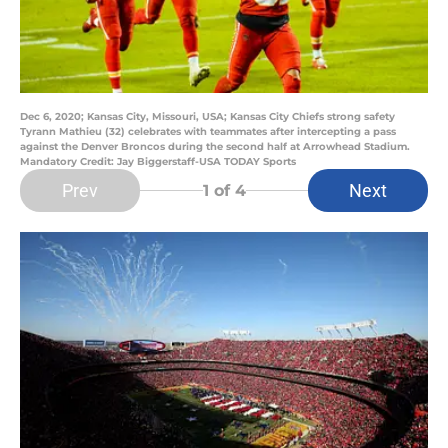
Dec 6, 2020; Kansas City, Missouri, USA; Kansas City Chiefs strong safety
Tyrann Mathieu (32) celebrates with teammates after intercepting a pass
against the Denver Broncos during the second half at Arrowhead Stadium.
Mandatory Credit: Jay Biggerstaff-USA TODAY Sports
Prev
Next
1
of 4