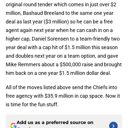
original round tender which comes in just over $2
million, Bashaud Breeland to the same one year
deal as last year ($3 million) so he can be a free
agent again next year when he can cash in on a
higher cap, Daniel Sorensen to a team-friendly two
year deal with a cap hit of $1.5 million this season
and doubles next year on a team option, and gave
Mike Remmers about a $500,000 raise and brought
him back on a one year $1.5 million dollar deal.
All of the moves listed above send the Chiefs into
free agency with $35.9 million in cap space. Now it
is time for the fun stuff.
Add us as a preferred source on