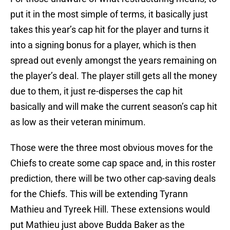
put it in the most simple of terms, it basically just
takes this year’s cap hit for the player and turns it
into a signing bonus for a player, which is then
spread out evenly amongst the years remaining on
the player’s deal. The player still gets all the money
due to them, it just re-disperses the cap hit
basically and will make the current season’s cap hit
as low as their veteran minimum.
Those were the three most obvious moves for the
Chiefs to create some cap space and, in this roster
prediction, there will be two other cap-saving deals
for the Chiefs. This will be extending Tyrann
Mathieu and Tyreek Hill. These extensions would
put Mathieu just above Budda Baker as the