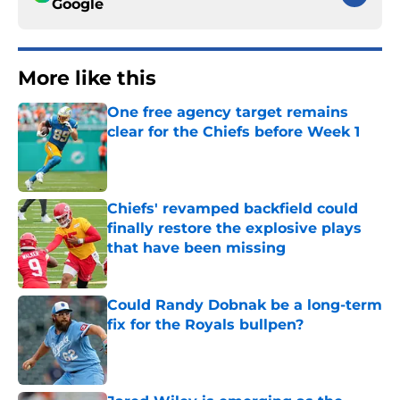
Google
More like this
One free agency target remains
clear for the Chiefs before Week 1
Published by on Invalid Date
Chiefs' revamped backfield could
finally restore the explosive plays
that have been missing
Published by on Invalid Date
Could Randy Dobnak be a long-term
fix for the Royals bullpen?
Published by on Invalid Date