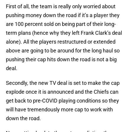
First of all, the team is really only worried about
pushing money down the road if it’s a player they
are 100 percent sold on being part of their long-
term plans (hence why they left Frank Clark’s deal
alone). All the players restructured or extended
above are going to be around for the long haul so
pushing their cap hits down the road is not a big
deal.
Secondly, the new TV deal is set to make the cap
explode once it is announced and the Chiefs can
get back to pre-COVID playing conditions so they
will have tremendously more cap to work with
down the road.