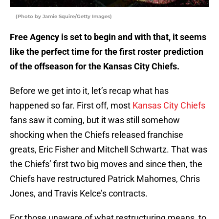
(Photo by Jamie Squire/Getty Images)
Free Agency is set to begin and with that, it seems
like the perfect time for the first roster prediction
of the offseason for the Kansas City Chiefs.
Before we get into it, let’s recap what has
happened so far. First off, most
Kansas City Chiefs
fans saw it coming, but it was still somehow
shocking when the Chiefs released franchise
greats, Eric Fisher and Mitchell Schwartz. That was
the Chiefs’ first two big moves and since then, the
Chiefs have restructured Patrick Mahomes, Chris
Jones, and Travis Kelce’s contracts.
For those unaware of what restructuring means, to