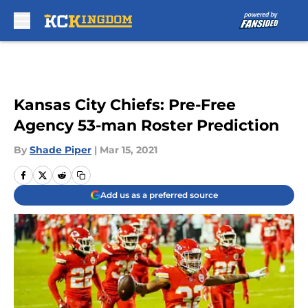
Skip to main content
Kansas City Chiefs: Pre-Free
Agency 53-man Roster Prediction
By
Shade Piper
|
Mar 15, 2021
Add us as a preferred source