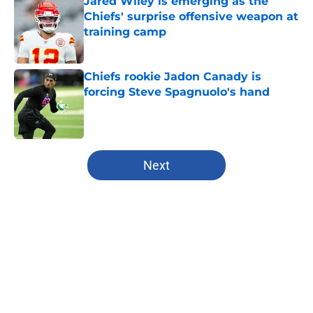
Jared Wiley is emerging as the
Chiefs' surprise offensive weapon at
training camp
Published by on Invalid Date
Chiefs rookie Jadon Canady is
forcing Steve Spagnuolo's hand
Published by on Invalid Date
5 related articles loaded
Next
Home
/
Kansas City Chiefs
About
Openings