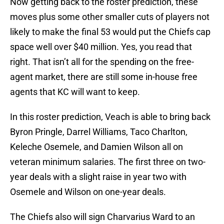
Now getting back to the roster prediction, these
moves plus some other smaller cuts of players not
likely to make the final 53 would put the Chiefs cap
space well over $40 million. Yes, you read that
right. That isn’t all for the spending on the free-
agent market, there are still some in-house free
agents that KC will want to keep.
In this roster prediction, Veach is able to bring back
Byron Pringle, Darrel Williams, Taco Charlton,
Keleche Osemele, and Damien Wilson all on
veteran minimum salaries. The first three on two-
year deals with a slight raise in year two with
Osemele and Wilson on one-year deals.
The Chiefs also will sign Charvarius Ward to an