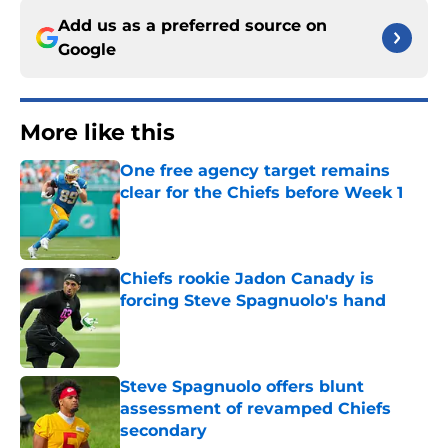
Add us as a preferred source on
Google
More like this
One free agency target remains
clear for the Chiefs before Week 1
Published by on Invalid Date
Chiefs rookie Jadon Canady is
forcing Steve Spagnuolo's hand
Published by on Invalid Date
Steve Spagnuolo offers blunt
assessment of revamped Chiefs
secondary
Published by on Invalid Date