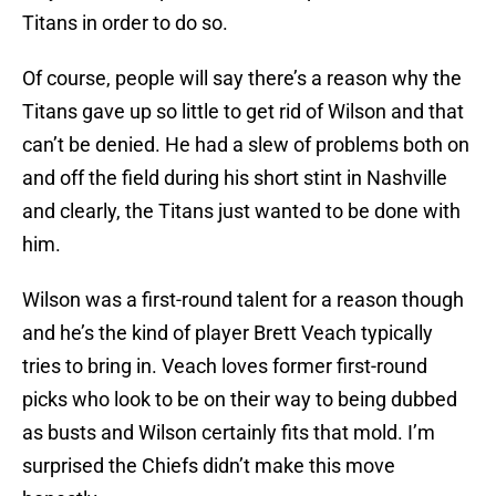
Titans in order to do so.
Of course, people will say there’s a reason why the
Titans gave up so little to get rid of Wilson and that
can’t be denied. He had a slew of problems both on
and off the field during his short stint in Nashville
and clearly, the Titans just wanted to be done with
him.
Wilson was a first-round talent for a reason though
and he’s the kind of player Brett Veach typically
tries to bring in. Veach loves former first-round
picks who look to be on their way to being dubbed
as busts and Wilson certainly fits that mold. I’m
surprised the Chiefs didn’t make this move