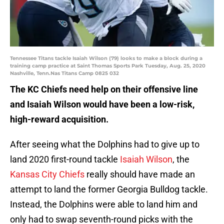
Tennessee Titans tackle Isaiah Wilson (79) looks to make a block during a
training camp practice at Saint Thomas Sports Park Tuesday, Aug. 25, 2020
Nashville, Tenn.Nas Titans Camp 0825 032
The KC Chiefs need help on their offensive line
and Isaiah Wilson would have been a low-risk,
high-reward acquisition.
After seeing what the Dolphins had to give up to
land 2020 first-round tackle
Isaiah Wilson
, the
Kansas City Chiefs
really should have made an
attempt to land the former Georgia Bulldog tackle.
Instead, the Dolphins were able to land him and
only had to swap seventh-round picks with the