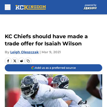
Skip to main content
KC Chiefs should have made a
trade offer for Isaiah Wilson
By
Leigh Oleszczak
|
Mar 9, 2021
Add us as a preferred source