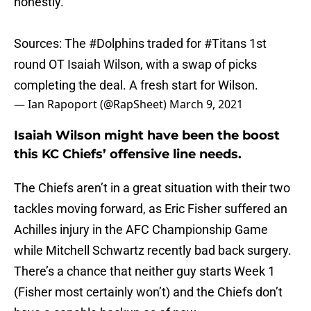
honestly.
Sources: The
#Dolphins
traded for
#Titans
1st
round OT Isaiah Wilson, with a swap of picks
completing the deal. A fresh start for Wilson.
— Ian Rapoport (@RapSheet)
March 9, 2021
Isaiah Wilson might have been the boost
this KC Chiefs’ offensive line needs.
The Chiefs aren’t in a great situation with their two
tackles moving forward, as Eric Fisher suffered an
Achilles injury in the AFC Championship Game
while Mitchell Schwartz recently bad back surgery.
There’s a chance that neither guy starts Week 1
(Fisher most certainly won’t) and the Chiefs don’t
have a capable backup as of now.