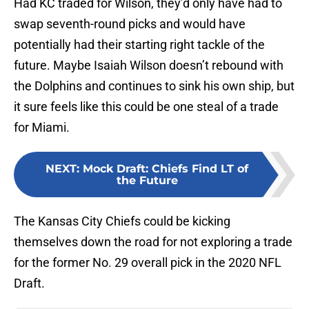
swap seventh-round picks and would have
potentially had their starting right tackle of the
future. Maybe Isaiah Wilson doesn’t rebound with
the Dolphins and continues to sink his own ship, but
it sure feels like this could be one steal of a trade
for Miami.
NEXT
:
Mock Draft: Chiefs Find LT of
the Future
The Kansas City Chiefs could be kicking
themselves down the road for not exploring a trade
for the former No. 29 overall pick in the 2020 NFL
Draft.