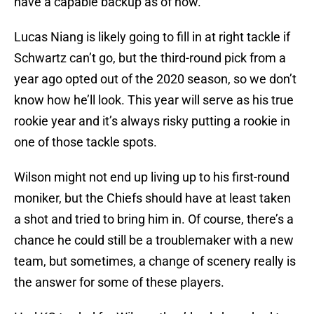
Lucas Niang is likely going to fill in at right tackle if
Schwartz can’t go, but the third-round pick from a
year ago opted out of the 2020 season, so we don’t
know how he’ll look. This year will serve as his true
rookie year and it’s always risky putting a rookie in
one of those tackle spots.
Wilson might not end up living up to his first-round
moniker, but the Chiefs should have at least taken
a shot and tried to bring him in. Of course, there’s a
chance he could still be a troublemaker with a new
team, but sometimes, a change of scenery really is
the answer for some of these players.
Had KC traded for Wilson, they’d only have had to