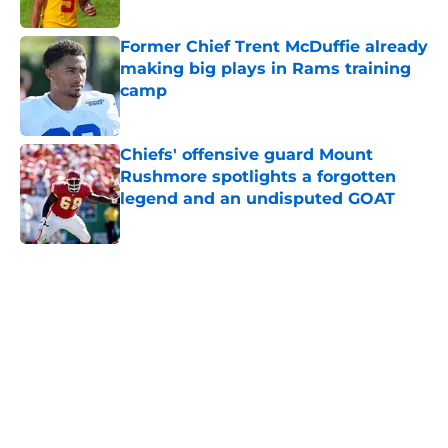
Former Chief Trent McDuffie already
making big plays in Rams training
camp
Published by on Invalid Date
Chiefs' offensive guard Mount
Rushmore spotlights a forgotten
legend and an undisputed GOAT
Published by on Invalid Date
5 related articles loaded
Home
/
Kansas City Chiefs
About
Openings