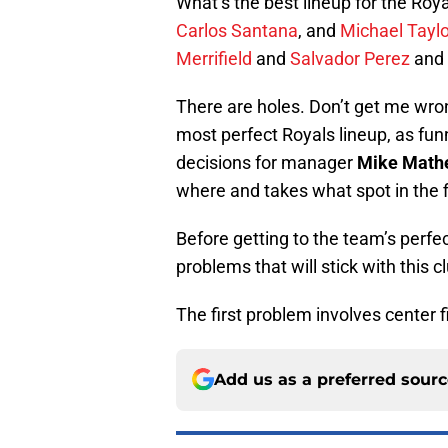
What’s the best lineup for the Roya
Carlos Santana
, and
Michael Taylo
Merrifield
and
Salvador Perez
and
There are holes. Don’t get me wro
most perfect Royals lineup, as fun
decisions for manager
Mike Math
where and takes what spot in the f
Before getting to the team’s perfect 
problems that will stick with this 
The first problem involves center f
Add us as a preferred sour