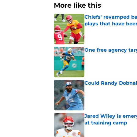
More like this
Chiefs' revamped bac
plays that have bee
Published by on Invalid Dat
One free agency targ
Published by on Invalid Dat
Could Randy Dobnak 
Published by on Invalid Dat
Jared Wiley is emer
at training camp
Published by on Invalid Dat