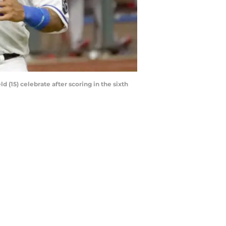
d (15) celebrate after scoring in the sixth