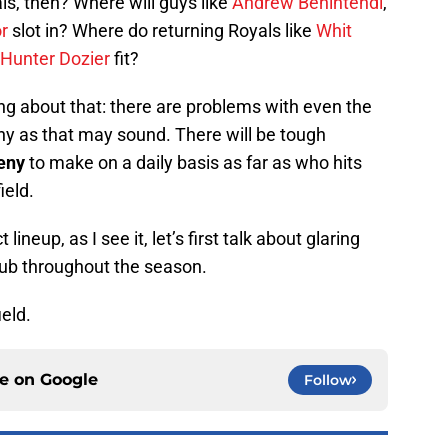
ls, then? Where will guys like
Andrew Benintendi
,
r
slot in? Where do returning Royals like
Whit
Hunter Dozier
fit?
ng about that: there are problems with even the
ny as that may sound. There will be tough
eny
to make on a daily basis as far as who hits
ield.
lineup, as I see it, let’s first talk about glaring
club throughout the season.
ield.
ce on
Google
Follow