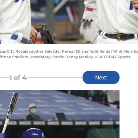
sas City Royals catcher Salvador Perez (13) and right fielder Whit Merrifiel
 Kauffman Stadium. Mandatory Credit: Denny Medley-USA TODAY Sports
1
of 4
Next