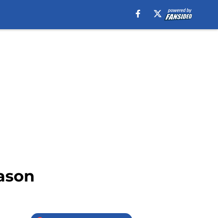
eason