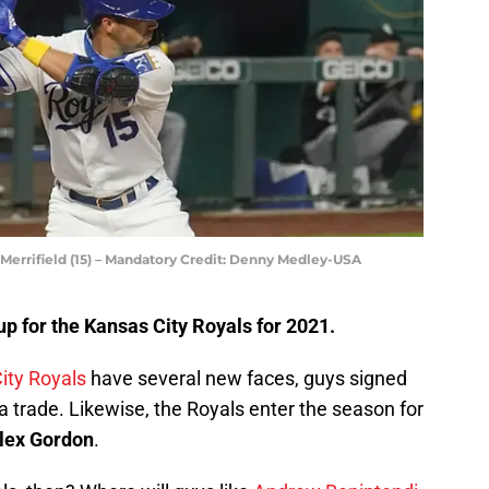
errifield (15) – Mandatory Credit: Denny Medley-USA
up for the Kansas City Royals for 2021.
ity Royals
have several new faces, guys signed
a trade. Likewise, the Royals enter the season for
lex Gordon
.