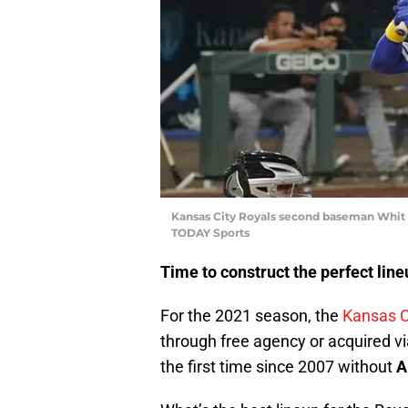
Kansas City Royals second baseman Whit M
TODAY Sports
Time to construct the perfect line
For the 2021 season, the
Kansas C
through free agency or acquired vi
the first time since 2007 without
A