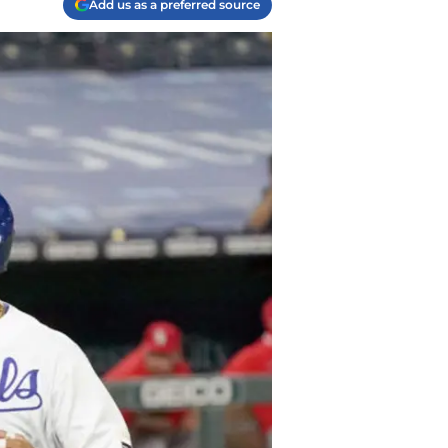
Add us as a preferred source