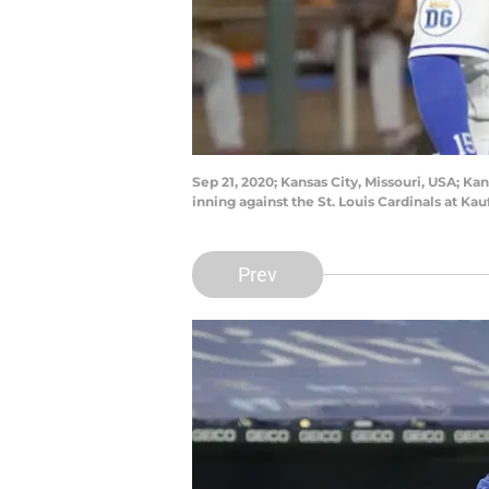
Sep 21, 2020; Kansas City, Missouri, USA; Kan
inning against the St. Louis Cardinals at
Prev