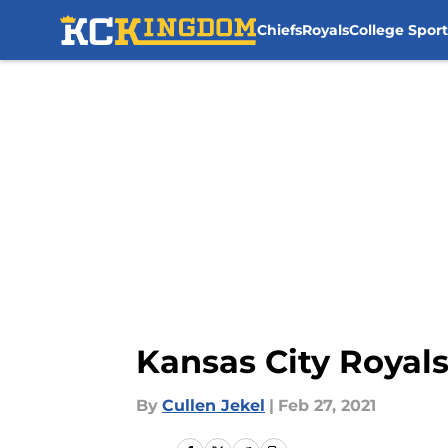
Chiefs
Royals
College Sport
Skip to main content
Kansas City Royals
By
Cullen Jekel
|
Feb 27, 2021