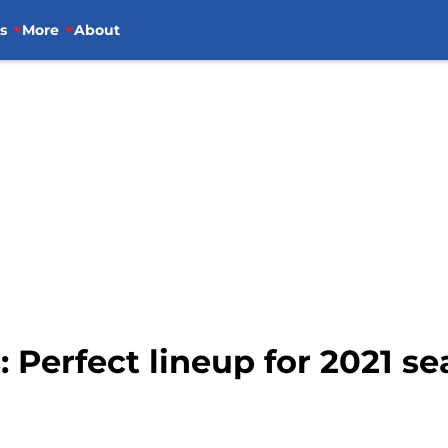
s
More
About
: Perfect lineup for 2021 s