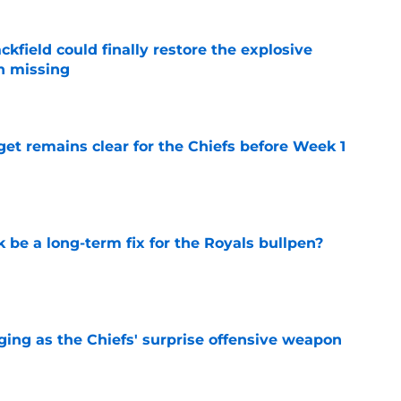
kfield could finally restore the explosive
n missing
e
et remains clear for the Chiefs before Week 1
e
be a long-term fix for the Royals bullpen?
e
ging as the Chiefs' surprise offensive weapon
e