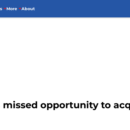
s
More
About
s missed opportunity to ac