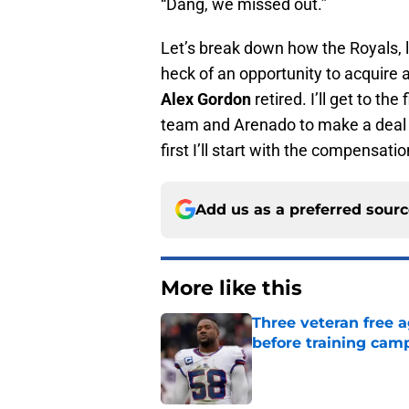
“Dang, we missed out.”
Let’s break down how the Royals,
heck of an opportunity to acquire 
Alex Gordon
retired. I’ll get to th
team and Arenado to make a deal 
first I’ll start with the compensatio
Add us as a preferred sour
More like this
Three veteran free a
before training cam
Published by on Invalid Dat