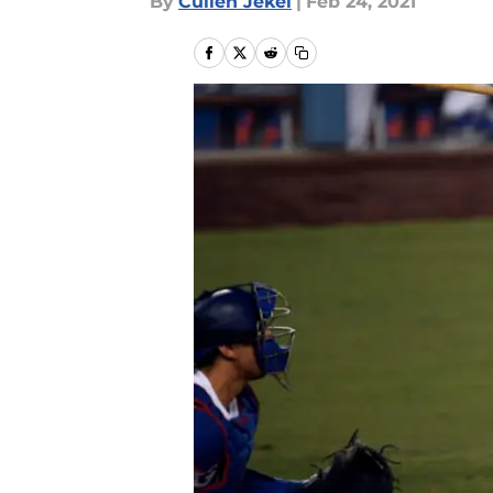
By
Cullen Jekel
|
Feb 24, 2021