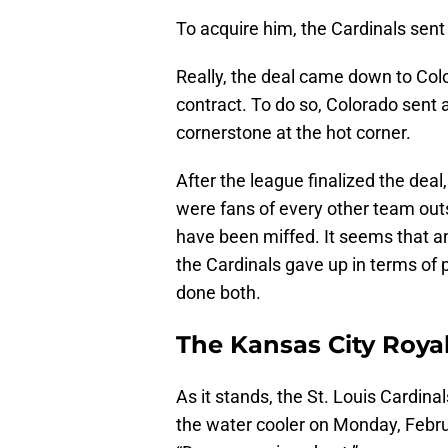
To acquire him, the Cardinals sen
Really, the deal came down to Col
contract. To do so, Colorado sent 
cornerstone at the hot corner.
After the league finalized the deal
were fans of every other team outsi
have been miffed. It seems that a
the Cardinals gave up in terms of p
done both.
The Kansas City Royals
As it stands, the St. Louis Cardina
the water cooler on Monday, Febru