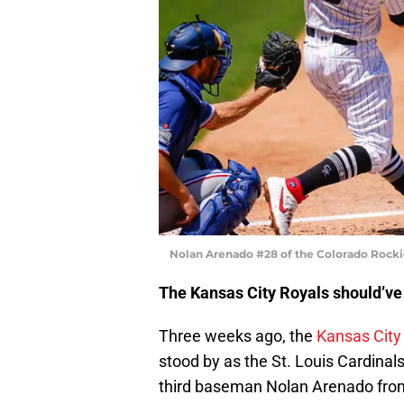
Nolan Arenado #28 of the Colorado Rocki
The Kansas City Royals should’ve 
Three weeks ago, the
Kansas City
stood by as the St. Louis Cardinal
third baseman Nolan Arenado from