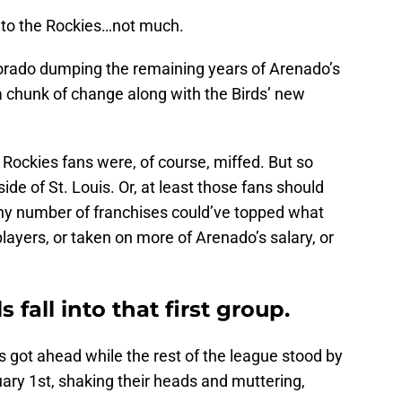
t to the Rockies…not much.
orado dumping the remaining years of Arenado’s
a chunk of change along with the Birds’ new
, Rockies fans were, of course, miffed. But so
de of St. Louis. Or, at least those fans should
ny number of franchises could’ve topped what
layers, or taken on more of Arenado’s salary, or
 fall into that first group.
ls got ahead while the rest of the league stood by
ary 1st, shaking their heads and muttering,