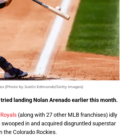
es (Photo by Justin Edmonds/Getty Images)
tried landing Nolan Arenado earlier this month.
 Royals
(along with 27 other MLB franchises) idly
s swooped in and acquired disgruntled superstar
 the Colorado Rockies.