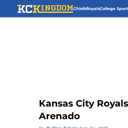
Chiefs
Royals
College Sport
Skip to main content
Kansas City Royal
Arenado