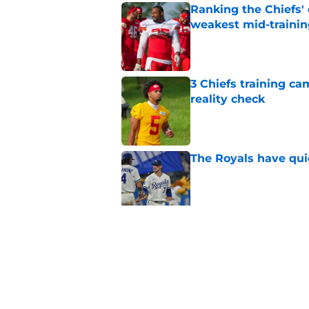
Ranking the Chiefs'
weakest mid-traini
Published by on Invalid Dat
3 Chiefs training ca
reality check
Published by on Invalid Dat
The Royals have quie
Published by on Invalid Dat
Andy Reid raves ab
training camp
Published by on Invalid Dat
5 related articles loaded