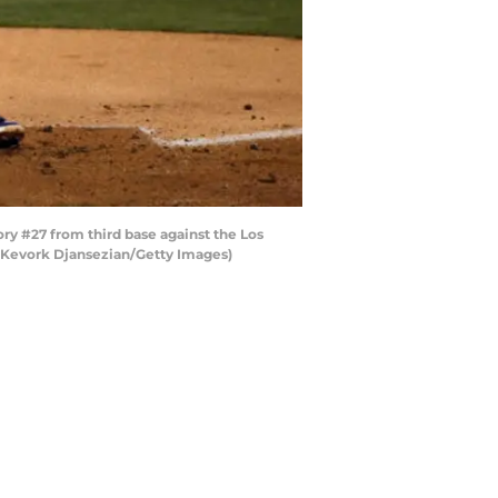
ory #27 from third base against the Los
y Kevork Djansezian/Getty Images)