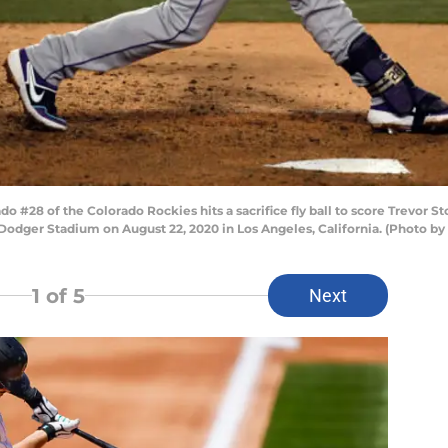
#28 of the Colorado Rockies hits a sacrifice fly ball to score Trevor St
 Dodger Stadium on August 22, 2020 in Los Angeles, California. (Photo b
1
of 5
Next