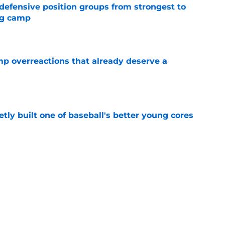
 defensive position groups from strongest to
ng camp
e
mp overreactions that already deserve a
e
tly built one of baseball's better young cores
e
out Andrew Armstrong as WR to watch in
e