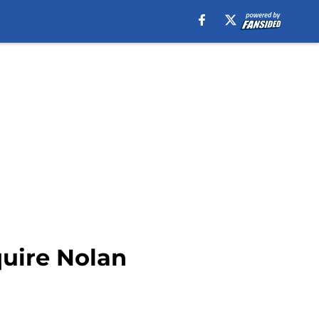
quire Nolan