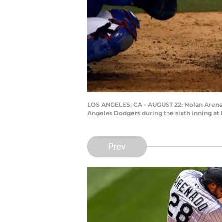
LOS ANGELES, CA - AUGUST 22: Nolan Arenado 
Angeles Dodgers during the sixth inning at
Prev