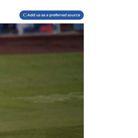
Add us as a preferred source