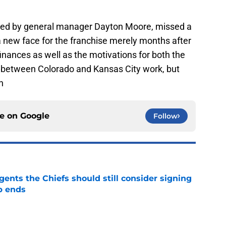
 led by general manager Dayton Moore, missed a
a new face for the franchise merely months after
e finances as well as the motivations for both the
between Colorado and Kansas City work, but
n
ce on
Google
Follow
gents the Chiefs should still consider signing
p ends
e