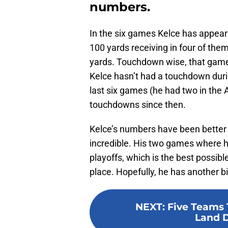
numbers.
In the six games Kelce has appeare
100 yards receiving in four of the
yards. Touchdown wise, that game
Kelce hasn’t had a touchdown durin
last six games (he had two in the
touchdowns since then.
Kelce’s numbers have been better th
incredible. His two games where h
playoffs, which is the best possib
place. Hopefully, he has another bi
NEXT
:
Five Teams 
Land 