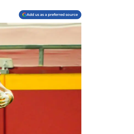
Add us as a preferred source