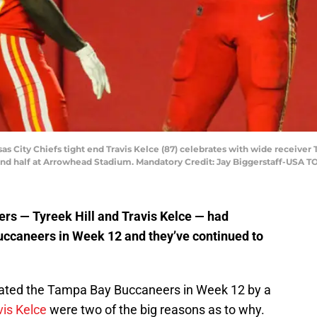
sas City Chiefs tight end Travis Kelce (87) celebrates with wide receiver 
ond half at Arrowhead Stadium. Mandatory Credit: Jay Biggerstaff-USA T
rs — Tyreek Hill and Travis Kelce — had
ccaneers in Week 12 and they’ve continued to
ated the Tampa Bay Buccaneers in Week 12 by a
vis Kelce
were two of the big reasons as to why.