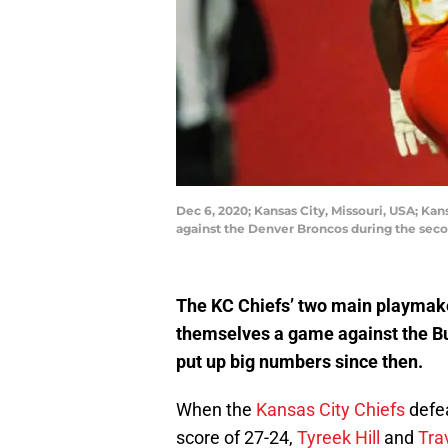
Dec 6, 2020; Kansas City, Missouri, USA; Kan
against the Denver Broncos during the sec
The KC Chiefs’ two main playmake
themselves a game against the Bu
put up big numbers since then.
When the
Kansas City Chiefs
defe
score of 27-24,
Tyreek Hill
and
Tra