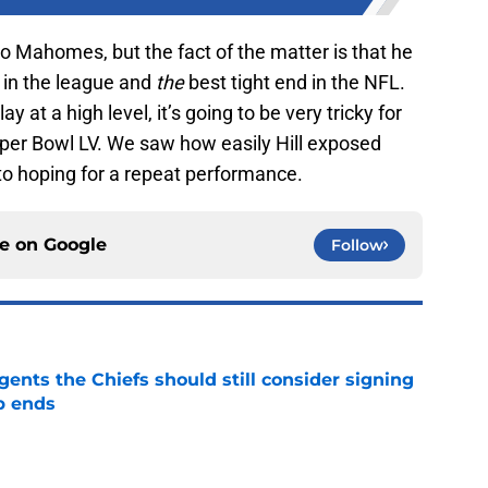
to Mahomes, but the fact of the matter is that he
 in the league and
the
best tight end in the NFL.
y at a high level, it’s going to be very tricky for
uper Bowl LV. We saw how easily Hill exposed
s to hoping for a repeat performance.
ce on
Google
Follow
gents the Chiefs should still consider signing
p ends
e