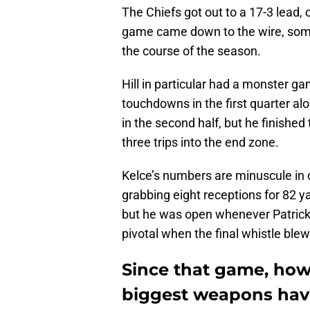
The Chiefs got out to a 17-3 lead, 
game came down to the wire, some
the course of the season.
Hill in particular had a monster g
touchdowns in the first quarter 
in the second half, but he finishe
three trips into the end zone.
Kelce’s numbers are minuscule in c
grabbing eight receptions for 82 y
but he was open whenever Patric
pivotal when the final whistle blew
Since that game, howe
biggest weapons hav