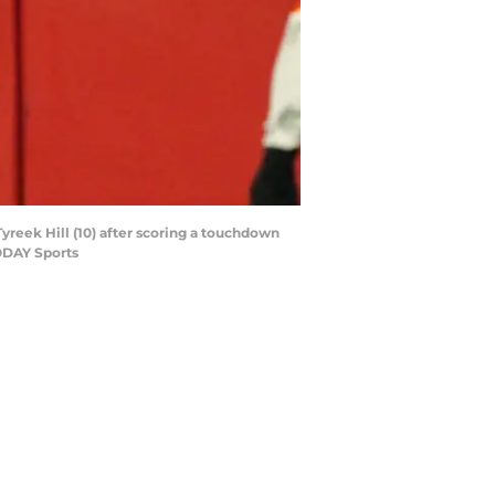
Tyreek Hill (10) after scoring a touchdown
ODAY Sports