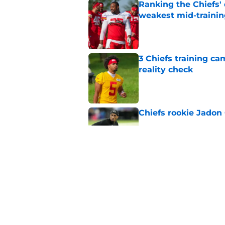
Ranking the Chiefs'
weakest mid-traini
Published by on Invalid Dat
3 Chiefs training ca
reality check
Published by on Invalid Dat
Chiefs rookie Jadon
Published by on Invalid Dat
Andy Reid raves ab
training camp
Published by on Invalid Dat
5 related articles loaded