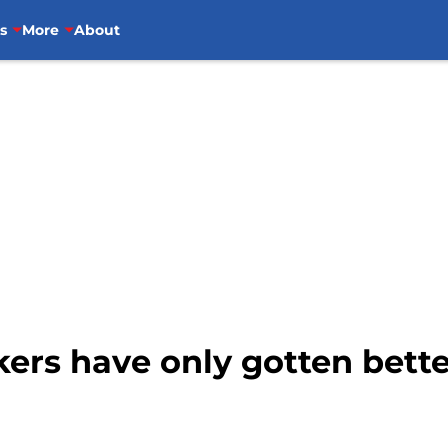
s
More
About
ers have only gotten bette