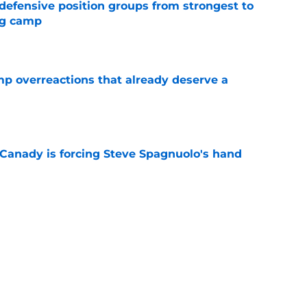
 defensive position groups from strongest to
ng camp
e
mp overreactions that already deserve a
e
 Canady is forcing Steve Spagnuolo's hand
e
out Andrew Armstrong as WR to watch in
e