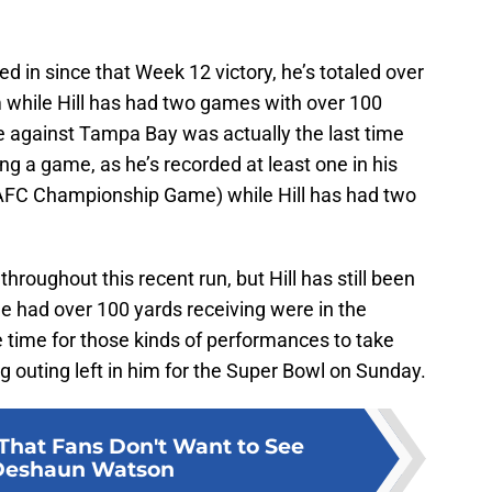
d in since that Week 12 victory, he’s totaled over
m while Hill has had two games with over 100
 against Tampa Bay was actually the last time
g a game, as he’s recorded at least one in his
 AFC Championship Game) while Hill has had two
roughout this recent run, but Hill has still been
e had over 100 yards receiving were in the
le time for those kinds of performances to take
g outing left in him for the Super Bowl on Sunday.
That Fans Don't Want to See
Deshaun Watson