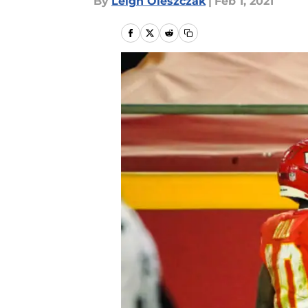
By
Leigh Oleszczak
|
Feb 1, 2021