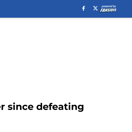
r since defeating