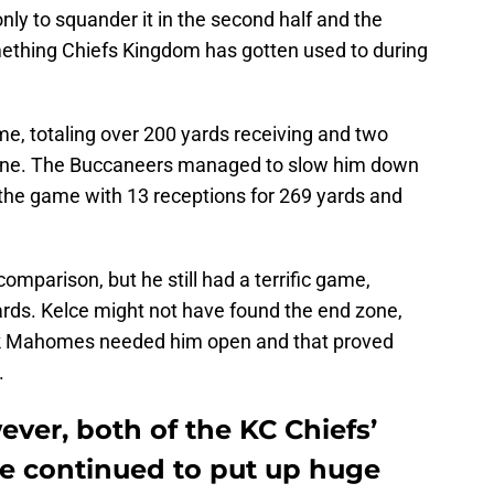
only to squander it in the second half and the
thing Chiefs Kingdom has gotten used to during
ame, totaling over 200 yards receiving and two
alone. The Buccaneers managed to slow him down
d the game with 13 receptions for 269 yards and
omparison, but he still had a terrific game,
ards. Kelce might not have found the end zone,
k Mahomes needed him open and that proved
.
ver, both of the KC Chiefs’
e continued to put up huge