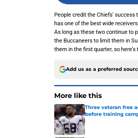
People credit the Chiefs’ success 
has one of the best wide receivers
As long as these two continue to pla
the Buccaneers to limit them in S
them in the first quarter, so here’
Add us as a preferred sour
More like this
Three veteran free a
before training cam
Published by on Invalid Dat