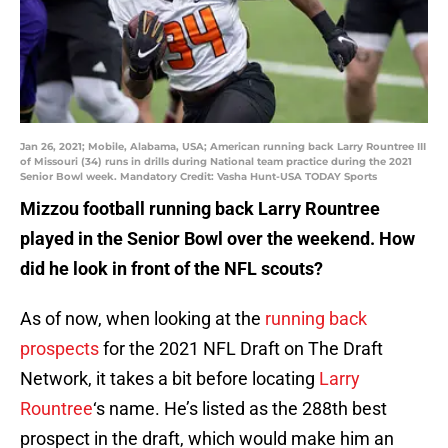
Jan 26, 2021; Mobile, Alabama, USA; American running back Larry Rountree III
of Missouri (34) runs in drills during National team practice during the 2021
Senior Bowl week. Mandatory Credit: Vasha Hunt-USA TODAY Sports
Mizzou football running back Larry Rountree
played in the Senior Bowl over the weekend. How
did he look in front of the NFL scouts?
As of now, when looking at the
running back
prospects
for the 2021 NFL Draft on The Draft
Network, it takes a bit before locating
Larry
Rountree
‘s name. He’s listed as the 288th best
prospect in the draft, which would make him an