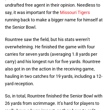
undrafted free agent in their opinion. Needless to
say, it was important for the
Missouri Tigers
running back to make a bigger name for himself at
the Senior Bowl.
Rountree saw the field, but his stats weren’t
overwhelming. He finished the game with four
carries for seven yards (averaging 1.8 yards per
carry) and his longest run for five yards. Rountree
also got in on the action in the receiving game,
hauling in two catches for 19 yards, including a 12-
yard reception.
So, in total, Rountree finished the Senior Bowl with
26 yards from scrimmage. It’s hard for players to