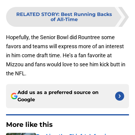
RELATED STORY
:
Best Running Backs
of All-Time
Hopefully, the Senior Bowl did Rountree some
favors and teams will express more of an interest
in him come draft time. He’s a fan favorite at
Mizzou and fans would love to see him kick butt in
the NFL.
Add us as a preferred source on
Google
More like this