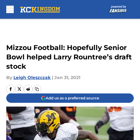
Skip to main content
Mizzou Football: Hopefully Senior
Bowl helped Larry Rountree’s draft
stock
By
Leigh Oleszczak
|
Jan 31, 2021
Add us as a preferred source