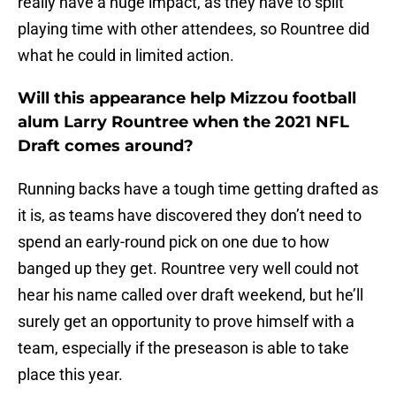
really have a huge impact, as they have to split
playing time with other attendees, so Rountree did
what he could in limited action.
Will this appearance help Mizzou football
alum Larry Rountree when the 2021 NFL
Draft comes around?
Running backs have a tough time getting drafted as
it is, as teams have discovered they don’t need to
spend an early-round pick on one due to how
banged up they get. Rountree very well could not
hear his name called over draft weekend, but he’ll
surely get an opportunity to prove himself with a
team, especially if the preseason is able to take
place this year.