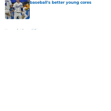
baseball's better young cores
Published by on Invalid Date
5 related articles loaded
Home
/
Missouri Tigers
About
Openings
Contact
Our 300+ Sites
FanSided Daily
Pitch a Story
Privacy Policy
Terms of Use
Cookie Policy
Legal Disclaimer
Accessibility Statement
A-Z Index