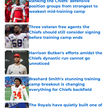
Ranking the Chiefs' defensive
position groups from strongest to
weakest mid-training camp
Published by on Invalid Date
Three veteran free agents the
Chiefs should still consider signing
before training camp ends
Published by on Invalid Date
Harrison Butker's efforts amidst the
Chiefs dynastic run cannot go
unnoticed
Published by on Invalid Date
Brashard Smith's stunning training
camp breakout is changing
everything for Chiefs backfield
Published by on Invalid Date
The Royals have quietly built one of