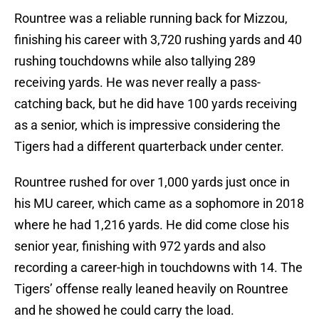
Rountree was a reliable running back for Mizzou,
finishing his career with 3,720 rushing yards and 40
rushing touchdowns while also tallying 289
receiving yards. He was never really a pass-
catching back, but he did have 100 yards receiving
as a senior, which is impressive considering the
Tigers had a different quarterback under center.
Rountree rushed for over 1,000 yards just once in
his MU career, which came as a sophomore in 2018
where he had 1,216 yards. He did come close his
senior year, finishing with 972 yards and also
recording a career-high in touchdowns with 14. The
Tigers’ offense really leaned heavily on Rountree
and he showed he could carry the load.