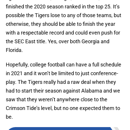
finished the 2020 season ranked in the top 25. It’s
possible the Tigers lose to any of those teams, but
otherwise, they should be able to finish the year
with a respectable record and could even push for
the SEC East title. Yes, over both Georgia and
Florida.
Hopefully, college football can have a full schedule
in 2021 and it won’t be limited to just conference-
play. The Tigers really had a raw deal when they
had to start their season against Alabama and we
saw that they weren’t anywhere close to the
Crimson Tide’s level, but no one expected them to
be.