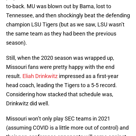
to-back. MU was blown out by Bama, lost to
Tennessee, and then shockingly beat the defending
champion LSU Tigers (but as we saw, LSU wasn’t
the same team as they had been the previous
season).
Still, when the 2020 season was wrapped up,
Missouri fans were pretty happy with the end
result.
Eliah Drinkwitz
impressed as a first-year
head coach, leading the Tigers to a 5-5 record.
Considering how stacked that schedule was,
Drinkwitz did well.
Missouri won’t only play SEC teams in 2021
(assuming COVID is a little more out of control) and