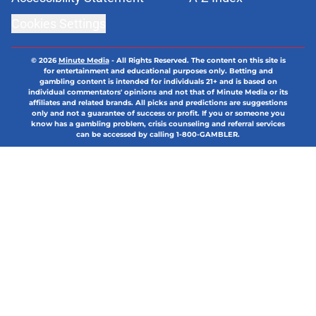
Cookies Settings
© 2026
Minute Media
-
All Rights Reserved. The content on this site is
for entertainment and educational purposes only. Betting and
gambling content is intended for individuals 21+ and is based on
individual commentators' opinions and not that of Minute Media or its
affiliates and related brands. All picks and predictions are suggestions
only and not a guarantee of success or profit. If you or someone you
know has a gambling problem, crisis counseling and referral services
can be accessed by calling 1-800-GAMBLER.