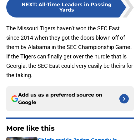
NEXT
:
All-Time Leaders in Passing
Yards
The Missouri Tigers haven’t won the SEC East
since 2014 when they got the doors blown off of
them by Alabama in the SEC Championship Game.
If the Tigers can finally get over the hurdle that is
Georgia, the SEC East could very easily be theirs for
the taking.
Add us as a preferred source on
Google
More like this