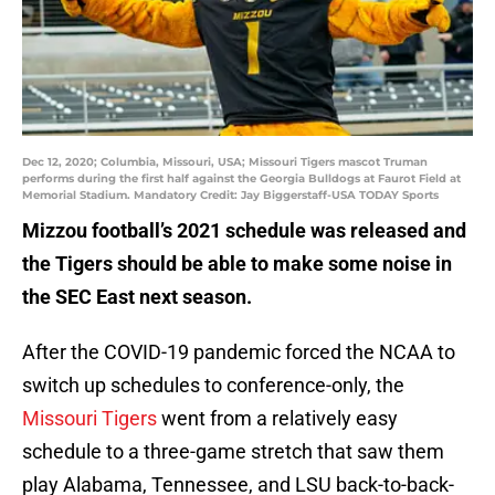
Dec 12, 2020; Columbia, Missouri, USA; Missouri Tigers mascot Truman
performs during the first half against the Georgia Bulldogs at Faurot Field at
Memorial Stadium. Mandatory Credit: Jay Biggerstaff-USA TODAY Sports
Mizzou football’s 2021 schedule was released and
the Tigers should be able to make some noise in
the SEC East next season.
After the COVID-19 pandemic forced the NCAA to
switch up schedules to conference-only, the
Missouri Tigers
went from a relatively easy
schedule to a three-game stretch that saw them
play Alabama, Tennessee, and LSU back-to-back-