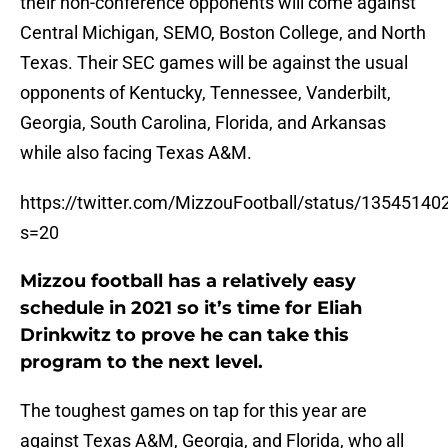
their non-conference opponents will come against
Central Michigan, SEMO, Boston College, and North
Texas. Their SEC games will be against the usual
opponents of Kentucky, Tennessee, Vanderbilt,
Georgia, South Carolina, Florida, and Arkansas
while also facing Texas A&M.
https://twitter.com/MizzouFootball/status/1354514
s=20
Mizzou football has a relatively easy
schedule in 2021 so it’s time for Eliah
Drinkwitz to prove he can take this
program to the next level.
The toughest games on tap for this year are
against Texas A&M, Georgia, and Florida, who all