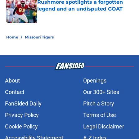
Rushmore spotlights a forgotten
legend and an undisputed GOAT
Published by on Invalid Date
5 related articles loaded
Home
/
Missouri Tigers
About
Openings
Contact
Our 300+ Sites
FanSided Daily
Pitch a Story
Privacy Policy
Terms of Use
Cookie Policy
Legal Disclaimer
Accessibility Statement
A-Z Index