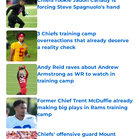
Chiefs rookie Jadon Canady is
forcing Steve Spagnuolo's hand
Published by on Invalid Date
3 Chiefs training camp
overreactions that already deserve
a reality check
Published by on Invalid Date
Andy Reid raves about Andrew
Armstrong as WR to watch in
training camp
Published by on Invalid Date
Former Chief Trent McDuffie already
making big plays in Rams training
camp
Published by on Invalid Date
Chiefs' offensive guard Mount