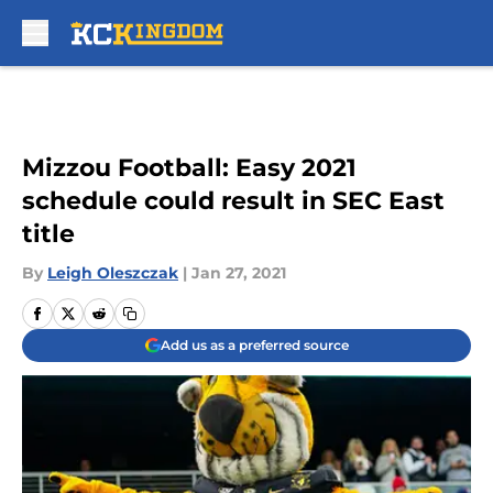
Skip to main content
Mizzou Football: Easy 2021
schedule could result in SEC East
title
By
Leigh Oleszczak
|
Jan 27, 2021
Add us as a preferred source