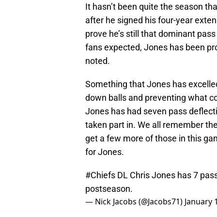
It hasn’t been quite the season th
after he signed his four-year exten
prove he’s still that dominant pass
fans expected, Jones has been pro
noted.
Something that Jones has excelled
down balls and preventing what co
Jones has had seven pass deflecti
taken part in. We all remember the
get a few more of those in this gam
for Jones.
#Chiefs
DL Chris Jones has 7 pass 
postseason.
— Nick Jacobs (@Jacobs71)
January 