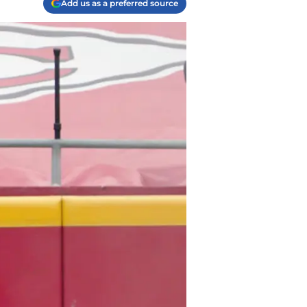
Add us as a preferred source