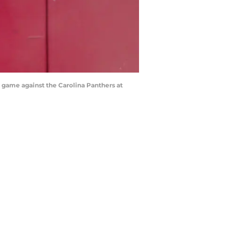
e game against the Carolina Panthers at