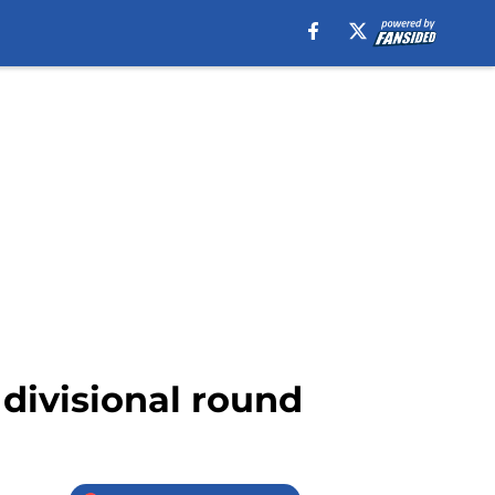
 divisional round