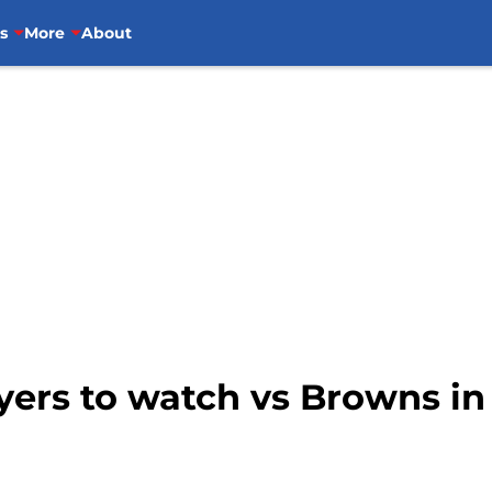
s
More
About
ayers to watch vs Browns in