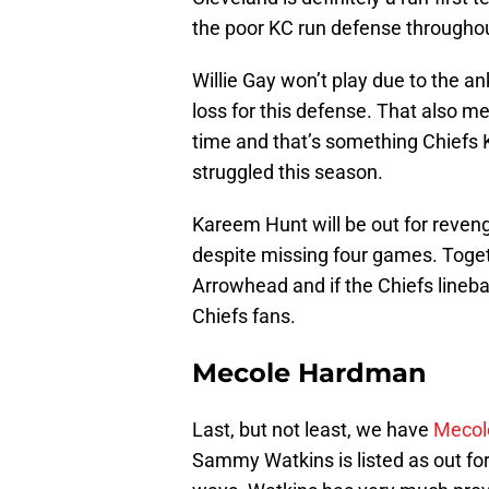
the poor KC run defense throughout
Willie Gay won’t play due to the an
loss for this defense. That also 
time and that’s something Chiefs
struggled this season.
Kareem Hunt will be out for reven
despite missing four games. Togeth
Arrowhead and if the Chiefs lineba
Chiefs fans.
Mecole Hardman
Last, but not least, we have
Mecol
Sammy Watkins is listed as out for