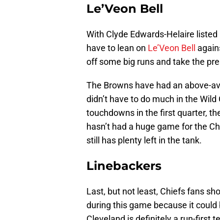
Le’Veon Bell
With Clyde Edwards-Helaire listed 
have to lean on
Le’Veon Bell
agains
off some big runs and take the pre
The Browns have had an above-aver
didn’t have to do much in the Wild
touchdowns in the first quarter, the
hasn’t had a huge game for the Chi
still has plenty left in the tank.
Linebackers
Last, but not least, Chiefs fans s
during this game because it could 
Cleveland is definitely a run-first