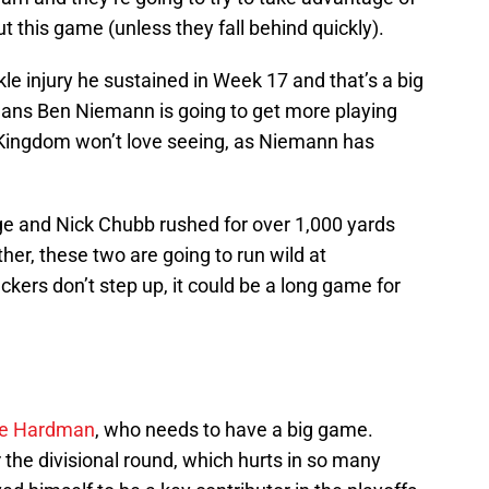
 this game (unless they fall behind quickly).
kle injury he sustained in Week 17 and that’s a big
means Ben Niemann is going to get more playing
 Kingdom won’t love seeing, as Niemann has
ge and Nick Chubb rushed for over 1,000 yards
er, these two are going to run wild at
ckers don’t step up, it could be a long game for
e Hardman
, who needs to have a big game.
 the divisional round, which hurts in so many