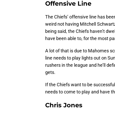
Offensive Line
The Chiefs’ offensive line has been
weird not having Mitchell Schwartz
being said, the Chiefs haven’t dwel
have been able to, for the most pa
A lot of that is due to Mahomes sc
line needs to play lights out on Su
rushers in the league and he’ll d
gets.
If the Chiefs want to be successful
needs to come to play and have th
Chris Jones