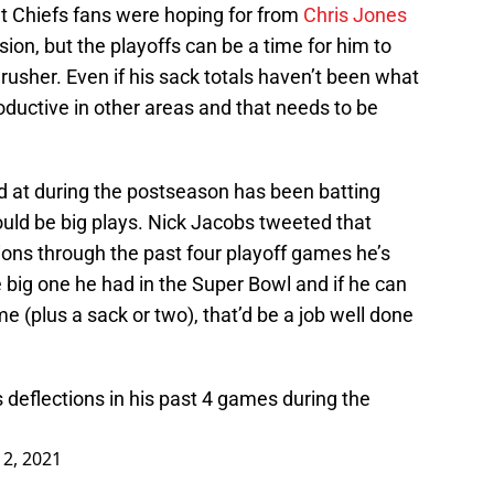
at Chiefs fans were hoping for from
Chris Jones
sion, but the playoffs can be a time for him to
 rusher. Even if his sack totals haven’t been what
ductive in other areas and that needs to be
 at during the postseason has been batting
uld be big plays. Nick Jacobs tweeted that
ons through the past four playoff games he’s
 big one he had in the Super Bowl and if he can
e (plus a sack or two), that’d be a job well done
deflections in his past 4 games during the
12, 2021