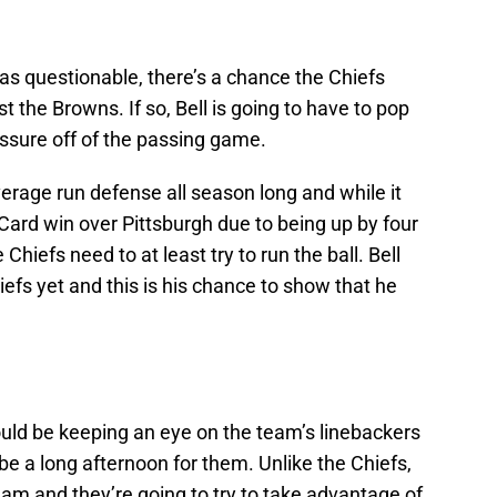
as questionable, there’s a chance the Chiefs
t the Browns. If so, Bell is going to have to pop
ssure off of the passing game.
age run defense all season long and while it
 Card win over Pittsburgh due to being up by four
 Chiefs need to at least try to run the ball. Bell
efs yet and this is his chance to show that he
hould be keeping an eye on the team’s linebackers
be a long afternoon for them. Unlike the Chiefs,
 team and they’re going to try to take advantage of