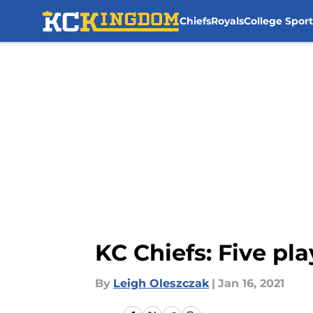
Chiefs
Royals
College Sport
Skip to main content
KC Chiefs: Five pl
By
Leigh Oleszczak
|
Jan 16, 2021