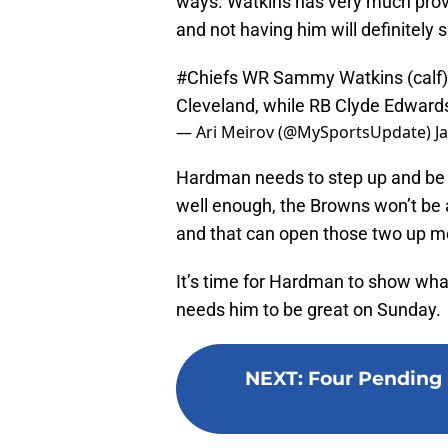
ways. Watkins has very much proved
and not having him will definitely 
#Chiefs
WR Sammy Watkins (calf) 
Cleveland, while RB Clyde Edwards-
— Ari Meirov (@MySportsUpdate)
J
Hardman needs to step up and be a
well enough, the Browns won’t be a
and that can open those two up mo
It’s time for Hardman to show wha
needs him to be great on Sunday.
NEXT
:
Four Pending 