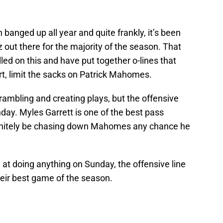
 banged up all year and quite frankly, it’s been
 out there for the majority of the season. That
led on this and have put together o-lines that
rt, limit the sacks on Patrick Mahomes.
rambling and creating plays, but the offensive
nday. Myles Garrett is one of the best pass
efinitely be chasing down Mahomes any chance he
 at doing anything on Sunday, the offensive line
eir best game of the season.