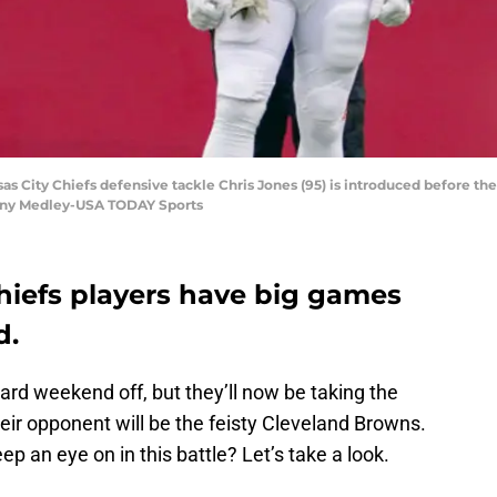
sas City Chiefs defensive tackle Chris Jones (95) is introduced before th
nny Medley-USA TODAY Sports
hiefs players have big games
d.
rd weekend off, but they’ll now be taking the
their opponent will be the feisty Cleveland Browns.
p an eye on in this battle? Let’s take a look.