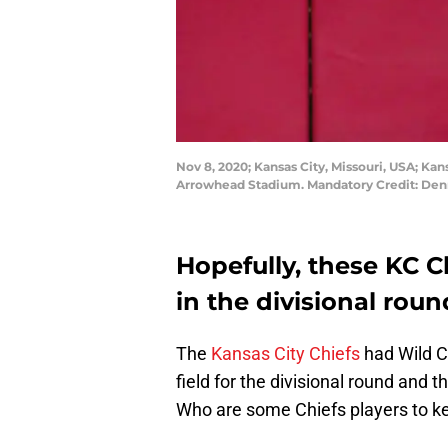
Nov 8, 2020; Kansas City, Missouri, USA; Kan
Arrowhead Stadium. Mandatory Credit: De
Hopefully, these KC C
in the divisional roun
The
Kansas City Chiefs
had Wild Ca
field for the divisional round and 
Who are some Chiefs players to kee