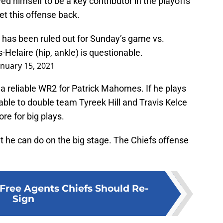
 himself to be a key contributor in the playoffs
set this offense back.
has been ruled out for Sunday’s game vs.
Helaire (hip, ankle) is questionable.
anuary 15, 2021
 reliable WR2 for Patrick Mahomes. If he plays
ble to double team Tyreek Hill and Travis Kelce
re for big plays.
t he can do on the big stage. The Chiefs offense
Free Agents Chiefs Should Re-
Sign