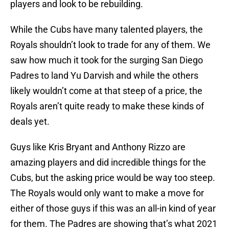
players and look to be rebuilding.
While the Cubs have many talented players, the
Royals shouldn’t look to trade for any of them. We
saw how much it took for the surging San Diego
Padres to land Yu Darvish and while the others
likely wouldn’t come at that steep of a price, the
Royals aren’t quite ready to make these kinds of
deals yet.
Guys like Kris Bryant and Anthony Rizzo are
amazing players and did incredible things for the
Cubs, but the asking price would be way too steep.
The Royals would only want to make a move for
either of those guys if this was an all-in kind of year
for them. The Padres are showing that’s what 2021