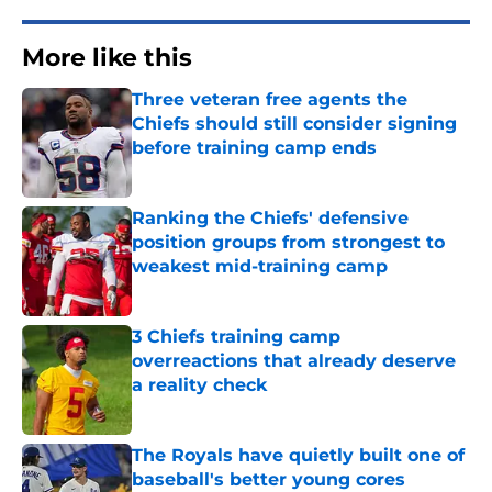
More like this
Three veteran free agents the
Chiefs should still consider signing
before training camp ends
Published by on Invalid Date
Ranking the Chiefs' defensive
position groups from strongest to
weakest mid-training camp
Published by on Invalid Date
3 Chiefs training camp
overreactions that already deserve
a reality check
Published by on Invalid Date
The Royals have quietly built one of
baseball's better young cores