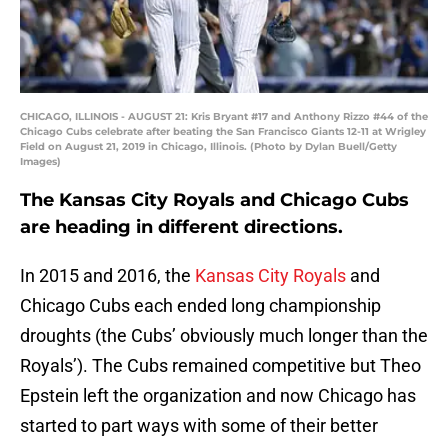
CHICAGO, ILLINOIS - AUGUST 21: Kris Bryant #17 and Anthony Rizzo #44 of the
Chicago Cubs celebrate after beating the San Francisco Giants 12-11 at Wrigley
Field on August 21, 2019 in Chicago, Illinois. (Photo by Dylan Buell/Getty
Images)
The Kansas City Royals and Chicago Cubs
are heading in different directions.
In 2015 and 2016, the
Kansas City Royals
and
Chicago Cubs each ended long championship
droughts (the Cubs’ obviously much longer than the
Royals’). The Cubs remained competitive but Theo
Epstein left the organization and now Chicago has
started to part ways with some of their better