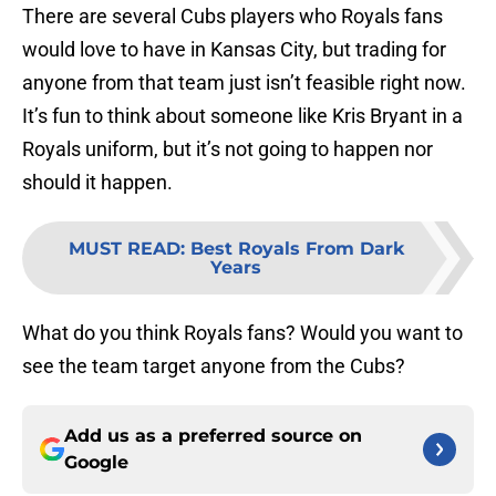
There are several Cubs players who Royals fans
would love to have in Kansas City, but trading for
anyone from that team just isn’t feasible right now.
It’s fun to think about someone like Kris Bryant in a
Royals uniform, but it’s not going to happen nor
should it happen.
MUST READ
:
Best Royals From Dark
Years
What do you think Royals fans? Would you want to
see the team target anyone from the Cubs?
Add us as a preferred source on
Google