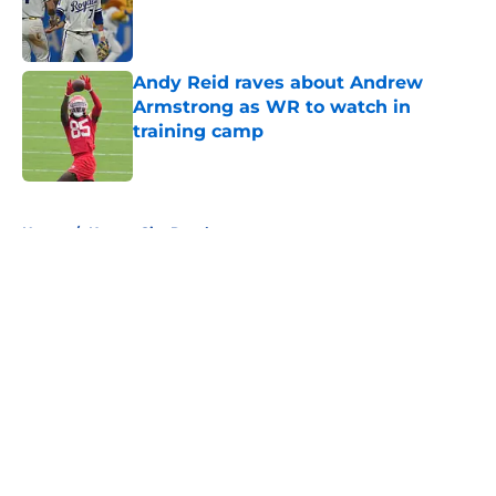
Published by on Invalid Date
Andy Reid raves about Andrew
Armstrong as WR to watch in
training camp
Published by on Invalid Date
5 related articles loaded
Home
/
Kansas City Royals
About
Openings
Contact
Our 300+ Sites
FanSided Daily
Pitch a Story