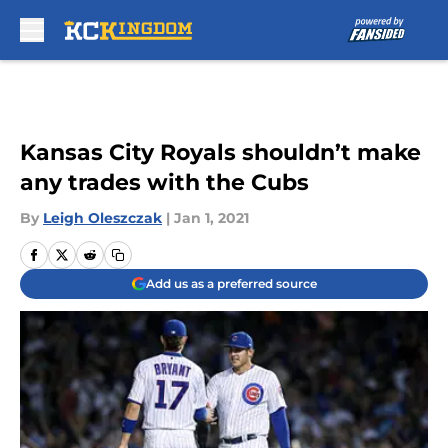
Skip to main content
Kansas City Royals shouldn’t make
any trades with the Cubs
By
Leigh Oleszczak
|
Jan 1, 2021
Add us as a preferred source