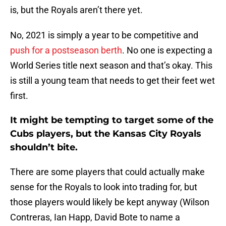
is, but the Royals aren’t there yet.
No, 2021 is simply a year to be competitive and
push for a postseason berth
. No one is expecting a
World Series title next season and that’s okay. This
is still a young team that needs to get their feet wet
first.
It might be tempting to target some of the
Cubs players, but the Kansas City Royals
shouldn’t bite.
There are some players that could actually make
sense for the Royals to look into trading for, but
those players would likely be kept anyway (Wilson
Contreras, Ian Happ, David Bote to name a