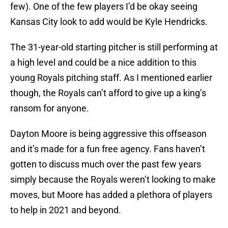
few). One of the few players I’d be okay seeing
Kansas City look to add would be Kyle Hendricks.
The 31-year-old starting pitcher is still performing at
a high level and could be a nice addition to this
young Royals pitching staff. As I mentioned earlier
though, the Royals can’t afford to give up a king’s
ransom for anyone.
Dayton Moore is being aggressive this offseason
and it’s made for a fun free agency. Fans haven’t
gotten to discuss much over the past few years
simply because the Royals weren’t looking to make
moves, but Moore has added a plethora of players
to help in 2021 and beyond.