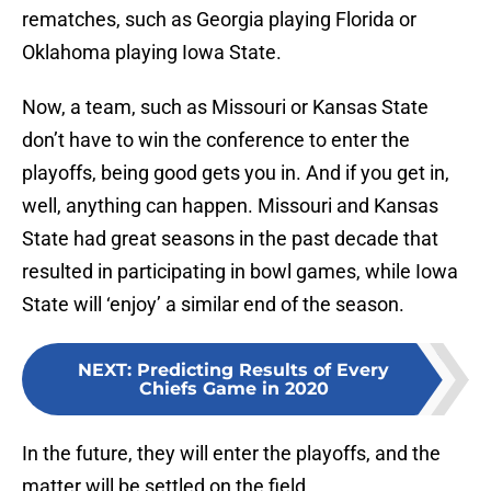
rematches, such as Georgia playing Florida or
Oklahoma playing Iowa State.
Now, a team, such as Missouri or Kansas State
don’t have to win the conference to enter the
playoffs, being good gets you in. And if you get in,
well, anything can happen. Missouri and Kansas
State had great seasons in the past decade that
resulted in participating in bowl games, while Iowa
State will ‘enjoy’ a similar end of the season.
NEXT
:
Predicting Results of Every
Chiefs Game in 2020
In the future, they will enter the playoffs, and the
matter will be settled on the field.