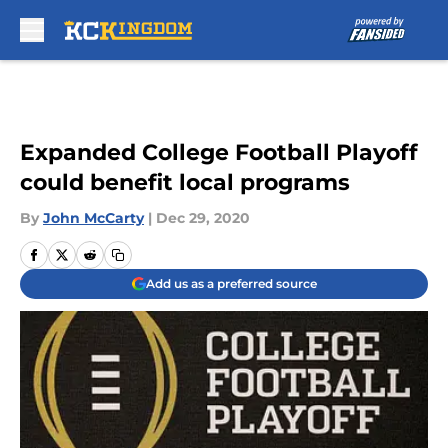
Skip to main content
Expanded College Football Playoff
could benefit local programs
By
John McCarty
|
Dec 29, 2020
Add us as a preferred source