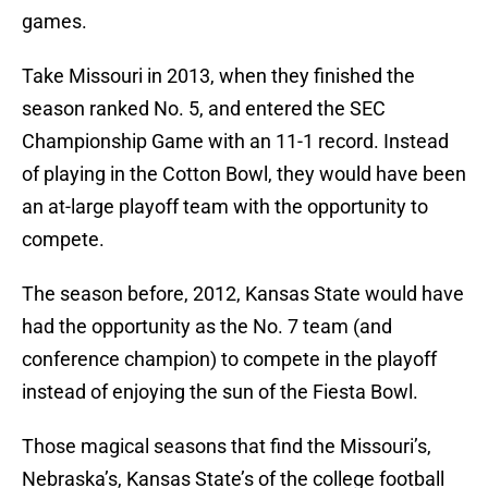
games.
Take Missouri in 2013, when they finished the
season ranked No. 5, and entered the SEC
Championship Game with an 11-1 record. Instead
of playing in the Cotton Bowl, they would have been
an at-large playoff team with the opportunity to
compete.
The season before, 2012, Kansas State would have
had the opportunity as the No. 7 team (and
conference champion) to compete in the playoff
instead of enjoying the sun of the Fiesta Bowl.
Those magical seasons that find the Missouri’s,
Nebraska’s, Kansas State’s of the college football