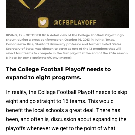
IRVING, TX - OCTOBER 16: A detail view of the College Football Playoff logo
shown during a press conference on October 16, 2013 in Irving, Texas.
Condoleezza Rice, Stanford University professor and former United States
Secretary of State, was chosen to serve as one of the 13 members that will
select four teams to compete in the first playoff at the end of the 2014 season.
(Photo by Tom Pennington/Getty Images)
The College Football Playoff needs to
expand to eight programs.
In reality, the College Football Playoff needs to skip
eight and go straight to 16 teams. This would
benefit the local schools a great deal. There has
been, and often is, discussion about expanding the
playoffs whenever we get to the point of what