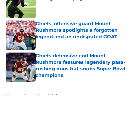
Published by on Invalid Date
Chiefs' offensive guard Mount
Rushmore spotlights a forgotten
legend and an undisputed GOAT
Published by on Invalid Date
Chiefs defensive end Mount
Rushmore features legendary pass-
rushing duos but snubs Super Bowl
champions
Published by on Invalid Date
5 related articles loaded
Home
/
Kansas State Wildcats