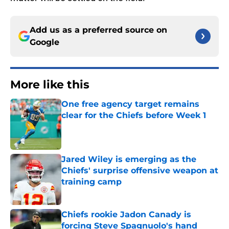
Add us as a preferred source on
Google
More like this
One free agency target remains
clear for the Chiefs before Week 1
Published by on Invalid Date
Jared Wiley is emerging as the
Chiefs' surprise offensive weapon at
training camp
Published by on Invalid Date
Chiefs rookie Jadon Canady is
forcing Steve Spagnuolo's hand