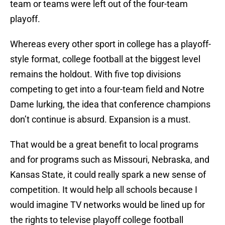
team or teams were left out of the four-team
playoff.
Whereas every other sport in college has a playoff-
style format, college football at the biggest level
remains the holdout. With five top divisions
competing to get into a four-team field and Notre
Dame lurking, the idea that conference champions
don’t continue is absurd. Expansion is a must.
That would be a great benefit to local programs
and for programs such as Missouri, Nebraska, and
Kansas State, it could really spark a new sense of
competition. It would help all schools because I
would imagine TV networks would be lined up for
the rights to televise playoff college football