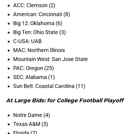
ACC: Clemson (2)
American: Cincinnati (8)
Big 12: Oklahoma (6)
Big Ten: Ohio State (3)
C-USA: UAB
MAC: Northern Illinois
Mountain West: San Jose State
PAC: Oregon (25)
SEC: Alabama (1)
Sun Belt: Coastal Carolina (11)
At Large Bids: for College Football Playoff
Notre Dame (4)
Texas A&M (5)
Florida (7)