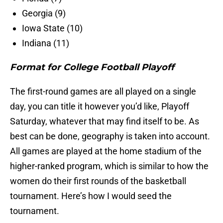
Georgia (9)
Iowa State (10)
Indiana (11)
Format for College Football Playoff
The first-round games are all played on a single
day, you can title it however you’d like, Playoff
Saturday, whatever that may find itself to be. As
best can be done, geography is taken into account.
All games are played at the home stadium of the
higher-ranked program, which is similar to how the
women do their first rounds of the basketball
tournament. Here’s how I would seed the
tournament.