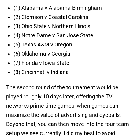
(1) Alabama v Alabama-Birmingham
(2) Clemson v Coastal Carolina
(3) Ohio State v Northern Illinois
(4) Notre Dame v San Jose State
(5) Texas A&M v Oregon
(6) Oklahoma v Georgia
(7) Florida v Iowa State
(8) Cincinnati v Indiana
The second round of the tournament would be
played roughly 10 days later, offering the TV
networks prime time games, when games can
maximize the value of advertising and eyeballs.
Beyond that, you can then move into the four-team
setup we see currently. I did my best to avoid