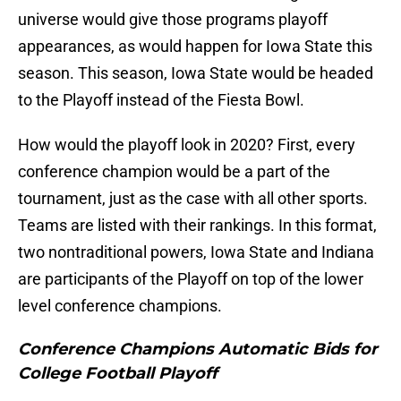
universe would give those programs playoff
appearances, as would happen for Iowa State this
season. This season, Iowa State would be headed
to the Playoff instead of the Fiesta Bowl.
How would the playoff look in 2020? First, every
conference champion would be a part of the
tournament, just as the case with all other sports.
Teams are listed with their rankings. In this format,
two nontraditional powers, Iowa State and Indiana
are participants of the Playoff on top of the lower
level conference champions.
Conference Champions Automatic Bids for
College Football Playoff