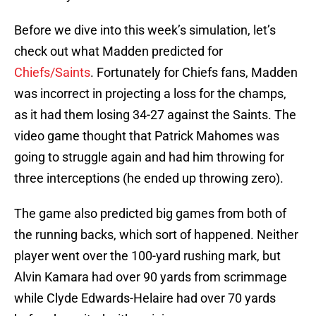
Before we dive into this week’s simulation, let’s
check out what Madden predicted for
Chiefs/Saints
. Fortunately for Chiefs fans, Madden
was incorrect in projecting a loss for the champs,
as it had them losing 34-27 against the Saints. The
video game thought that Patrick Mahomes was
going to struggle again and had him throwing for
three interceptions (he ended up throwing zero).
The game also predicted big games from both of
the running backs, which sort of happened. Neither
player went over the 100-yard rushing mark, but
Alvin Kamara had over 90 yards from scrimmage
while Clyde Edwards-Helaire had over 70 yards