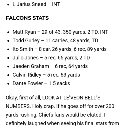
L’Jarius Sneed – INT
FALCONS STATS
Matt Ryan – 29-of-43, 350 yards, 2 TD, INT
Todd Gurley – 11 carries, 48 yards, TD
Ito Smith – 8 car, 26 yards; 6 rec, 89 yards
Julio Jones – 5 rec, 66 yards, 2 TD
Jaeden Graham – 6 rec, 64 yards
Calvin Ridley – 5 rec, 63 yards
Dante Fowler – 1.5 sacks
Okay, first of all, LOOK AT LE’VEON BELL’S
NUMBERS. Holy crap. If he goes off for over 200
yards rushing, Chiefs fans would be elated. I
definitely laughed when seeing his final stats from