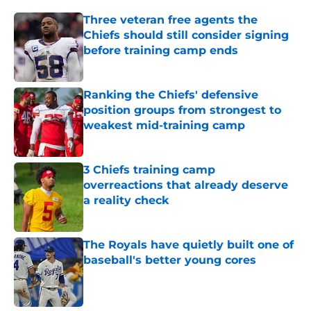
Three veteran free agents the
Chiefs should still consider signing
before training camp ends
Published by on Invalid Date
Ranking the Chiefs' defensive
position groups from strongest to
weakest mid-training camp
Published by on Invalid Date
3 Chiefs training camp
overreactions that already deserve
a reality check
Published by on Invalid Date
The Royals have quietly built one of
baseball's better young cores
Published by on Invalid Date