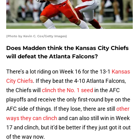
(Photo by Kevin C. Cox/Getty Images)
Does Madden think the Kansas City Chiefs
will defeat the Atlanta Falcons?
There’s a lot riding on Week 16 for the 13-1
Kansas
City Chiefs
. If they beat the 4-10 Atlanta Falcons,
the Chiefs will
clinch the No. 1 seed
in the AFC
playoffs and receive the only first-round bye on the
AFC side of things. If they lose, there are still
other
ways they can clinch
and can also still win in Week
17 and clinch, but it’d be better if they just got it out
of the way now.