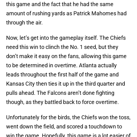
this game and the fact that he had the same
amount of rushing yards as Patrick Mahomes had
through the air.
Now, let’s get into the gameplay itself. The Chiefs
need this win to clinch the No. 1 seed, but they
don’t make it easy on the fans, allowing this game
to be determined in overtime. Atlanta actually
leads throughout the first half of the game and
Kansas City then ties it up in the third quarter and
pulls ahead. The Falcons aren’t done fighting
though, as they battled back to force overtime.
Unfortunately for the birds, the Chiefs won the toss,
went down the field, and scored a touchdown to
win the game. Hopefully, this game is a lot easier of