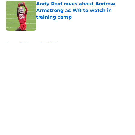
Andy Reid raves about Andrew
Armstrong as WR to watch in
training camp
Published by on Invalid Date
5 related articles loaded
Home
/
Kansas City Chiefs
About
Openings
Contact
Our 300+ Sites
FanSided Daily
Pitch a Story
Privacy Policy
Terms of Use
Cookie Policy
Legal Disclaimer