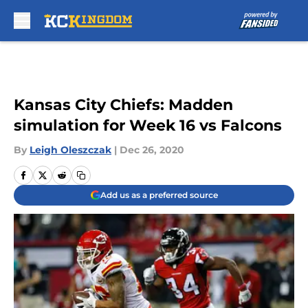
Skip to main content
Kansas City Chiefs: Madden
simulation for Week 16 vs Falcons
By
Leigh Oleszczak
|
Dec 26, 2020
Add us as a preferred source