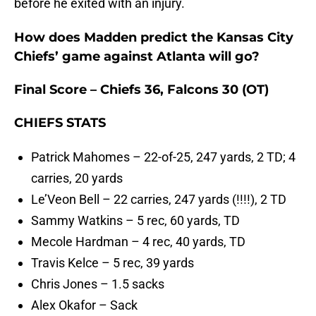
before he exited with an injury.
How does Madden predict the Kansas City
Chiefs’ game against Atlanta will go?
Final Score – Chiefs 36, Falcons 30 (OT)
CHIEFS STATS
Patrick Mahomes – 22-of-25, 247 yards, 2 TD; 4
carries, 20 yards
Le’Veon Bell – 22 carries, 247 yards (!!!!), 2 TD
Sammy Watkins – 5 rec, 60 yards, TD
Mecole Hardman – 4 rec, 40 yards, TD
Travis Kelce – 5 rec, 39 yards
Chris Jones – 1.5 sacks
Alex Okafor – Sack