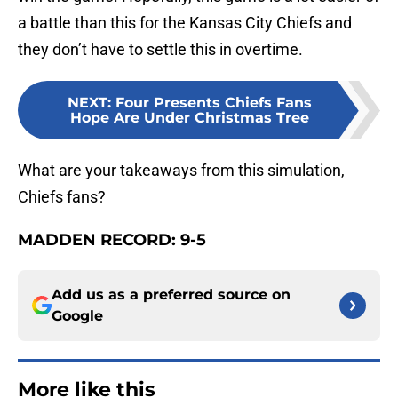
a battle than this for the Kansas City Chiefs and
they don’t have to settle this in overtime.
NEXT
:
Four Presents Chiefs Fans
Hope Are Under Christmas Tree
What are your takeaways from this simulation,
Chiefs fans?
MADDEN RECORD: 9-5
Add us as a preferred source on
Google
More like this