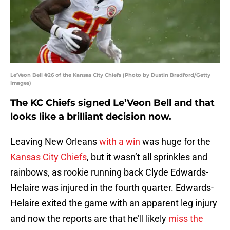
Le'Veon Bell #26 of the Kansas City Chiefs (Photo by Dustin Bradford/Getty
Images)
The KC Chiefs signed Le’Veon Bell and that
looks like a brilliant decision now.
Leaving New Orleans
with a win
was huge for the
Kansas City Chiefs
, but it wasn’t all sprinkles and
rainbows, as rookie running back Clyde Edwards-
Helaire was injured in the fourth quarter. Edwards-
Helaire exited the game with an apparent leg injury
and now the reports are that he’ll likely
miss the