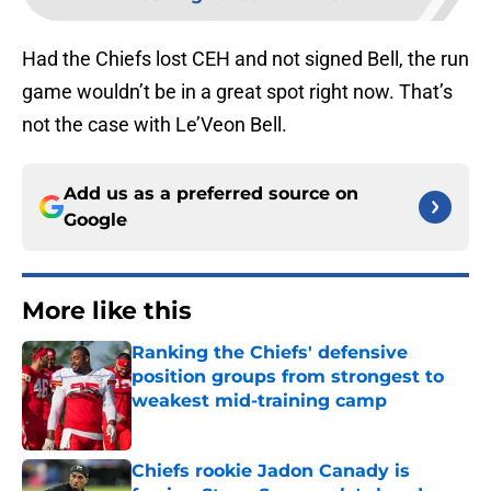
Had the Chiefs lost CEH and not signed Bell, the run
game wouldn’t be in a great spot right now. That’s
not the case with Le’Veon Bell.
Add us as a preferred source on
Google
More like this
Ranking the Chiefs' defensive
position groups from strongest to
weakest mid-training camp
Published by on Invalid Date
Chiefs rookie Jadon Canady is