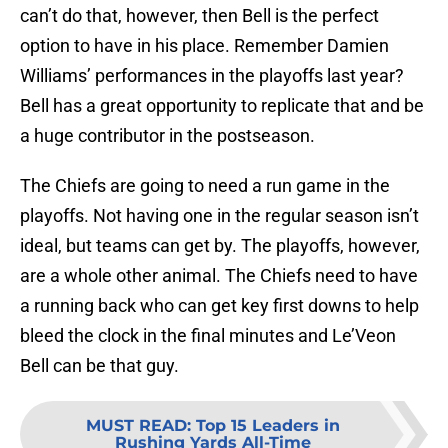
can’t do that, however, then Bell is the perfect
option to have in his place. Remember Damien
Williams’ performances in the playoffs last year?
Bell has a great opportunity to replicate that and be
a huge contributor in the postseason.
The Chiefs are going to need a run game in the
playoffs. Not having one in the regular season isn’t
ideal, but teams can get by. The playoffs, however,
are a whole other animal. The Chiefs need to have
a running back who can get key first downs to help
bleed the clock in the final minutes and Le’Veon
Bell can be that guy.
MUST READ
:
Top 15 Leaders in
Rushing Yards All-Time