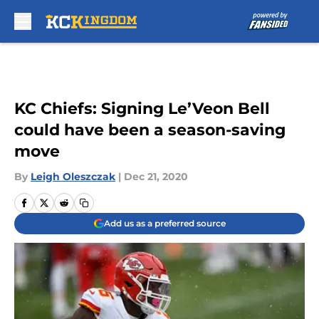
Skip to main content
KC Chiefs: Signing Le’Veon Bell
could have been a season-saving
move
By
Leigh Oleszczak
|
Dec 21, 2020
Add us as a preferred source