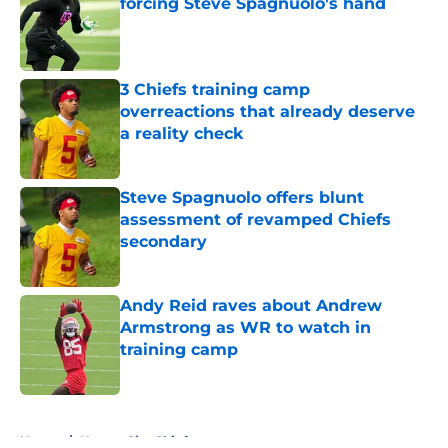
forcing Steve Spagnuolo's hand
Published by on Invalid Date
3 Chiefs training camp
overreactions that already deserve
a reality check
Published by on Invalid Date
Steve Spagnuolo offers blunt
assessment of revamped Chiefs
secondary
Published by on Invalid Date
Andy Reid raves about Andrew
Armstrong as WR to watch in
training camp
Published by on Invalid Date
5 related articles loaded
Home
/
Kansas City Chiefs