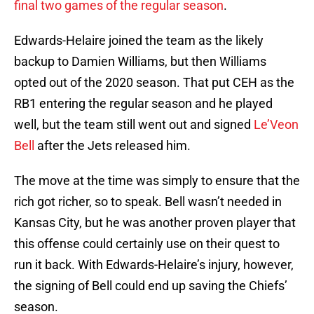
final two games of the regular season
.
Edwards-Helaire joined the team as the likely
backup to Damien Williams, but then Williams
opted out of the 2020 season. That put CEH as the
RB1 entering the regular season and he played
well, but the team still went out and signed
Le’Veon
Bell
after the Jets released him.
The move at the time was simply to ensure that the
rich got richer, so to speak. Bell wasn’t needed in
Kansas City, but he was another proven player that
this offense could certainly use on their quest to
run it back. With Edwards-Helaire’s injury, however,
the signing of Bell could end up saving the Chiefs’
season.