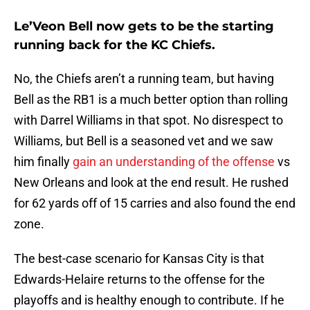
Le’Veon Bell now gets to be the starting
running back for the KC Chiefs.
No, the Chiefs aren’t a running team, but having
Bell as the RB1 is a much better option than rolling
with Darrel Williams in that spot. No disrespect to
Williams, but Bell is a seasoned vet and we saw
him finally
gain an understanding of the offense
vs
New Orleans and look at the end result. He rushed
for 62 yards off of 15 carries and also found the end
zone.
The best-case scenario for Kansas City is that
Edwards-Helaire returns to the offense for the
playoffs and is healthy enough to contribute. If he