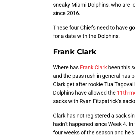
sneaky Miami Dolphins, who are loo
since 2016.
These four Chiefs need to have 
for a date with the Dolphins.
Frank Clark
Where has
Frank Clark
been this s
and the pass rush in general has be
Clark get after rookie Tua Tagova
Dolphins have allowed the
11th-m
sacks with Ryan Fitzpatrick’s sacks
Clark has not registered a sack si
hadn’t happened since Week 4. In fa
four weeks of the season and he’s d