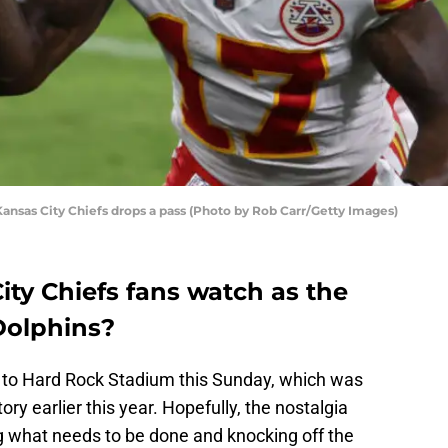
nsas City Chiefs drops a pass (Photo by Rob Carr/Getty Images)
ty Chiefs fans watch as the
Dolphins?
to Hard Rock Stadium this Sunday, which was
tory earlier this year. Hopefully, the nostalgia
g what needs to be done and knocking off the