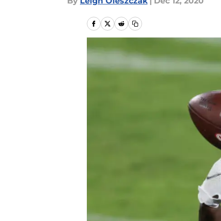
By
Leigh Oleszczak
|
Dec 12, 2020