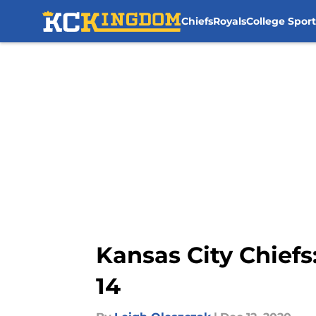
Chiefs
Royals
College Sport
Skip to main content
Kansas City Chiefs
14