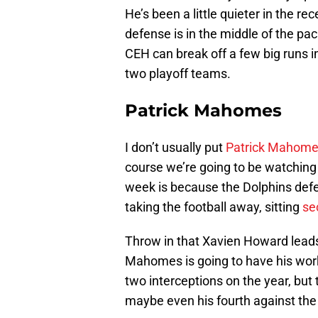
He’s been a little quieter in the r
defense is in the middle of the pa
CEH can break off a few big runs 
two playoff teams.
Patrick Mahomes
I don’t usually put
Patrick Mahom
course we’re going to be watchin
week is because the Dolphins defe
taking the football away, sitting
se
Throw in that Xavien Howard leads 
Mahomes is going to have his work 
two interceptions on the year, but
maybe even his fourth against the 