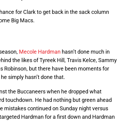
hance for Clark to get back in the sack column
some Big Macs.
 season,
Mecole Hardman
hasn’t done much in
behind the likes of Tyreek Hill, Travis Kelce, Sammy
 Robinson, but there have been moments for
he simply hasn’t done that.
ainst the Buccaneers when he dropped what
ard touchdown. He had nothing but green ahead
he mistakes continued on Sunday night versus
targeted Hardman for a first down and Hardman