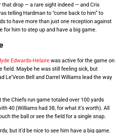
hat drop — a rare sight indeed — and Cris
as telling Hardman to “come back to him” to
s to have more than just one reception against
me for him to step up and have a big game.
e
lyde Edwards-Helaire
was active for the game on
 field. Maybe he was still feeling sick, but
ad Le’Veon Bell and Darrel Williams lead the way
t the Chiefs run game totaled over 100 yards
th 40 (Williams had 38, for what it’s worth). All
uch the ball or see the field for a single snap.
ardy, but it’d be nice to see him have a big game.