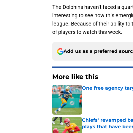
The Dolphins haven’t faced a quar
interesting to see how this emerg
league. Because of their ability t
of players to watch this week.
Add us as a preferred sour
More like this
One free agency targ
Published by on Invalid Dat
Chiefs' revamped bac
plays that have bee
Published by on Invalid Dat