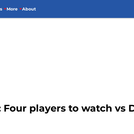
s
More
About
: Four players to watch vs