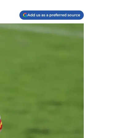
Add us as a preferred source