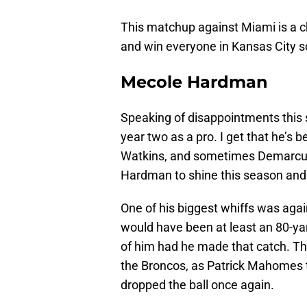
This matchup against Miami is a c
and win everyone in Kansas City 
Mecole Hardman
Speaking of disappointments this
year two as a pro. I get that he’s 
Watkins, and sometimes Demarcus
Hardman to shine this season and 
One of his biggest whiffs was ag
would have been at least an 80-y
of him had he made that catch. T
the Broncos, as Patrick Mahomes 
dropped the ball once again.