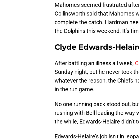
Mahomes seemed frustrated after t
Collinsworth said that Mahomes w
complete the catch. Hardman need
the Dolphins this weekend. It’s ti
Clyde Edwards-Helair
After battling an illness all week,
C
Sunday night, but he never took the
whatever the reason, the Chiefs h
in the run game.
No one running back stood out, bu
rushing with Bell leading the way wi
the while, Edwards-Helaire didn’t to
Edwards-Helaire’s job isn’t in jeop