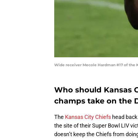
Wide receiver Mecole Hardman #17 of the Ka
Who should Kansas Ci
champs take on the 
The
Kansas City Chiefs
head back 
the site of their Super Bowl LIV vic
doesn’t keep the Chiefs from doin