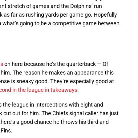
ecent stretch of games and the Dolphins’ run
ck as far as rushing yards per game go. Hopefully
in what’s going to be a competitive game between
es
on here because he’s the quarterback — Of
g him. The reason he makes an appearance this
nse is sneaky good. They’re especially good at
cond in the league in takeaways
.
the league in interceptions with eight and
cut out for him. The Chiefs signal caller has just
 there’s a good chance he throws his third and
Fins.