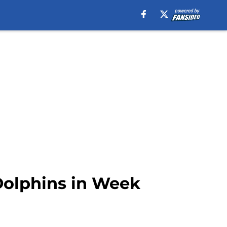
 Dolphins in Week