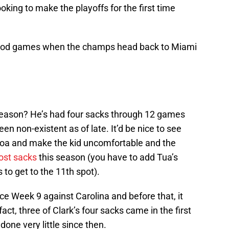
king to make the playoffs for the first time
good games when the champs head back to Miami
eason? He’s had four sacks through 12 games
en non-existent as of late. It’d be nice to see
iloa and make the kid uncomfortable and the
ost sacks
this season (you have to add Tua’s
 to get to the 11th spot).
nce Week 9 against Carolina and before that, it
ct, three of Clark’s four sacks came in the first
one very little since then.