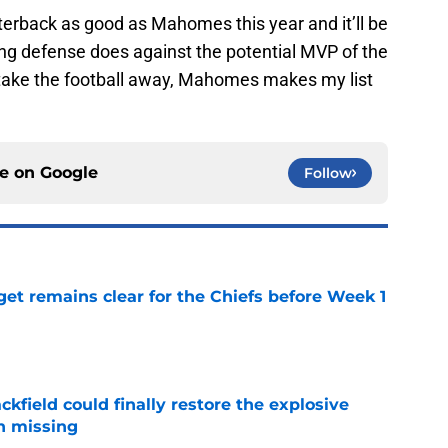
terback as good as Mahomes this year and it’ll be
ing defense does against the potential MVP of the
o take the football away, Mahomes makes my list
ce on
Google
Follow
et remains clear for the Chiefs before Week 1
e
kfield could finally restore the explosive
n missing
e