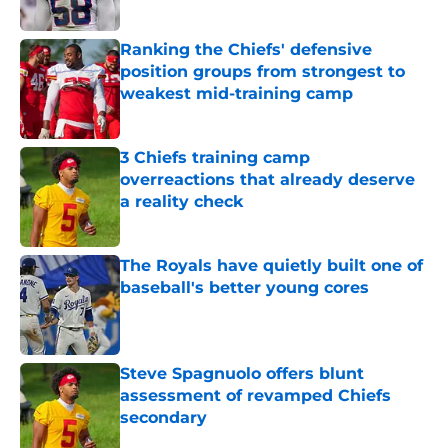
Published by on Invalid Date
Ranking the Chiefs' defensive
position groups from strongest to
weakest mid-training camp
Published by on Invalid Date
3 Chiefs training camp
overreactions that already deserve
a reality check
Published by on Invalid Date
The Royals have quietly built one of
baseball's better young cores
Published by on Invalid Date
Steve Spagnuolo offers blunt
assessment of revamped Chiefs
secondary
Published by on Invalid Date