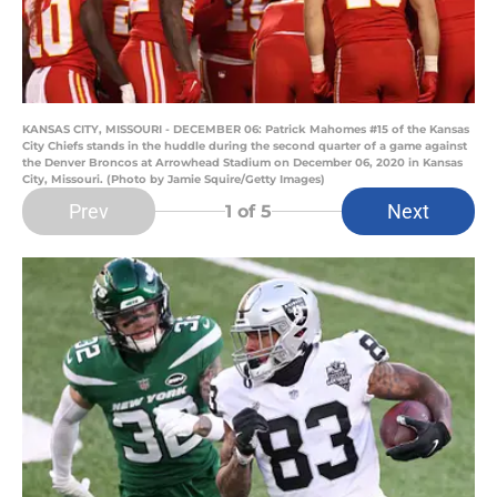
KANSAS CITY, MISSOURI - DECEMBER 06: Patrick Mahomes #15 of the Kansas
City Chiefs stands in the huddle during the second quarter of a game against
the Denver Broncos at Arrowhead Stadium on December 06, 2020 in Kansas
City, Missouri. (Photo by Jamie Squire/Getty Images)
Prev
Next
1
of 5