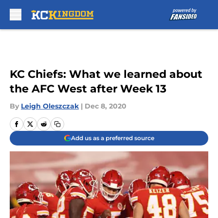
Skip to main content
KC Chiefs: What we learned about
the AFC West after Week 13
By
Leigh Oleszczak
|
Dec 8, 2020
Add us as a preferred source