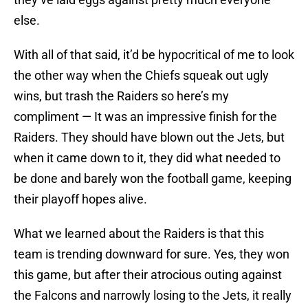
else.
With all of that said, it’d be hypocritical of me to look
the other way when the Chiefs squeak out ugly
wins, but trash the Raiders so here’s my
compliment — It was an impressive finish for the
Raiders. They should have blown out the Jets, but
when it came down to it, they did what needed to
be done and barely won the football game, keeping
their playoff hopes alive.
What we learned about the Raiders is that this
team is trending downward for sure. Yes, they won
this game, but after their atrocious outing against
the Falcons and narrowly losing to the Jets, it really