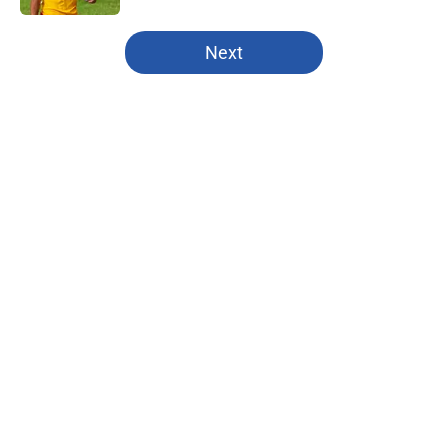
5 related articles loaded
Next
Home
/
Kansas City Chiefs
About
Openings
Contact
Our 300+ Sites
FanSided Daily
Pitch a Story
Privacy Policy
Terms of Use
Cookie Policy
Legal Disclaimer
Accessibility Statement
A-Z Index