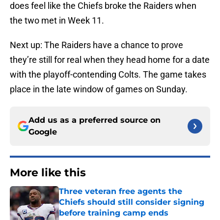
does feel like the Chiefs broke the Raiders when
the two met in Week 11.
Next up: The Raiders have a chance to prove
they’re still for real when they head home for a date
with the playoff-contending Colts. The game takes
place in the late window of games on Sunday.
Add us as a preferred source on
Google
More like this
Three veteran free agents the
Chiefs should still consider signing
before training camp ends