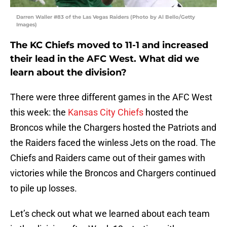
Darren Waller #83 of the Las Vegas Raiders (Photo by Al Bello/Getty
Images)
The KC Chiefs moved to 11-1 and increased
their lead in the AFC West. What did we
learn about the division?
There were three different games in the AFC West
this week: the
Kansas City Chiefs
hosted the
Broncos while the Chargers hosted the Patriots and
the Raiders faced the winless Jets on the road. The
Chiefs and Raiders came out of their games with
victories while the Broncos and Chargers continued
to pile up losses.
Let’s check out what we learned about each team