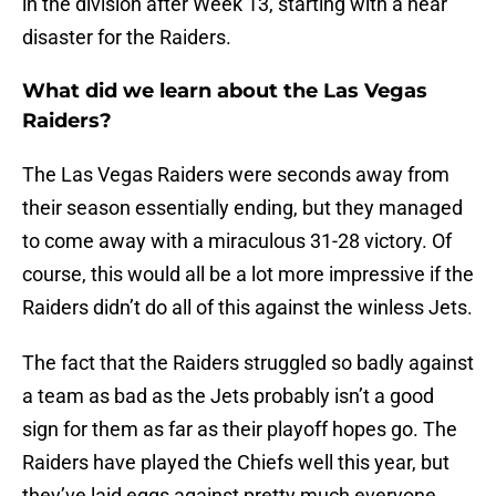
in the division after Week 13, starting with a near
disaster for the Raiders.
What did we learn about the Las Vegas
Raiders?
The Las Vegas Raiders were seconds away from
their season essentially ending, but they managed
to come away with a miraculous 31-28 victory. Of
course, this would all be a lot more impressive if the
Raiders didn’t do all of this against the winless Jets.
The fact that the Raiders struggled so badly against
a team as bad as the Jets probably isn’t a good
sign for them as far as their playoff hopes go. The
Raiders have played the Chiefs well this year, but
they’ve laid eggs against pretty much everyone