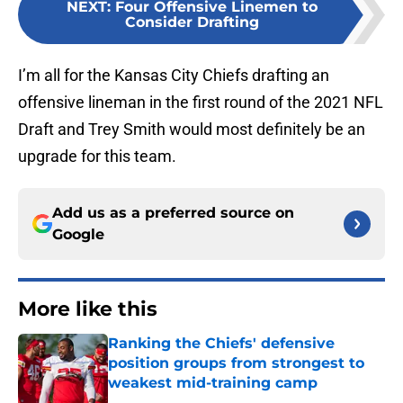
NEXT
:
Four Offensive Linemen to
Consider Drafting
I’m all for the Kansas City Chiefs drafting an
offensive lineman in the first round of the 2021 NFL
Draft and Trey Smith would most definitely be an
upgrade for this team.
Add us as a preferred source on
Google
More like this
Ranking the Chiefs' defensive
position groups from strongest to
weakest mid-training camp
Published by on Invalid Date