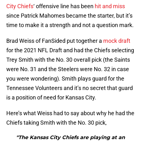
City Chiefs
‘ offensive line has been
hit and miss
since Patrick Mahomes became the starter, but it’s
time to make it a strength and not a question mark.
Brad Weiss of FanSided put together a
mock draft
for the 2021 NFL Draft and had the Chiefs selecting
Trey Smith with the No. 30 overall pick (the Saints
were No. 31 and the Steelers were No. 32 in case
you were wondering). Smith plays guard for the
Tennessee Volunteers and it’s no secret that guard
is a position of need for Kansas City.
Here’s what Weiss had to say about why he had the
Chiefs taking Smith with the No. 30 pick,
"The Kansas City Chiefs are playing at an