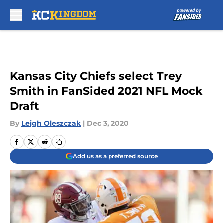
Skip to main content
Kansas City Chiefs select Trey
Smith in FanSided 2021 NFL Mock
Draft
By
Leigh Oleszczak
|
Dec 3, 2020
Add us as a preferred source