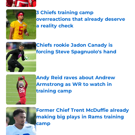
3 Chiefs training camp
overreactions that already deserve
a reality check
Published by on Invalid Date
Chiefs rookie Jadon Canady is
forcing Steve Spagnuolo's hand
Published by on Invalid Date
Andy Reid raves about Andrew
Armstrong as WR to watch in
training camp
Published by on Invalid Date
Former Chief Trent McDuffie already
making big plays in Rams training
camp
Published by on Invalid Date