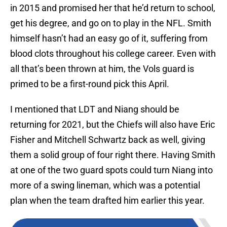
in 2015 and promised her that he’d return to school,
get his degree, and go on to play in the NFL. Smith
himself hasn’t had an easy go of it, suffering from
blood clots throughout his college career. Even with
all that’s been thrown at him, the Vols guard is
primed to be a first-round pick this April.
I mentioned that LDT and Niang should be
returning for 2021, but the Chiefs will also have Eric
Fisher and Mitchell Schwartz back as well, giving
them a solid group of four right there. Having Smith
at one of the two guard spots could turn Niang into
more of a swing lineman, which was a potential
plan when the team drafted him earlier this year.