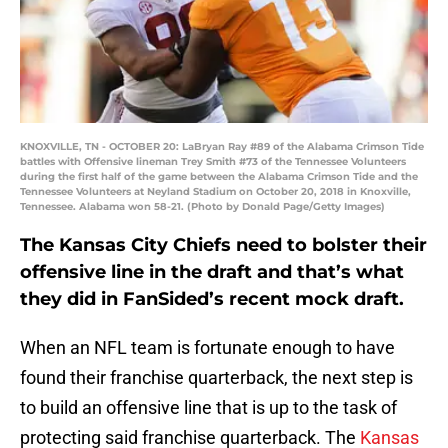
KNOXVILLE, TN - OCTOBER 20: LaBryan Ray #89 of the Alabama Crimson Tide
battles with Offensive lineman Trey Smith #73 of the Tennessee Volunteers
during the first half of the game between the Alabama Crimson Tide and the
Tennessee Volunteers at Neyland Stadium on October 20, 2018 in Knoxville,
Tennessee. Alabama won 58-21. (Photo by Donald Page/Getty Images)
The Kansas City Chiefs need to bolster their
offensive line in the draft and that’s what
they did in FanSided’s recent mock draft.
When an NFL team is fortunate enough to have
found their franchise quarterback, the next step is
to build an offensive line that is up to the task of
protecting said franchise quarterback. The
Kansas