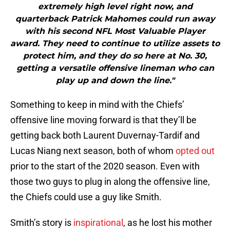
extremely high level right now, and
quarterback Patrick Mahomes could run away
with his second NFL Most Valuable Player
award. They need to continue to utilize assets to
protect him, and they do so here at No. 30,
getting a versatile offensive lineman who can
play up and down the line."
Something to keep in mind with the Chiefs’
offensive line moving forward is that they’ll be
getting back both Laurent Duvernay-Tardif and
Lucas Niang next season, both of whom
opted out
prior to the start of the 2020 season. Even with
those two guys to plug in along the offensive line,
the Chiefs could use a guy like Smith.
Smith’s story is
inspirational
, as he lost his mother