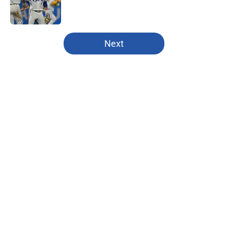
Published by on Invalid Date
5 related articles loaded
Next
Home
/
Kansas City Chiefs
About
Openings
Contact
Our 300+ Sites
FanSided Daily
Pitch a Story
Privacy Policy
Terms of Use
Cookie Policy
Legal Disclaimer