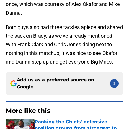
once, which was courtesy of Alex Okafor and Mike
Danna.
Both guys also had three tackles apiece and shared
the sack on Brady, as we’ve already mentioned.
With Frank Clark and Chris Jones doing next to
nothing in this matchup, it was nice to see Okafor
and Danna step up and get everyone Big Macs.
Add us as a preferred source on
Google
More like this
Ranking the Chiefs' defensive
position groups from strongest to