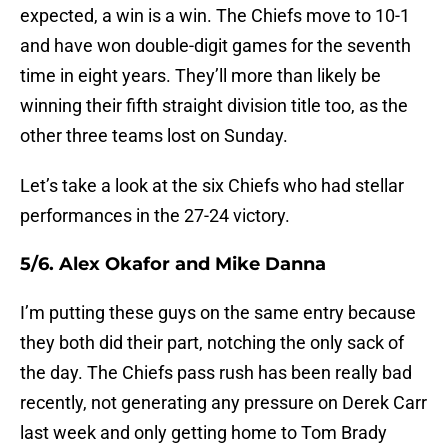
expected, a win is a win. The Chiefs move to 10-1
and have won double-digit games for the seventh
time in eight years. They’ll more than likely be
winning their fifth straight division title too, as the
other three teams lost on Sunday.
Let’s take a look at the six Chiefs who had stellar
performances in the 27-24 victory.
5/6. Alex Okafor and Mike Danna
I’m putting these guys on the same entry because
they both did their part, notching the only sack of
the day. The Chiefs pass rush has been really bad
recently, not generating any pressure on Derek Carr
last week and only getting home to Tom Brady