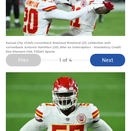
Kansas City Chiefs cornerback Bashaud Breeland (21) celebrates with
cornerback Antonio Hamilton (20) after an interception - Mandatory Credit:
Kim Klement-USA TODAY Sports
Prev
Next
1
of 4