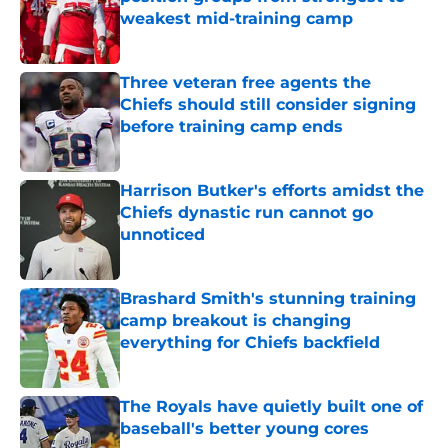
weakest mid-training camp
Published by on Invalid Date
Three veteran free agents the
Chiefs should still consider signing
before training camp ends
Published by on Invalid Date
Harrison Butker's efforts amidst the
Chiefs dynastic run cannot go
unnoticed
Published by on Invalid Date
Brashard Smith's stunning training
camp breakout is changing
everything for Chiefs backfield
Published by on Invalid Date
The Royals have quietly built one of
baseball's better young cores