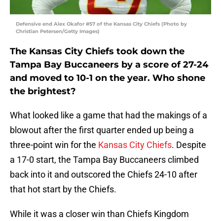
Defensive end Alex Okafor #57 of the Kansas City Chiefs (Photo by
Christian Petersen/Getty Images)
The Kansas City Chiefs took down the
Tampa Bay Buccaneers by a score of 27-24
and moved to 10-1 on the year. Who shone
the brightest?
What looked like a game that had the makings of a
blowout after the first quarter ended up being a
three-point win for the
Kansas City Chiefs
. Despite
a 17-0 start, the Tampa Bay Buccaneers climbed
back into it and outscored the Chiefs 24-10 after
that hot start by the Chiefs.
While it was a closer win than Chiefs Kingdom