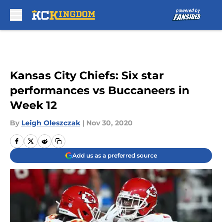
Skip to main content
Kansas City Chiefs: Six star
performances vs Buccaneers in
Week 12
By
Leigh Oleszczak
|
Nov 30, 2020
Add us as a preferred source