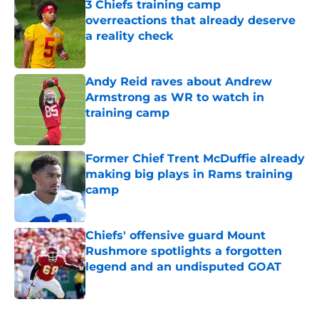
3 Chiefs training camp
overreactions that already deserve
a reality check
Published by on Invalid Date
Andy Reid raves about Andrew
Armstrong as WR to watch in
training camp
Published by on Invalid Date
Former Chief Trent McDuffie already
making big plays in Rams training
camp
Published by on Invalid Date
Chiefs' offensive guard Mount
Rushmore spotlights a forgotten
legend and an undisputed GOAT
Published by on Invalid Date
5 related articles loaded