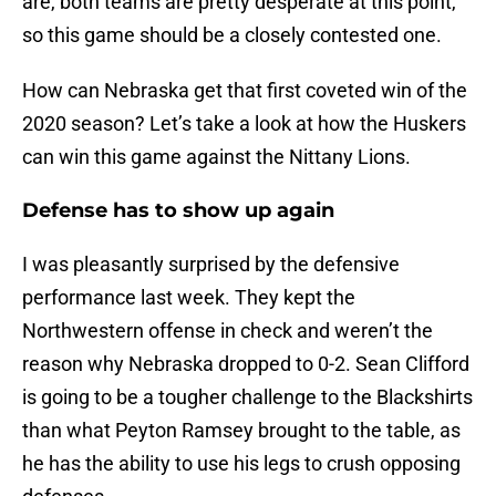
are, both teams are pretty desperate at this point,
so this game should be a closely contested one.
How can Nebraska get that first coveted win of the
2020 season? Let’s take a look at how the Huskers
can win this game against the Nittany Lions.
Defense has to show up again
I was pleasantly surprised by the defensive
performance last week. They kept the
Northwestern offense in check and weren’t the
reason why Nebraska dropped to 0-2. Sean Clifford
is going to be a tougher challenge to the Blackshirts
than what Peyton Ramsey brought to the table, as
he has the ability to use his legs to crush opposing