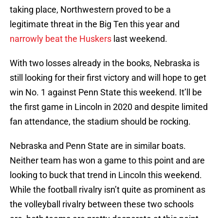
taking place, Northwestern proved to be a
legitimate threat in the Big Ten this year and
narrowly beat the Huskers
last weekend.
With two losses already in the books, Nebraska is
still looking for their first victory and will hope to get
win No. 1 against Penn State this weekend. It’ll be
the first game in Lincoln in 2020 and despite limited
fan attendance, the stadium should be rocking.
Nebraska and Penn State are in similar boats.
Neither team has won a game to this point and are
looking to buck that trend in Lincoln this weekend.
While the football rivalry isn’t quite as prominent as
the volleyball rivalry between these two schools