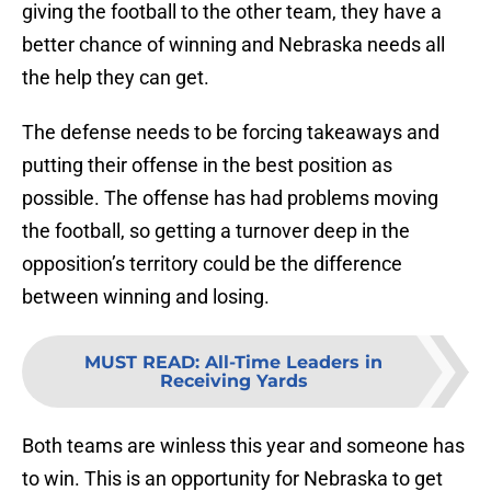
giving the football to the other team, they have a
better chance of winning and Nebraska needs all
the help they can get.
The defense needs to be forcing takeaways and
putting their offense in the best position as
possible. The offense has had problems moving
the football, so getting a turnover deep in the
opposition’s territory could be the difference
between winning and losing.
MUST READ
:
All-Time Leaders in
Receiving Yards
Both teams are winless this year and someone has
to win. This is an opportunity for Nebraska to get