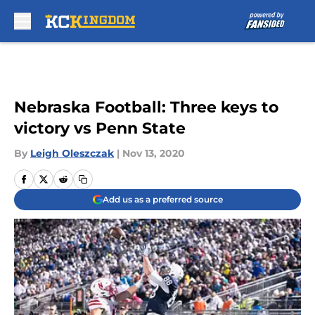
Skip to main content
Nebraska Football: Three keys to
victory vs Penn State
By
Leigh Oleszczak
|
Nov 13, 2020
Add us as a preferred source