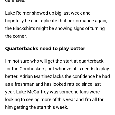
defenses.
Luke Reimer showed up big last week and
hopefully he can replicate that performance again,
the Blackshirts might be showing signs of turning
the corner.
Quarterbacks need to play better
I’m not sure who will get the start at quarterback
for the Cornhuskers, but whoever it is needs to play
better. Adrian Martinez lacks the confidence he had
as a freshman and has looked rattled since last
year. Luke McCaffrey was someone fans were
looking to seeing more of this year and I’m all for
him getting the start this week.