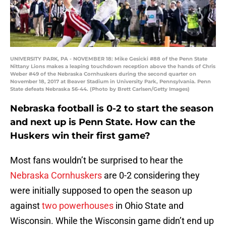
UNIVERSITY PARK, PA - NOVEMBER 18: Mike Gesicki #88 of the Penn State
Nittany Lions makes a leaping touchdown reception above the hands of Chris
Weber #49 of the Nebraska Cornhuskers during the second quarter on
November 18, 2017 at Beaver Stadium in University Park, Pennsylvania. Penn
State defeats Nebraska 56-44. (Photo by Brett Carlsen/Getty Images)
Nebraska football is 0-2 to start the season
and next up is Penn State. How can the
Huskers win their first game?
Most fans wouldn’t be surprised to hear the
Nebraska Cornhuskers
are 0-2 considering they
were initially supposed to open the season up
against
two powerhouses
in Ohio State and
Wisconsin. While the Wisconsin game didn’t end up