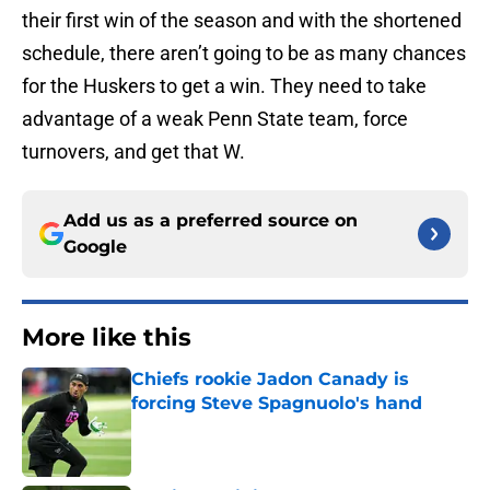
their first win of the season and with the shortened
schedule, there aren’t going to be as many chances
for the Huskers to get a win. They need to take
advantage of a weak Penn State team, force
turnovers, and get that W.
Add us as a preferred source on
Google
More like this
Chiefs rookie Jadon Canady is
forcing Steve Spagnuolo's hand
Published by on Invalid Date