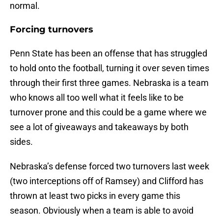
normal.
Forcing turnovers
Penn State has been an offense that has struggled
to hold onto the football, turning it over seven times
through their first three games. Nebraska is a team
who knows all too well what it feels like to be
turnover prone and this could be a game where we
see a lot of giveaways and takeaways by both
sides.
Nebraska’s defense forced two turnovers last week
(two interceptions off of Ramsey) and Clifford has
thrown at least two picks in every game this
season. Obviously when a team is able to avoid