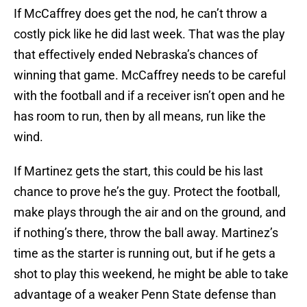
If McCaffrey does get the nod, he can’t throw a
costly pick like he did last week. That was the play
that effectively ended Nebraska’s chances of
winning that game. McCaffrey needs to be careful
with the football and if a receiver isn’t open and he
has room to run, then by all means, run like the
wind.
If Martinez gets the start, this could be his last
chance to prove he’s the guy. Protect the football,
make plays through the air and on the ground, and
if nothing’s there, throw the ball away. Martinez’s
time as the starter is running out, but if he gets a
shot to play this weekend, he might be able to take
advantage of a weaker Penn State defense than