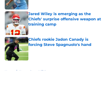
Jared Wiley is emerging as the
Chiefs' surprise offensive weapon at
training camp
Published by on Invalid Date
Chiefs rookie Jadon Canady is
forcing Steve Spagnuolo's hand
Published by on Invalid Date
5 related articles loaded
Home
/
Kansas State Wildcats
About
Openings