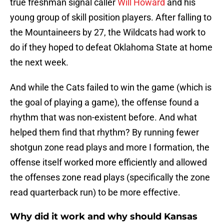
true freshman signal caller
Will Howard
and his
young group of skill position players. After falling to
the Mountaineers by 27, the Wildcats had work to
do if they hoped to defeat Oklahoma State at home
the next week.
And while the Cats failed to win the game (which is
the goal of playing a game), the offense found a
rhythm that was non-existent before. And what
helped them find that rhythm? By running fewer
shotgun zone read plays and more I formation, the
offense itself worked more efficiently and allowed
the offenses zone read plays (specifically the zone
read quarterback run) to be more effective.
Why did it work and why should Kansas