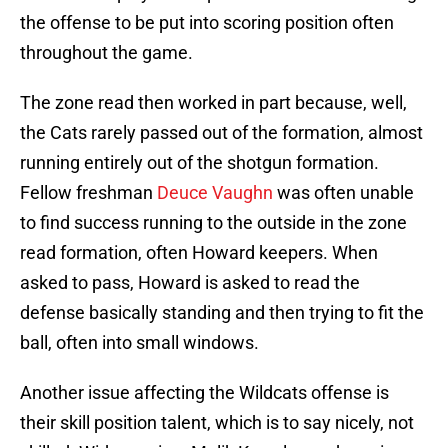
the offense to be put into scoring position often
throughout the game.
The zone read then worked in part because, well,
the Cats rarely passed out of the formation, almost
running entirely out of the shotgun formation.
Fellow freshman
Deuce Vaughn
was often unable
to find success running to the outside in the zone
read formation, often Howard keepers. When
asked to pass, Howard is asked to read the
defense basically standing and then trying to fit the
ball, often into small windows.
Another issue affecting the Wildcats offense is
their skill position talent, which is to say nicely, not