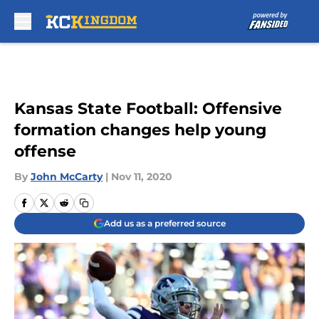
Skip to main content
Kansas State Football: Offensive
formation changes help young
offense
By
John McCarty
|
Nov 11, 2020
Add us as a preferred source