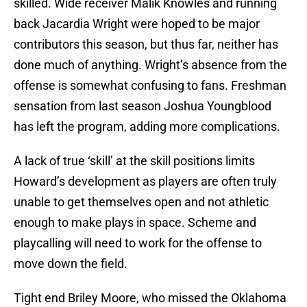
skilled. Wide receiver Malik Knowles and running
back Jacardia Wright were hoped to be major
contributors this season, but thus far, neither has
done much of anything. Wright’s absence from the
offense is somewhat confusing to fans. Freshman
sensation from last season Joshua Youngblood
has left the program, adding more complications.
A lack of true ‘skill’ at the skill positions limits
Howard’s development as players are often truly
unable to get themselves open and not athletic
enough to make plays in space. Scheme and
playcalling will need to work for the offense to
move down the field.
Tight end Briley Moore, who missed the Oklahoma