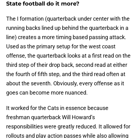
State football do it more?
The I formation (quarterback under center with the
running backs lined up behind the quarterback in a
line) creates a more timing based passing attack.
Used as the primary setup for the west coast
offense, the quarterback looks at a first read on the
third step of their drop back, second read at either
the fourth of fifth step, and the third read often at
about the seventh. Obviously, every offense as it
goes can become more nuanced.
It worked for the Cats in essence because
freshman quarterback Will Howard’s
responsibilities were greatly reduced. It allowed for
rollouts and play action passes while also allowing