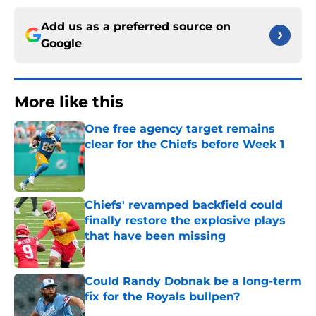
Add us as a preferred source on
Google
More like this
One free agency target remains
clear for the Chiefs before Week 1
Published by on Invalid Date
Chiefs' revamped backfield could
finally restore the explosive plays
that have been missing
Published by on Invalid Date
Could Randy Dobnak be a long-term
fix for the Royals bullpen?
Published by on Invalid Date