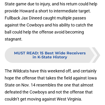
State game due to injury, and his return could help
provide Howard a short to intermediate target.
Fullback Jax Dineed caught multiple passes
against the Cowboys and his ability to catch the
ball could help the offense avoid becoming
stagnant.
MUST READ
:
15 Best Wide Receivers
in K-State History
The Wildcats have this weekend off, and certainly
hope the offense that takes the field against Iowa
State on Nov. 14 resembles the one that almost
defeated the Cowboys and not the offense that
couldn’t get moving against West Virginia.