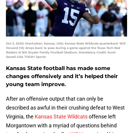
Oct 3, 2020; Manhattan, Kansas, USA; Kansas State Wildcats quarterback Will
Howard (15) drops back to pass during a game against the Texas Tech Red
Raiders at Bill Snyder Family Football Stadium. Mandatory Credit: Scott
Sewell-USA TODAY Sports
Kansas State football has made some
changes offensively and it’s helped their
young team improve.
After an offensive output that can only be
described as awful in their crushing defeat to West
Virginia, the
Kansas State Wildcats
offense left
Morgantown with a myriad of questions behind