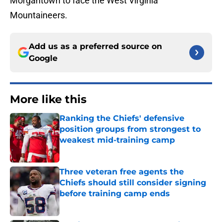
Morgantown to face the West Virginia
Mountaineers.
Add us as a preferred source on
Google
More like this
Ranking the Chiefs' defensive
position groups from strongest to
weakest mid-training camp
Published by on Invalid Date
Three veteran free agents the
Chiefs should still consider signing
before training camp ends
Published by on Invalid Date