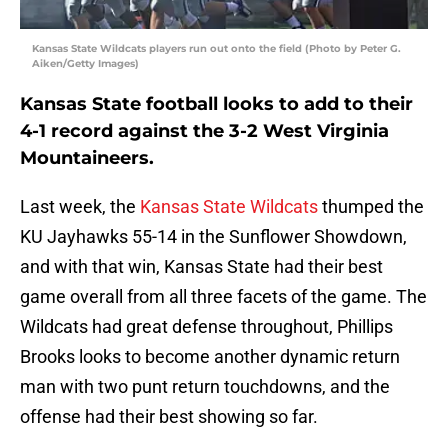
Kansas State Wildcats players run out onto the field (Photo by Peter G.
Aiken/Getty Images)
Kansas State football looks to add to their
4-1 record against the 3-2 West Virginia
Mountaineers.
Last week, the
Kansas State Wildcats
thumped the
KU Jayhawks 55-14 in the Sunflower Showdown,
and with that win, Kansas State had their best
game overall from all three facets of the game. The
Wildcats had great defense throughout, Phillips
Brooks looks to become another dynamic return
man with two punt return touchdowns, and the
offense had their best showing so far.