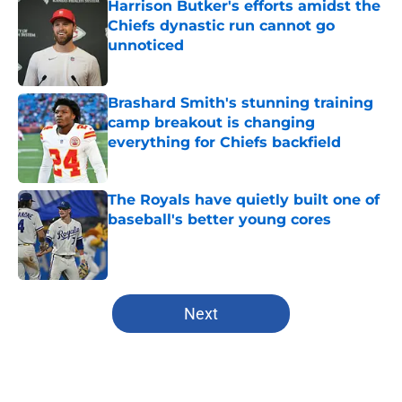
Harrison Butker's efforts amidst the
Chiefs dynastic run cannot go
unnoticed
Published by on Invalid Date
Brashard Smith's stunning training
camp breakout is changing
everything for Chiefs backfield
Published by on Invalid Date
The Royals have quietly built one of
baseball's better young cores
Published by on Invalid Date
5 related articles loaded
Next
Home
/
Kansas State Wildcats