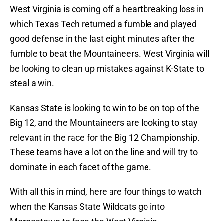
West Virginia is coming off a heartbreaking loss in
which Texas Tech returned a fumble and played
good defense in the last eight minutes after the
fumble to beat the Mountaineers. West Virginia will
be looking to clean up mistakes against K-State to
steal a win.
Kansas State is looking to win to be on top of the
Big 12, and the Mountaineers are looking to stay
relevant in the race for the Big 12 Championship.
These teams have a lot on the line and will try to
dominate in each facet of the game.
With all this in mind, here are four things to watch
when the Kansas State Wildcats go into