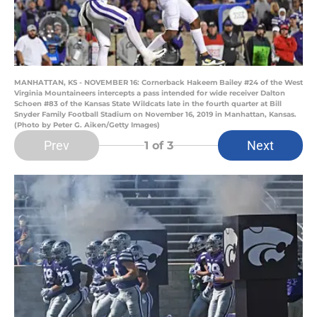
MANHATTAN, KS - NOVEMBER 16: Cornerback Hakeem Bailey #24 of the West
Virginia Mountaineers intercepts a pass intended for wide receiver Dalton
Schoen #83 of the Kansas State Wildcats late in the fourth quarter at Bill
Snyder Family Football Stadium on November 16, 2019 in Manhattan, Kansas.
(Photo by Peter G. Aiken/Getty Images)
Prev
Next
1
of 3