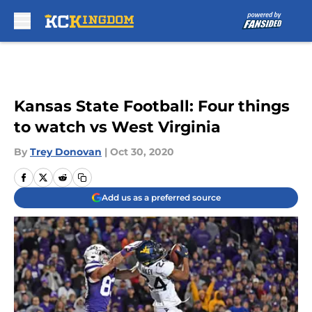
Skip to main content
Kansas State Football: Four things
to watch vs West Virginia
By
Trey Donovan
|
Oct 30, 2020
Add us as a preferred source