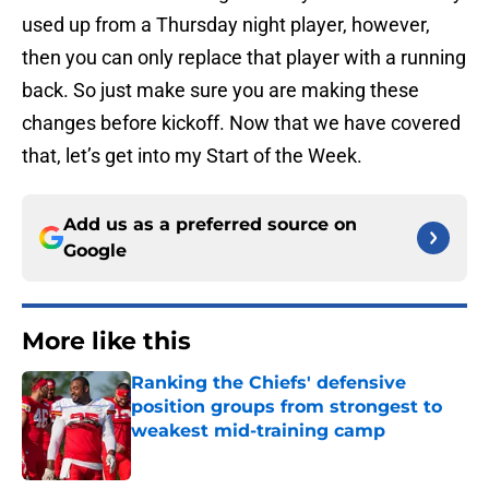
used up from a Thursday night player, however,
then you can only replace that player with a running
back. So just make sure you are making these
changes before kickoff. Now that we have covered
that, let’s get into my Start of the Week.
Add us as a preferred source on
Google
More like this
Ranking the Chiefs' defensive
position groups from strongest to
weakest mid-training camp
Published by on Invalid Date