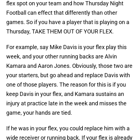
flex spot on your team and how Thursday Night
Football can effect that differently than other
games. So if you have a player that is playing on a
Thursday, TAKE THEM OUT OF YOUR FLEX.
For example, say Mike Davis is your flex play this
week, and your other running backs are Alvin
Kamara and Aaron Jones. Obviously, those two are
your starters, but go ahead and replace Davis with
one of those players. The reason for this is if you
keep Davis in your flex, and Kamara sustains an
injury at practice late in the week and misses the
game, your hands are tied.
If he was in your flex, you could replace him with a
wide receiver or running back. If your flex is already