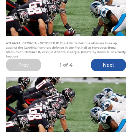
ATLANTA, GEORGIA - OCTOBER 11: The Atlanta Falcons offenses lines up
against the Carolina Panthers defense in the first half at Mercedes-Benz
Stadium on October 11, 2020 in Atlanta, Georgia. (Photo by Kevin C. Cox/Getty
Images)
Prev
Next
1
of 4