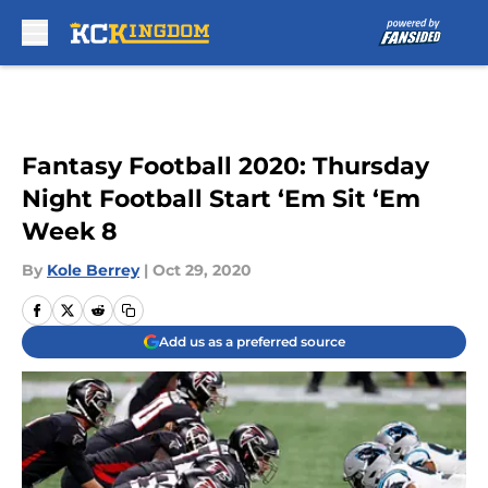
Skip to main content
Fantasy Football 2020: Thursday
Night Football Start ‘Em Sit ‘Em
Week 8
By
Kole Berrey
|
Oct 29, 2020
Add us as a preferred source