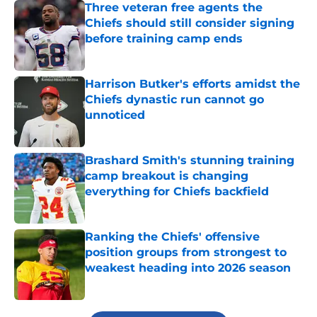
Three veteran free agents the
Chiefs should still consider signing
before training camp ends
Published by on Invalid Date
Harrison Butker's efforts amidst the
Chiefs dynastic run cannot go
unnoticed
Published by on Invalid Date
Brashard Smith's stunning training
camp breakout is changing
everything for Chiefs backfield
Published by on Invalid Date
Ranking the Chiefs' offensive
position groups from strongest to
weakest heading into 2026 season
Published by on Invalid Date
5 related articles loaded