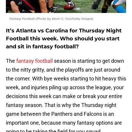
Fantasy Football (Photo by Kevin C. Cox/Getty Images)
It’s Atlanta vs Carolina for Thursday Night
Football this week. Who should you start
and sit in fantasy football?
The
fantasy football
season is starting to get down
to the nitty gritty, and the playoffs are just around
the corner. With bye weeks starting to hit heavy this
week, and injuries piling up across the league, your
decisions this week can make or break your entire
fantasy season. That is why the Thursday night
game between the Panthers and Falcons is an
important one, because many fantasy options are
going to be taking the field for you squad.