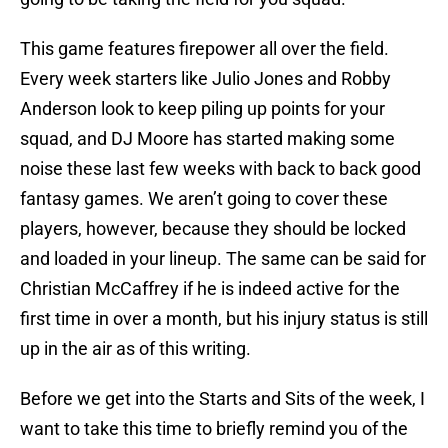
This game features firepower all over the field.
Every week starters like Julio Jones and Robby
Anderson look to keep piling up points for your
squad, and DJ Moore has started making some
noise these last few weeks with back to back good
fantasy games. We aren’t going to cover these
players, however, because they should be locked
and loaded in your lineup. The same can be said for
Christian McCaffrey if he is indeed active for the
first time in over a month, but his injury status is still
up in the air as of this writing.
Before we get into the Starts and Sits of the week, I
want to take this time to briefly remind you of the