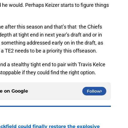
he would. Perhaps Keizer starts to figure things
 after this season and that’s that the Chiefs
depth at tight end in next year’s draft and or in
e something addressed early on in the draft, as
 a TE2 needs to be a priority this offseason.
nd a stealthy tight end to pair with Travis Kelce
oppable if they could find the right option.
ce on
Google
Follow
kfield could finally restore the explosive