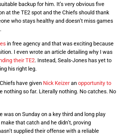
uitable backup for him. It’s very obvious five
tion at the TE2 spot and the Chiefs should thank
omeone who stays healthy and doesn’t miss games
.
nes
in free agency and that was exciting because
tion. I even wrote an article detailing why I was
finding their TE2
. Instead, Seals-Jones has yet to
ng his right leg.
 Chiefs have given
Nick Keizer
an
opportunity to
 nothing so far. Literally nothing. No catches. No
e was on Sunday on a key third and long play
o make that catch and he didn’t, proving
asn’t supplied their offense with a reliable