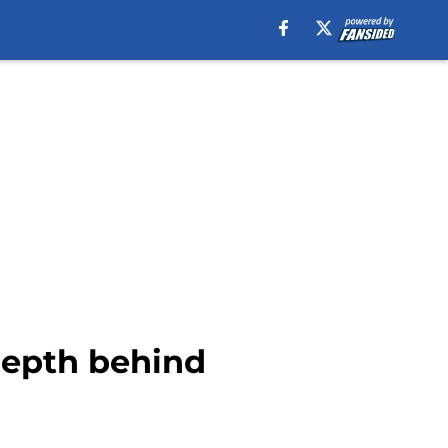
 depth behind