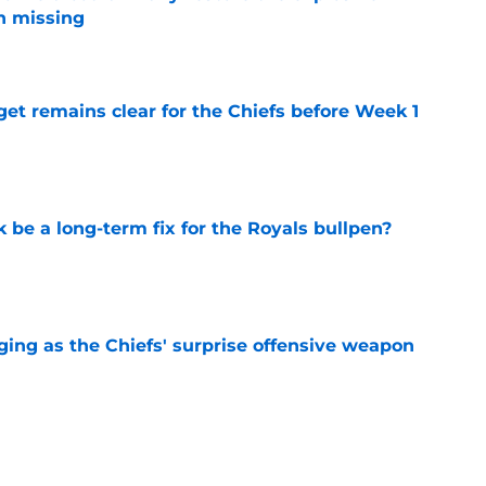
n missing
e
et remains clear for the Chiefs before Week 1
e
be a long-term fix for the Royals bullpen?
e
ging as the Chiefs' surprise offensive weapon
e
 Canady is forcing Steve Spagnuolo's hand
e