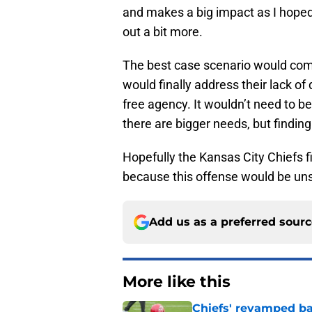
and makes a big impact as I hoped 
out a bit more.
The best case scenario would come
would finally address their lack of 
free agency. It wouldn’t need to b
there are bigger needs, but finding
Hopefully the Kansas City Chiefs fi
because this offense would be unst
Add us as a preferred sour
More like this
Chiefs' revamped bac