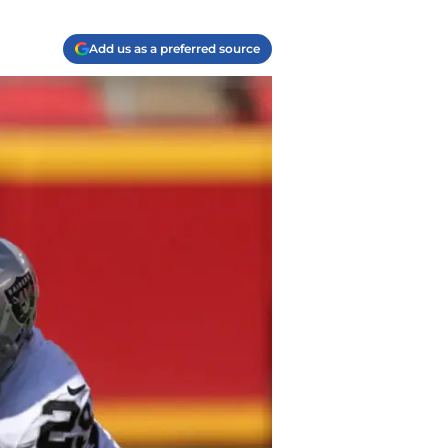
Add us as a preferred source