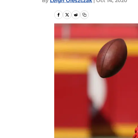
By
Leigh Oleszczak
|
Oct 14, 2020