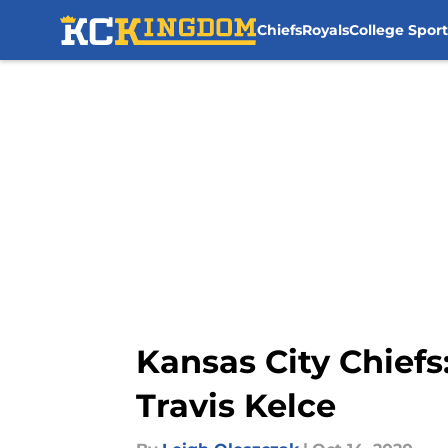
Chiefs
Royals
College Sport
Skip to main content
Kansas City Chiefs:
Travis Kelce