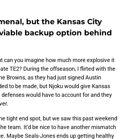
menal, but the Kansas City
 viable backup option behind
but can you imagine how much more explosive it
mate TE2? During the offseason, I flirted with the
he Browns, as they had just signed Austin
eded to be made, but Njoku would give Kansas
at defenses would have to account for and they
ver.
the tight end spot, but we saw this past weekend
 the team. It’d be nice to have another mismatch
elce. Maybe Seals-Jones ends up getting healthy