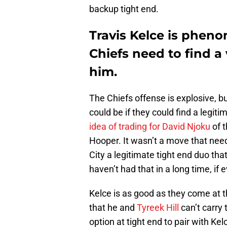
backup tight end.
Travis Kelce is pheno
Chiefs need to find a
him.
The Chiefs offense is explosive, 
could be if they could find a legiti
idea of trading for David Njoku
of t
Hooper. It wasn’t a move that ne
City a legitimate tight end duo th
haven’t had that in a long time, if e
Kelce is as good as they come at 
that he and
Tyreek Hill
can’t carry
option at tight end to pair with K