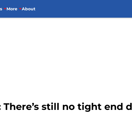
s
More
About
 There’s still no tight end