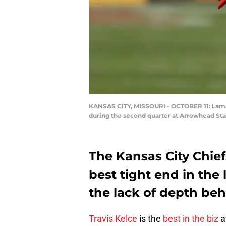
KANSAS CITY, MISSOURI - OCTOBER 11: Lamarc
during the second quarter at Arrowhead Sta
The Kansas City Chief
best tight end in the 
the lack of depth beh
Travis Kelce
is the
best in the biz
a