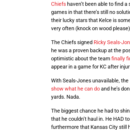
Chiefs
haven’t been able to find a s
games in that there’s still no solu
their lucky stars that Kelce is s
very often (knock on wood please)
The Chiefs signed
Ricky Seals-Jo
he was a proven backup at the posi
optimistic about the team
finally 
appear in a game for KC after injuri
With Seals-Jones unavailable, the
show what he can do
and he’s done
yards. Nada.
The biggest chance he had to shin
that he couldn’t haul in. He HAD t
furthermore that Kansas City still h