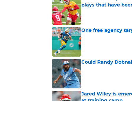
plays that have bee
Published by on Invalid Dat
One free agency targ
Published by on Invalid Dat
Could Randy Dobnak 
Published by on Invalid Dat
Jared Wiley is emer
at training camp
Published by on Invalid Dat
Chiefs rookie Jadon
Published by on Invalid Dat