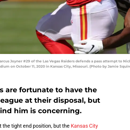
us Joyner #29 of the Las Vegas Raiders defends a pass attempt to Nick
dium on October 11, 2020 in Kansas City, Missouri. (Photo by Jamie Squi
s are fortunate to have the
league at their disposal, but
ind him is concerning.
t the tight end position, but the
Kansas City