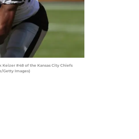
 Keizer #48 of the Kansas City Chiefs
re/Getty Images)