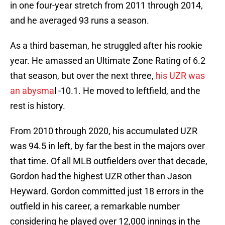
in one four-year stretch from 2011 through 2014,
and he averaged 93 runs a season.
As a third baseman, he struggled after his rookie
year. He amassed an Ultimate Zone Rating of 6.2
that season, but over the next three,
his UZR was
an abysma
l -10.1. He moved to leftfield, and the
rest is history.
From 2010 through 2020, his accumulated UZR
was 94.5 in left, by far the best in the majors over
that time. Of all MLB outfielders over that decade,
Gordon had the highest UZR other than Jason
Heyward. Gordon committed just 18 errors in the
outfield in his career, a remarkable number
considering he played over 12,000 innings in the