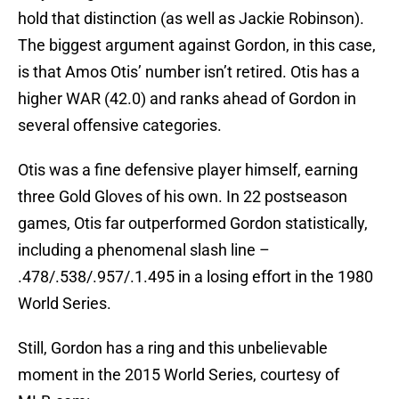
hold that distinction (as well as Jackie Robinson).
The biggest argument against Gordon, in this case,
is that Amos Otis’ number isn’t retired. Otis has a
higher WAR (42.0) and ranks ahead of Gordon in
several offensive categories.
Otis was a fine defensive player himself, earning
three Gold Gloves of his own. In 22 postseason
games, Otis far outperformed Gordon statistically,
including a phenomenal slash line –
.478/.538/.957/.1.495 in a losing effort in the 1980
World Series.
Still, Gordon has a ring and this unbelievable
moment in the 2015 World Series, courtesy of