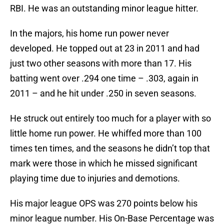
RBI. He was an outstanding minor league hitter.
In the majors, his home run power never
developed. He topped out at 23 in 2011 and had
just two other seasons with more than 17. His
batting went over .294 one time – .303, again in
2011 – and he hit under .250 in seven seasons.
He struck out entirely too much for a player with so
little home run power. He whiffed more than 100
times ten times, and the seasons he didn’t top that
mark were those in which he missed significant
playing time due to injuries and demotions.
His major league OPS was 270 points below his
minor league number. His On-Base Percentage was