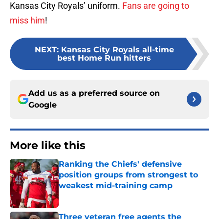
Kansas City Royals’ uniform.
Fans are going to
miss him
!
NEXT
:
Kansas City Royals all-time
best Home Run hitters
Add us as a preferred source on
Google
More like this
Ranking the Chiefs' defensive
position groups from strongest to
weakest mid-training camp
Published by on Invalid Date
Three veteran free agents the