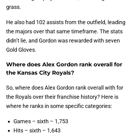
grass.
He also had 102 assists from the outfield, leading
the majors over that same timeframe. The stats
didn’t lie, and Gordon was rewarded with seven
Gold Gloves.
Where does Alex Gordon rank overall for
the Kansas City Royals?
So, where does Alex Gordon rank overall with for
the Royals over their franchise history? Here is
where he ranks in some specific categories:
Games – sixth – 1,753
Hits – sixth – 1,643