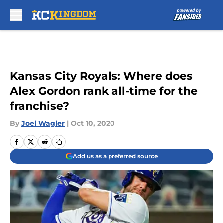
Skip to main content
Kansas City Royals: Where does
Alex Gordon rank all-time for the
franchise?
By
Joel Wagler
|
Oct 10, 2020
Add us as a preferred source