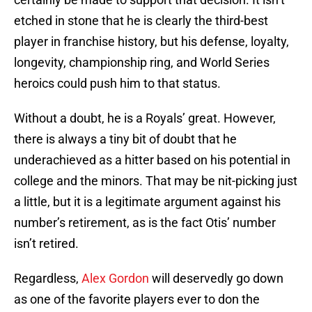
etched in stone that he is clearly the third-best
player in franchise history, but his defense, loyalty,
longevity, championship ring, and World Series
heroics could push him to that status.
Without a doubt, he is a Royals’ great. However,
there is always a tiny bit of doubt that he
underachieved as a hitter based on his potential in
college and the minors. That may be nit-picking just
a little, but it is a legitimate argument against his
number’s retirement, as is the fact Otis’ number
isn’t retired.
Regardless,
Alex Gordon
will deservedly go down
as one of the favorite players ever to don the