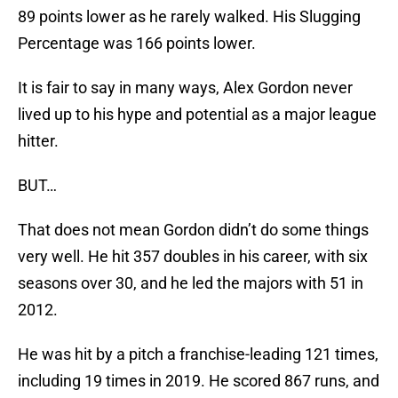
89 points lower as he rarely walked. His Slugging
Percentage was 166 points lower.
It is fair to say in many ways, Alex Gordon never
lived up to his hype and potential as a major league
hitter.
BUT…
That does not mean Gordon didn’t do some things
very well. He hit 357 doubles in his career, with six
seasons over 30, and he led the majors with 51 in
2012.
He was hit by a pitch a franchise-leading 121 times,
including 19 times in 2019. He scored 867 runs, and