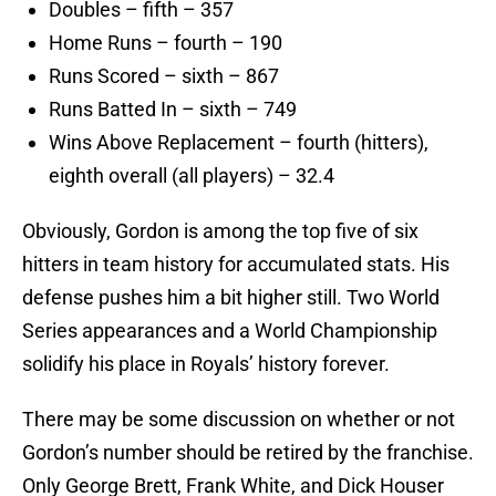
Doubles – fifth – 357
Home Runs – fourth – 190
Runs Scored – sixth – 867
Runs Batted In – sixth – 749
Wins Above Replacement – fourth (hitters),
eighth overall (all players) – 32.4
Obviously, Gordon is among the top five of six
hitters in team history for accumulated stats. His
defense pushes him a bit higher still. Two World
Series appearances and a World Championship
solidify his place in Royals’ history forever.
There may be some discussion on whether or not
Gordon’s number should be retired by the franchise.
Only George Brett, Frank White, and Dick Houser