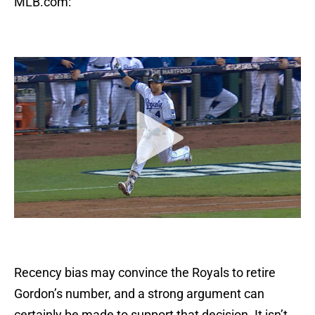
MLB.com:
Recency bias may convince the Royals to retire
Gordon’s number, and a strong argument can
certainly be made to support that decision. It isn’t