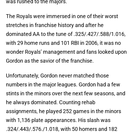
was rushed to the majors.
The Royals were immersed in one of their worst
stretches in franchise history and after he
dominated AA to the tune of .325/.427/.588/1.016,
with 29 home runs and 101 RBI in 2006, it was no
wonder Royals’ management and fans looked upon
Gordon as the savior of the franchise.
Unfortunately, Gordon never matched those
numbers in the major leagues. Gordon had a few
stints in the minors over the next few seasons, and
he always dominated. Counting rehab
assignments, he played 252 games in the minors
with 1,136 plate appearances. His slash was
.324/.443/.576./1.018, with 50 homers and 182