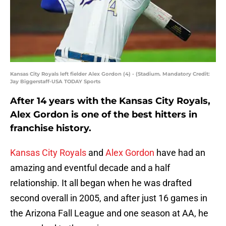
Kansas City Royals left fielder Alex Gordon (4) - (Stadium. Mandatory Credit:
Jay Biggerstaff-USA TODAY Sports
After 14 years with the Kansas City Royals,
Alex Gordon is one of the best hitters in
franchise history.
Kansas City Royals
and
Alex Gordon
have had an
amazing and eventful decade and a half
relationship. It all began when he was drafted
second overall in 2005, and after just 16 games in
the Arizona Fall League and one season at AA, he