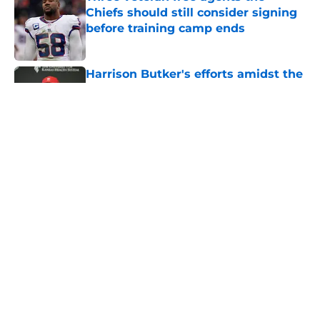
Chiefs should still consider signing
before training camp ends
Published by on Invalid Date
Harrison Butker's efforts amidst the
Chiefs dynastic run cannot go
unnoticed
Published by on Invalid Date
Brashard Smith's stunning training
camp breakout is changing
everything for Chiefs backfield
Published by on Invalid Date
The Royals have quietly built one of
baseball's better young cores
Published by on Invalid Date
5 related articles loaded