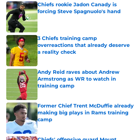
Chiefs rookie Jadon Canady is
forcing Steve Spagnuolo's hand
Published by on Invalid Date
3 Chiefs training camp
overreactions that already deserve
a reality check
Published by on Invalid Date
Andy Reid raves about Andrew
Armstrong as WR to watch in
training camp
Published by on Invalid Date
Former Chief Trent McDuffie already
making big plays in Rams training
camp
Published by on Invalid Date
Chiefs' offensive guard Mount