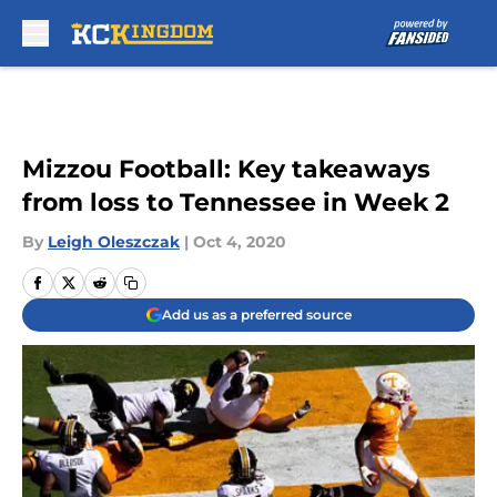
Skip to main content
Mizzou Football: Key takeaways
from loss to Tennessee in Week 2
By
Leigh Oleszczak
|
Oct 4, 2020
Add us as a preferred source