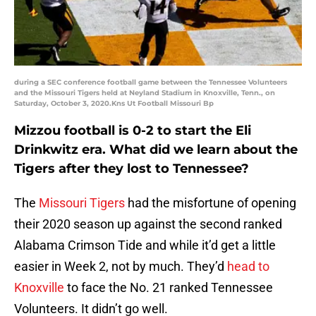
during a SEC conference football game between the Tennessee Volunteers
and the Missouri Tigers held at Neyland Stadium in Knoxville, Tenn., on
Saturday, October 3, 2020.Kns Ut Football Missouri Bp
Mizzou football is 0-2 to start the Eli
Drinkwitz era. What did we learn about the
Tigers after they lost to Tennessee?
The
Missouri Tigers
had the misfortune of opening
their 2020 season up against the second ranked
Alabama Crimson Tide and while it’d get a little
easier in Week 2, not by much. They’d
head to
Knoxville
to face the No. 21 ranked Tennessee
Volunteers. It didn’t go well.