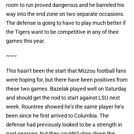
room to run proved dangerous and he barreled his
way into the end zone on two separate occasions.
The defense is going to have to play much better if
the Tigers want to be competitive in any of their
games this year.
~~~
This hasn’t been the start that Mizzou football fans
were hoping for, but there have been positives from
these two games. Bazelak played well on Saturday
and should get the nod to start against LSU next
week. Rountree showed he’s the same player he’s
been since he first arrived to Columbia. The
defense had previously looked to be a strength in
past seasons, but they couldn’t slow down the