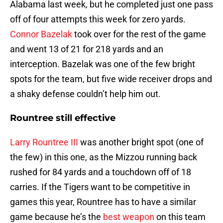
Alabama last week, but he completed just one pass
off of four attempts this week for zero yards.
Connor Bazelak
took over for the rest of the game
and went 13 of 21 for 218 yards and an
interception. Bazelak was one of the few bright
spots for the team, but five wide receiver drops and
a shaky defense couldn’t help him out.
Rountree still effective
Larry Rountree III
was another bright spot (one of
the few) in this one, as the Mizzou running back
rushed for 84 yards and a touchdown off of 18
carries. If the Tigers want to be competitive in
games this year, Rountree has to have a similar
game because he’s the
best weapon
on this team