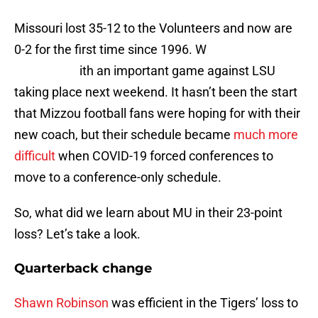
Missouri lost 35-12 to the Volunteers and now are
0-2 for the first time since 1996. W
ith an important game against LSU
taking place next weekend. It hasn’t been the start
that Mizzou football fans were hoping for with their
new coach, but their schedule became
much more
difficult
when COVID-19 forced conferences to
move to a conference-only schedule.
So, what did we learn about MU in their 23-point
loss? Let’s take a look.
Quarterback change
Shawn Robinson
was efficient in the Tigers’ loss to