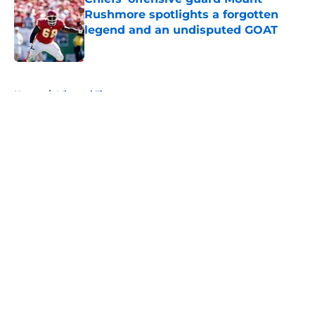
Rushmore spotlights a forgotten
legend and an undisputed GOAT
Published by on Invalid Date
5 related articles loaded
Home
/
Missouri Tigers
About
Openings
Contact
Our 300+ Sites
FanSided Daily
Pitch a Story
Privacy Policy
Terms of Use
Cookie Policy
Legal Disclaimer