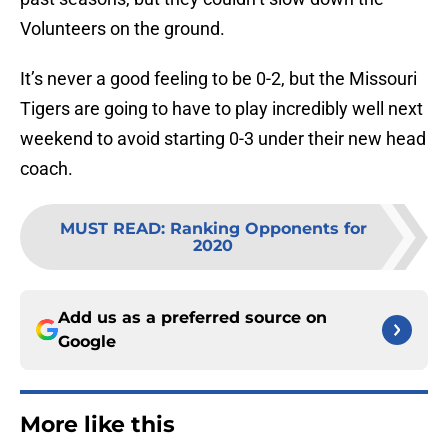
Volunteers on the ground.
It’s never a good feeling to be 0-2, but the Missouri
Tigers are going to have to play incredibly well next
weekend to avoid starting 0-3 under their new head
coach.
MUST READ
:
Ranking Opponents for
2020
Add us as a preferred source on
Google
More like this