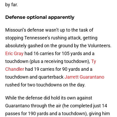
by far.
Defense optional apparently
Missouri’s defense wasn’t up to the task of
stopping Tennessee’s rushing attack, getting
absolutely gashed on the ground by the Volunteers.
Eric Gray
had 16 carries for 105 yards and a
touchdown (plus a receiving touchdown),
Ty
Chandler
had 19 carries for 90 yards and a
touchdown and quarterback
Jarrett Guarantano
rushed for two touchdowns on the day.
While the defense did hold its own against
Guarantano through the air (he completed just 14
passes for 190 yards and a touchdown), giving him