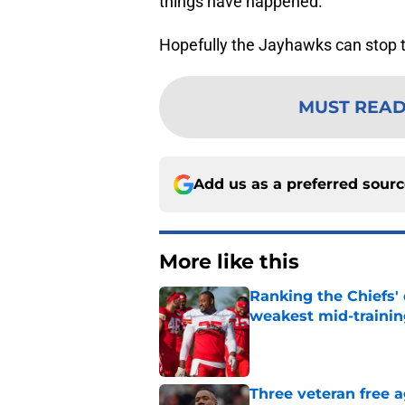
things have happened.
Hopefully the Jayhawks can stop the
MUST REA
Add us as a preferred sour
More like this
Ranking the Chiefs'
weakest mid-traini
Published by on Invalid Dat
Three veteran free a