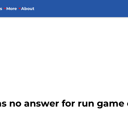
s
More
About
as no answer for run game