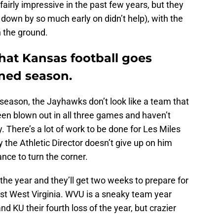
irly impressive in the past few years, but they
down by so much early on didn’t help), with the
n the ground.
 that Kansas football goes
ened season.
s season, the Jayhawks don’t look like a team that
n blown out in all three games and haven’t
. There’s a lot of work to be done for Les Miles
y the Athletic Director doesn’t give up on him
nce to turn the corner.
 the year and they’ll get two weeks to prepare for
t West Virginia. WVU is a sneaky team year
nd KU their fourth loss of the year, but crazier