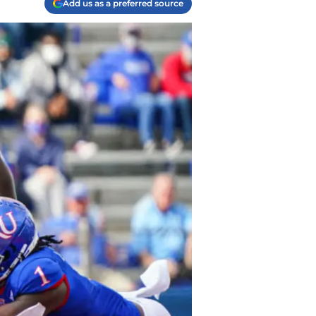
Add us as a preferred source