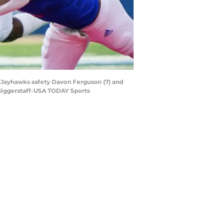
 Jayhawks safety Davon Ferguson (7) and
 Biggerstaff-USA TODAY Sports