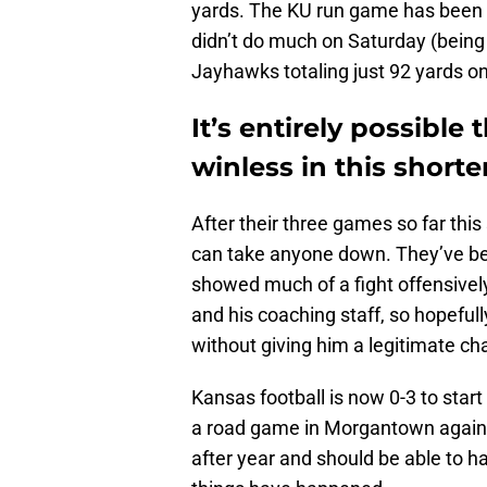
yards. The KU run game has been fa
didn’t do much on Saturday (being 
Jayhawks totaling just 92 yards o
It’s entirely possible
winless in this short
After their three games so far thi
can take anyone down. They’ve bee
showed much of a fight offensively
and his coaching staff, so hopefull
without giving him a legitimate cha
Kansas football is now 0-3 to start
a road game in Morgantown agains
after year and should be able to ha