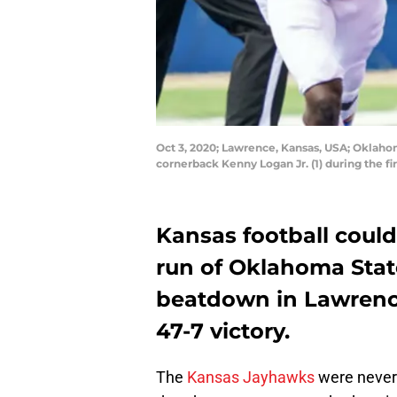
Oct 3, 2020; Lawrence, Kansas, USA; Oklah
cornerback Kenny Logan Jr. (1) during the f
Kansas football could
run of Oklahoma State
beatdown in Lawrence
47-7 victory.
The
Kansas Jayhawks
were never 