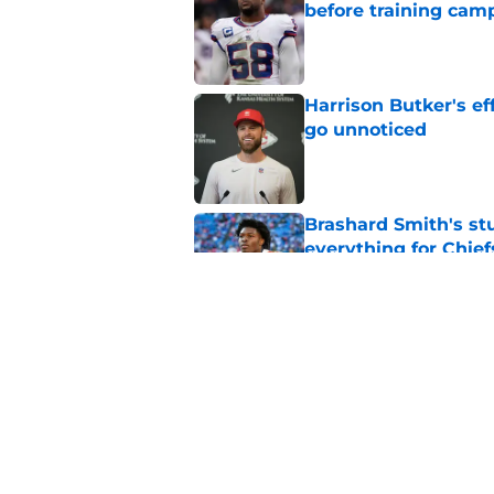
before training cam
Published by on Invalid Dat
Harrison Butker's ef
go unnoticed
Published by on Invalid Dat
Brashard Smith's st
everything for Chief
Published by on Invalid Dat
The Royals have quie
Published by on Invalid Dat
5 related articles loaded
Home
/
Kansas Jayhawks