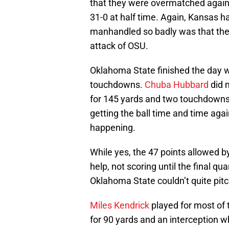
that they were overmatched again
31-0 at half time. Again, Kansas h
manhandled so badly was that they
attack of OSU.
Oklahoma State finished the day w
touchdowns.
Chuba Hubbard
did 
for 145 yards and two touchdowns
getting the ball time and time agai
happening.
While yes, the 47 points allowed b
help, not scoring until the final qu
Oklahoma State couldn’t quite pitc
Miles Kendrick
played for most of 
for 90 yards and an interception w