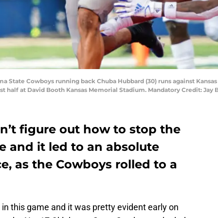
oma State Cowboys running back Chuba Hubbard (30) runs against Kansas
irst half at David Booth Kansas Memorial Stadium. Mandatory Credit: Jay
n’t figure out how to stop the
 and it led to an absolute
, as the Cowboys rolled to a
in this game and it was pretty evident early on