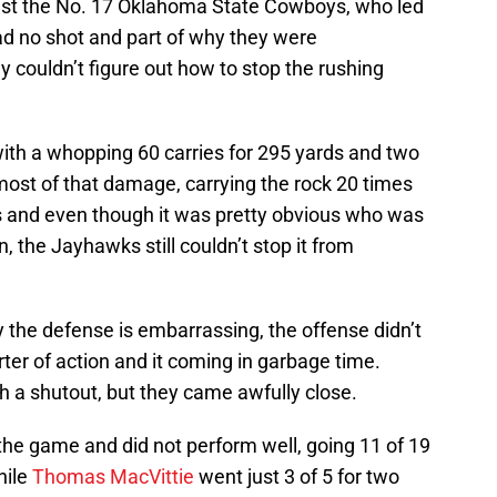
st the No. 17 Oklahoma State Cowboys, who led
ad no shot and part of why they were
 couldn’t figure out how to stop the rushing
ith a whopping 60 carries for 295 yards and two
most of that damage, carrying the rock 20 times
 and even though it was pretty obvious who was
n, the Jayhawks still couldn’t stop it from
y the defense is embarrassing, the offense didn’t
arter of action and it coming in garbage time.
h a shutout, but they came awfully close.
the game and did not perform well, going 11 of 19
hile
Thomas MacVittie
went just 3 of 5 for two