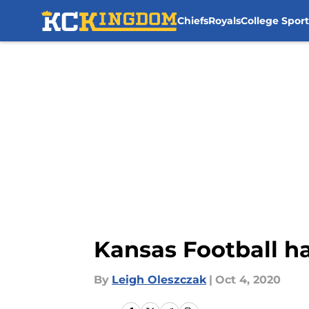
Chiefs
Royals
College Sport
Skip to main content
Kansas Football h
By
Leigh Oleszczak
|
Oct 4, 2020