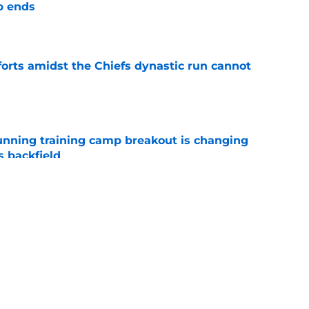
p ends
e
forts amidst the Chiefs dynastic run cannot
e
unning training camp breakout is changing
s backfield
e
tly built one of baseball's better young cores
e