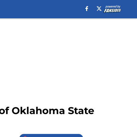
 of Oklahoma State