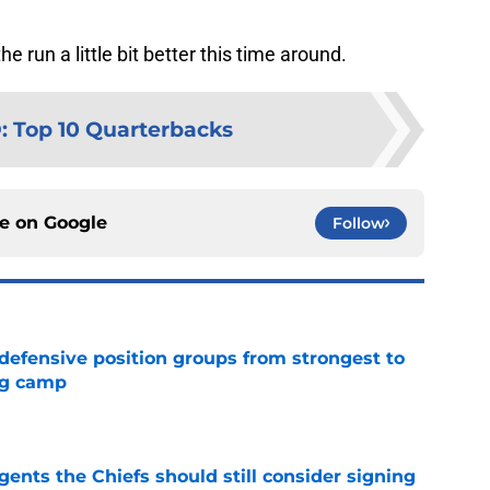
 run a little bit better this time around.
D
:
Top 10 Quarterbacks
ce on
Google
Follow
 defensive position groups from strongest to
ng camp
e
gents the Chiefs should still consider signing