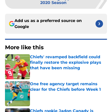
2020 Season
Add us as a preferred source on
Google
More like this
Chiefs' revamped backfield could
finally restore the explosive plays
that have been missing
Published by on Invalid Date
One free agency target remains
clear for the Chiefs before Week 1
Published by on Invalid Date
Chiefs rookie Jadon Canady is