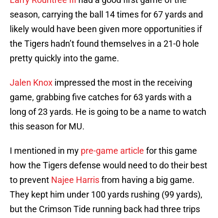
season, carrying the ball 14 times for 67 yards and
likely would have been given more opportunities if
the Tigers hadn’t found themselves in a 21-0 hole
pretty quickly into the game.
Jalen Knox
impressed the most in the receiving
game, grabbing five catches for 63 yards with a
long of 23 yards. He is going to be a name to watch
this season for MU.
I mentioned in my
pre-game article
for this game
how the Tigers defense would need to do their best
to prevent
Najee Harris
from having a big game.
They kept him under 100 yards rushing (99 yards),
but the Crimson Tide running back had three trips