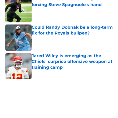
forcing Steve Spagnuolo's hand
Published by on Invalid Date
Could Randy Dobnak be a long-term
fix for the Royals bullpen?
Published by on Invalid Date
Jared Wiley is emerging as the
Chiefs' surprise offensive weapon at
training camp
Published by on Invalid Date
5 related articles loaded
Home
/
Missouri Tigers