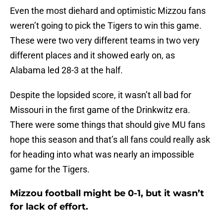
Even the most diehard and optimistic Mizzou fans
weren’t going to pick the Tigers to win this game.
These were two very different teams in two very
different places and it showed early on, as
Alabama led 28-3 at the half.
Despite the lopsided score, it wasn’t all bad for
Missouri in the first game of the Drinkwitz era.
There were some things that should give MU fans
hope this season and that’s all fans could really ask
for heading into what was nearly an impossible
game for the Tigers.
Mizzou football might be 0-1, but it wasn’t
for lack of effort.