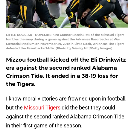
LITTLE ROCK, AR - NOVEMBER 29: Connor Bazelak #8 of the Missouri Tigers
fumbles the snap during a game against the Arkansas Razorbacks at War
Memorial Stadium on November 29, 2019 in Little Rock, Arkansas The Tigers
defeated the Razorbacks 24-14. (Photo by Wesley Hitt/Getty Images)
Mizzou football kicked off the Eli Drinkwitz
era against the second ranked Alabama
Crimson Tide. It ended in a 38-19 loss for
the Tigers.
I know moral victories are frowned upon in football,
but the
Missouri Tigers
did the best they could
against the second ranked Alabama Crimson Tide
in their first game of the season.