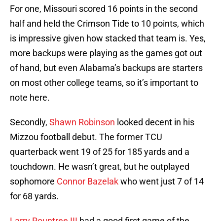
For one, Missouri scored 16 points in the second
half and held the Crimson Tide to 10 points, which
is impressive given how stacked that team is. Yes,
more backups were playing as the games got out
of hand, but even Alabama’s backups are starters
on most other college teams, so it’s important to
note here.
Secondly,
Shawn Robinson
looked decent in his
Mizzou football debut. The former TCU
quarterback went 19 of 25 for 185 yards and a
touchdown. He wasn’t great, but he outplayed
sophomore
Connor Bazelak
who went just 7 of 14
for 68 yards.
Larry Rountree III
had a good first game of the