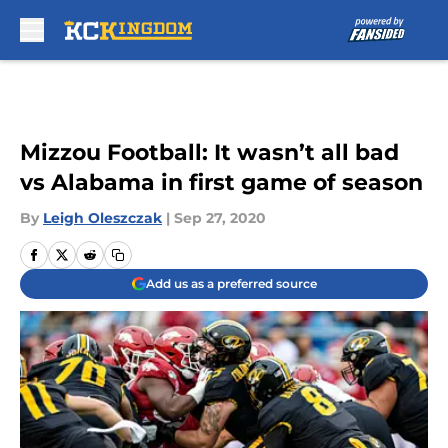
Skip to main content
Mizzou Football: It wasn’t all bad
vs Alabama in first game of season
By
Leigh Oleszczak
|
Sep 27, 2020
Add us as a preferred source