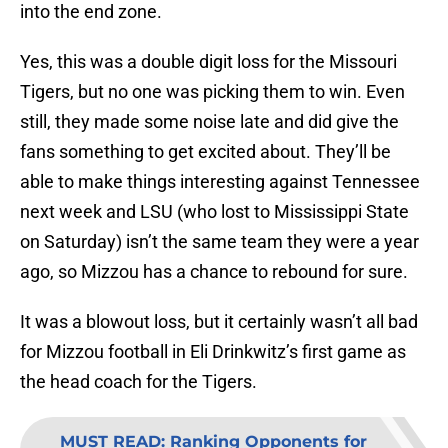
into the end zone.
Yes, this was a double digit loss for the Missouri
Tigers, but no one was picking them to win. Even
still, they made some noise late and did give the
fans something to get excited about. They’ll be
able to make things interesting against Tennessee
next week and LSU (who lost to Mississippi State
on Saturday) isn’t the same team they were a year
ago, so Mizzou has a chance to rebound for sure.
It was a blowout loss, but it certainly wasn’t all bad
for Mizzou football in Eli Drinkwitz’s first game as
the head coach for the Tigers.
MUST READ
:
Ranking Opponents for