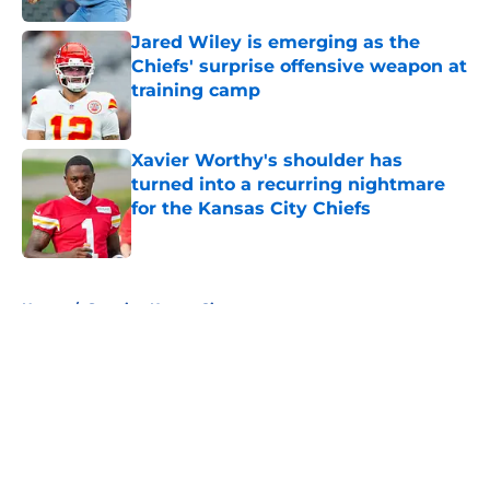
Jared Wiley is emerging as the
Chiefs' surprise offensive weapon at
training camp
Published by on Invalid Date
Xavier Worthy's shoulder has
turned into a recurring nightmare
for the Kansas City Chiefs
Published by on Invalid Date
5 related articles loaded
Home
/
Sporting Kansas City
About
Openings