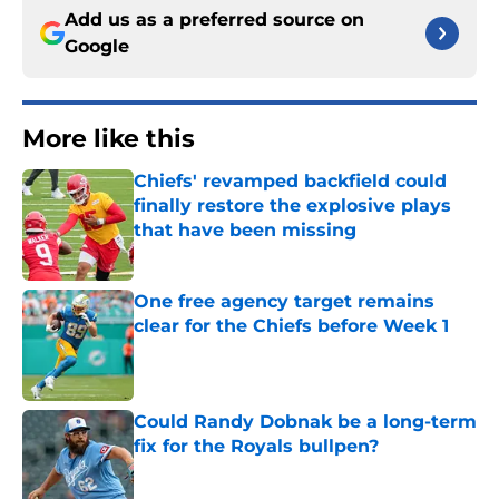
Add us as a preferred source on
Google
More like this
Chiefs' revamped backfield could
finally restore the explosive plays
that have been missing
Published by on Invalid Date
One free agency target remains
clear for the Chiefs before Week 1
Published by on Invalid Date
Could Randy Dobnak be a long-term
fix for the Royals bullpen?
Published by on Invalid Date