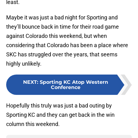
least.
Maybe it was just a bad night for Sporting and
they’ll bounce back in time for their road game
against Colorado this weekend, but when
considering that Colorado has been a place where
SKC has struggled over the years, that seems
highly unlikely.
NEXT
:
Sporting KC Atop Western
Conference
Hopefully this truly was just a bad outing by
Sporting KC and they can get back in the win
column this weekend.