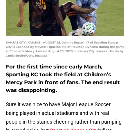
KANSAS CITY, KANSAS - AUGUST 25: Johnny Russell #7 of Sporting Kansas
City is upended by Maynor Figueroa #15 of Houston Dynamo during the game
at Children's Mercy Park on August 25, 2020 in Kansas City, Kansas. (Photo by
Jamie Squire/Getty Images)
For the first time since early March,
Sporting KC took the field at Children’s
Mercy Park in front of fans. The end result
was disappointing.
Sure it was nice to have Major League Soccer
being played in actual stadiums and with real
people in the stands cheering rather than pumping