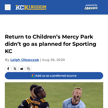
Skip to main content
Return to Children’s Mercy Park
didn’t go as planned for Sporting
KC
By
Leigh Oleszczak
|
Aug 26, 2020
Add us as a preferred source