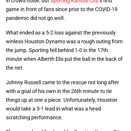
in crowd noise, but
Sporting Kansas City
‘s first
game in front of fans since prior to the COVID-19
pandemic did not go well.
What ended as a 5-2 loss against the previously
winless Houston Dynamo was a rough outing from
the jump. Sporting fell behind 1-0 in the 17th
minute when Alberth Elis put the ball in the back of
the net.
Johnny Russell came to the rescue not long after
with a goal of his own in the 26th minute to tie
things up at one a piece. Unfortunately, Houston
would take a 3-1 lead in what was a head
scratching performance.