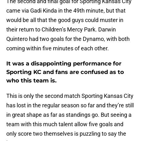
The second and final goal for Sporting Kansas City
came via Gadi Kinda in the 49th minute, but that
would be all that the good guys could muster in
their return to Children’s Mercy Park. Darwin
Quintero had two goals for the Dynamo, with both
coming within five minutes of each other.
It was a disappointing performance for
Sporting KC and fans are confused as to
who this team is.
This is only the second match Sporting Kansas City
has lost in the regular season so far and they’re still
in great shape as far as standings go. But seeing a
team with this much talent allow five goals and
only score two themselves is puzzling to say the