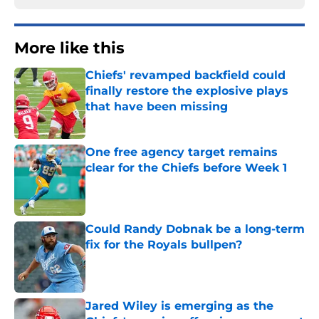
More like this
Chiefs' revamped backfield could
finally restore the explosive plays
that have been missing
Published by on Invalid Date
One free agency target remains
clear for the Chiefs before Week 1
Published by on Invalid Date
Could Randy Dobnak be a long-term
fix for the Royals bullpen?
Published by on Invalid Date
Jared Wiley is emerging as the