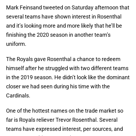
Mark Feinsand tweeted on Saturday afternoon that
several teams have shown interest in Rosenthal
and it’s looking more and more likely that he’ll be
finishing the 2020 season in another team’s
uniform.
The Royals gave Rosenthal a chance to redeem
himself after he struggled with two different teams
in the 2019 season. He didn’t look like the dominant
closer we had seen during his time with the
Cardinals.
One of the hottest names on the trade market so
far is Royals reliever Trevor Rosenthal. Several
teams have expressed interest, per sources, and