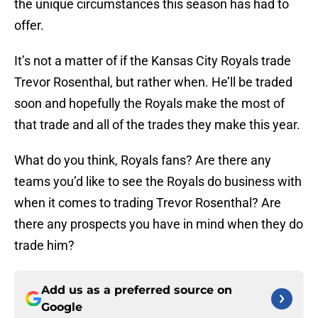
the unique circumstances this season has had to
offer.
It’s not a matter of if the Kansas City Royals trade
Trevor Rosenthal, but rather when. He’ll be traded
soon and hopefully the Royals make the most of
that trade and all of the trades they make this year.
What do you think, Royals fans? Are there any
teams you’d like to see the Royals do business with
when it comes to trading Trevor Rosenthal? Are
there any prospects you have in mind when they do
trade him?
Add us as a preferred source on
Google