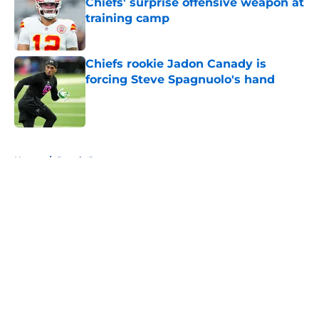
Chiefs' surprise offensive weapon at
training camp
Published by on Invalid Date
Chiefs rookie Jadon Canady is
forcing Steve Spagnuolo's hand
Published by on Invalid Date
5 related articles loaded
Home
/
Royals Rumors
About
Openings
Contact
Our 300+ Sites
FanSided Daily
Pitch a Story