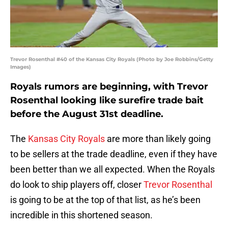
Trevor Rosenthal #40 of the Kansas City Royals (Photo by Joe Robbins/Getty
Images)
Royals rumors are beginning, with Trevor
Rosenthal looking like surefire trade bait
before the August 31st deadline.
The
Kansas City Royals
are more than likely going
to be sellers at the trade deadline, even if they have
been better than we all expected. When the Royals
do look to ship players off, closer
Trevor Rosenthal
is going to be at the top of that list, as he’s been
incredible in this shortened season.