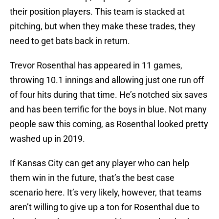
their position players. This team is stacked at
pitching, but when they make these trades, they
need to get bats back in return.
Trevor Rosenthal has appeared in 11 games,
throwing 10.1 innings and allowing just one run off
of four hits during that time. He’s notched six saves
and has been terrific for the boys in blue. Not many
people saw this coming, as Rosenthal looked pretty
washed up in 2019.
If Kansas City can get any player who can help
them win in the future, that’s the best case
scenario here. It’s very likely, however, that teams
aren’t willing to give up a ton for Rosenthal due to