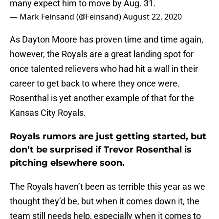
many expect him to move by Aug. 31.
— Mark Feinsand (@Feinsand)
August 22, 2020
As Dayton Moore has proven time and time again,
however, the Royals are a great landing spot for
once talented relievers who had hit a wall in their
career to get back to where they once were.
Rosenthal is yet another example of that for the
Kansas City Royals.
Royals rumors are just getting started, but
don’t be surprised if Trevor Rosenthal is
pitching elsewhere soon.
The Royals haven’t been as terrible this year as we
thought they’d be, but when it comes down it, the
team still needs help, especially when it comes to