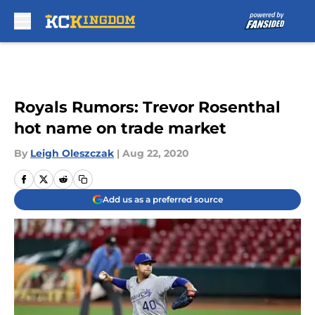
Skip to main content
Royals Rumors: Trevor Rosenthal
hot name on trade market
By
Leigh Oleszczak
|
Aug 22, 2020
Add us as a preferred source