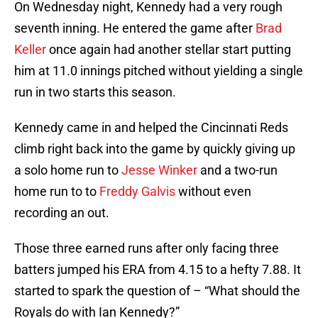
On Wednesday night, Kennedy had a very rough
seventh inning. He entered the game after
Brad
Keller
once again had another stellar start putting
him at 11.0 innings pitched without yielding a single
run in two starts this season.
Kennedy came in and helped the Cincinnati Reds
climb right back into the game by quickly giving up
a solo home run to
Jesse Winker
and a two-run
home run to to
Freddy Galvis
without even
recording an out.
Those three earned runs after only facing three
batters jumped his ERA from 4.15 to a hefty 7.88. It
started to spark the question of – “What should the
Royals do with Ian Kennedy?”