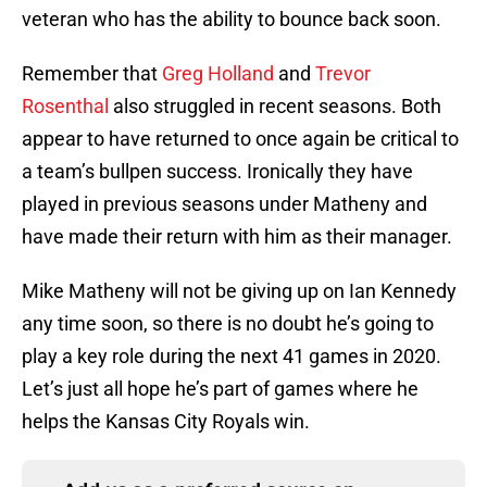
veteran who has the ability to bounce back soon.
Remember that
Greg Holland
and
Trevor
Rosenthal
also struggled in recent seasons. Both
appear to have returned to once again be critical to
a team’s bullpen success. Ironically they have
played in previous seasons under Matheny and
have made their return with him as their manager.
Mike Matheny will not be giving up on Ian Kennedy
any time soon, so there is no doubt he’s going to
play a key role during the next 41 games in 2020.
Let’s just all hope he’s part of games where he
helps the Kansas City Royals win.