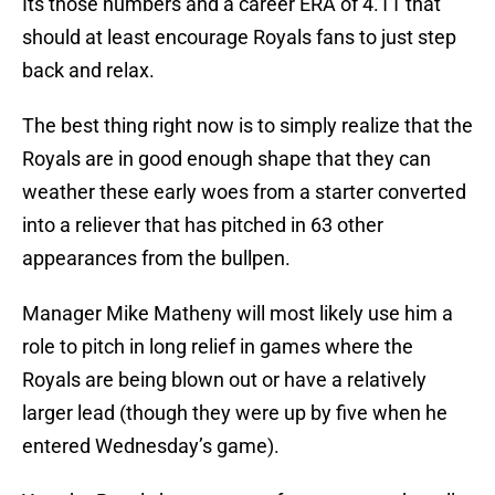
Its those numbers and a career ERA of 4.11 that
should at least encourage Royals fans to just step
back and relax.
The best thing right now is to simply realize that the
Royals are in good enough shape that they can
weather these early woes from a starter converted
into a reliever that has pitched in 63 other
appearances from the bullpen.
Manager Mike Matheny will most likely use him a
role to pitch in long relief in games where the
Royals are being blown out or have a relatively
larger lead (though they were up by five when he
entered Wednesday’s game).