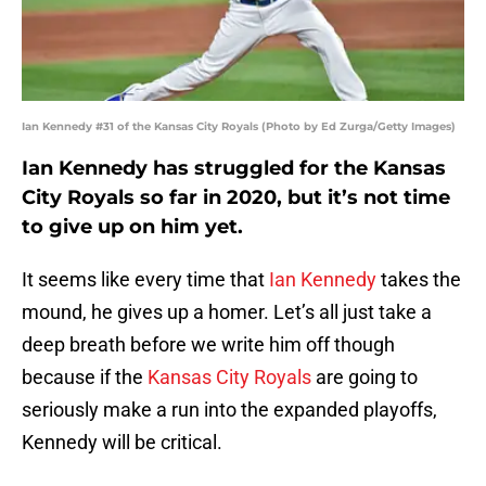
Ian Kennedy #31 of the Kansas City Royals (Photo by Ed Zurga/Getty Images)
Ian Kennedy has struggled for the Kansas
City Royals so far in 2020, but it’s not time
to give up on him yet.
It seems like every time that
Ian Kennedy
takes the
mound, he gives up a homer. Let’s all just take a
deep breath before we write him off though
because if the
Kansas City Royals
are going to
seriously make a run into the expanded playoffs,
Kennedy will be critical.