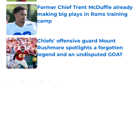
Former Chief Trent McDuffie already
making big plays in Rams training
camp
Published by on Invalid Date
Chiefs' offensive guard Mount
Rushmore spotlights a forgotten
legend and an undisputed GOAT
Published by on Invalid Date
5 related articles loaded
Home
/
Kansas City Royals
About
Openings
Contact
Our 300+ Sites