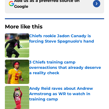
Add us as a preferred source on
Google
More like this
Chiefs rookie Jadon Canady is
forcing Steve Spagnuolo's hand
Published by on Invalid Date
3 Chiefs training camp
overreactions that already deserve
a reality check
Published by on Invalid Date
Andy Reid raves about Andrew
Armstrong as WR to watch in
training camp
Published by on Invalid Date