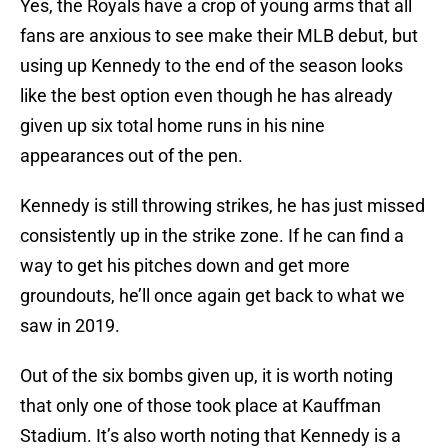
Yes, the Royals have a crop of young arms that all
fans are anxious to see make their MLB debut, but
using up Kennedy to the end of the season looks
like the best option even though he has already
given up six total home runs in his nine
appearances out of the pen.
Kennedy is still throwing strikes, he has just missed
consistently up in the strike zone. If he can find a
way to get his pitches down and get more
groundouts, he’ll once again get back to what we
saw in 2019.
Out of the six bombs given up, it is worth noting
that only one of those took place at Kauffman
Stadium. It’s also worth noting that Kennedy is a