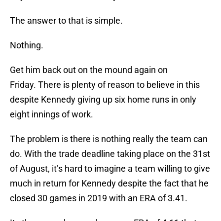
The answer to that is simple.
Nothing.
Get him back out on the mound again on
Friday. There is plenty of reason to believe in this
despite Kennedy giving up six home runs in only
eight innings of work.
The problem is there is nothing really the team can
do. With the trade deadline taking place on the 31st
of August, it’s hard to imagine a team willing to give
much in return for Kennedy despite the fact that he
closed 30 games in 2019 with an ERA of 3.41.