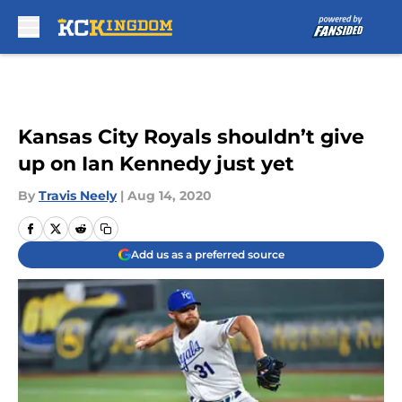
Skip to main content
Kansas City Royals shouldn’t give
up on Ian Kennedy just yet
By
Travis Neely
|
Aug 14, 2020
Add us as a preferred source