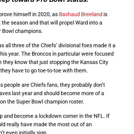
prove himself in 2020, as
Bashaud Breeland
is
 the season and that will propel Ward into a
er Bowl champions.
as all three of the Chiefs’ divisional foes made it a
this year. The Broncos in particular were focused
e they know that just stopping the Kansas City
 they have to go toe-to-toe with them.
ss people are Chiefs fans, they probably don’t
ves last year and should become more of a
 on the Super Bowl champion roster.
up and become a lockdown corner in the NFL. If
ould really have made the most out of an
t even initially sign.