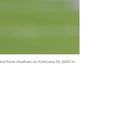
ard Rock Stadium on February 02, 2020 in