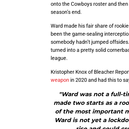
onto the Cowboys roster and then
season’s end.
Ward made his fair share of rooki
been the game-sealing interceptio
somebody hadn’t jumped offsides.
turned into a pretty solid cornerba
league.
Kristopher Knox of Bleacher Report
weapon
in 2020 and had this to sa
"Ward was not a full-ti
made two starts as a ro
of the most important 
Ward is not yet a lockdo
rise and could cr