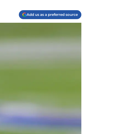
Add us as a preferred source