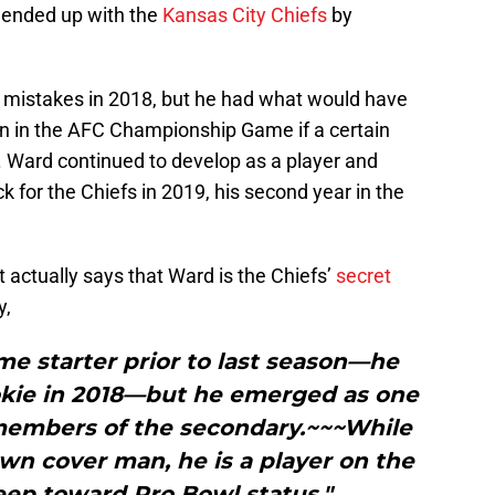
 ended up with the
Kansas City Chiefs
by
e mistakes in 2018, but he had what would have
n in the AFC Championship Game if a certain
 Ward continued to develop as a player and
ck for the Chiefs in 2019, his second year in the
 actually says that Ward is the Chiefs’
secret
y,
me starter prior to last season—he
okie in 2018—but he emerged as one
members of the secondary.~~~While
wn cover man, he is a player on the
eep toward Pro Bowl status."