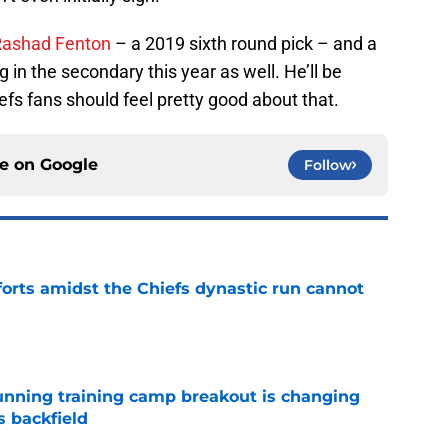
Rashad Fenton
– a 2019 sixth round pick – and a
g in the secondary this year as well. He’ll be
efs fans should feel pretty good about that.
ce on
Google
Follow
forts amidst the Chiefs dynastic run cannot
e
unning training camp breakout is changing
s backfield
e