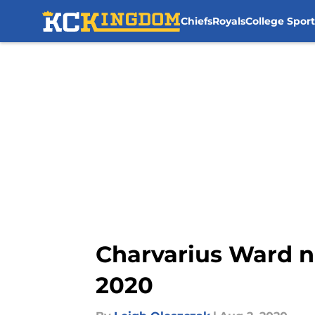
Chiefs
Royals
College Sport
Skip to main content
Charvarius Ward n
2020