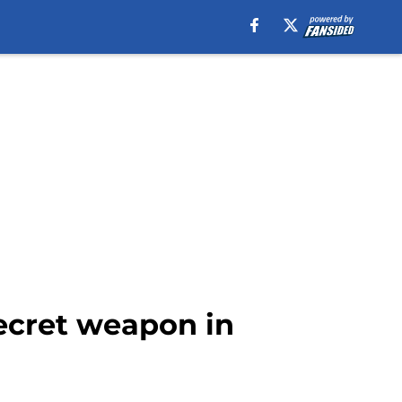
ecret weapon in