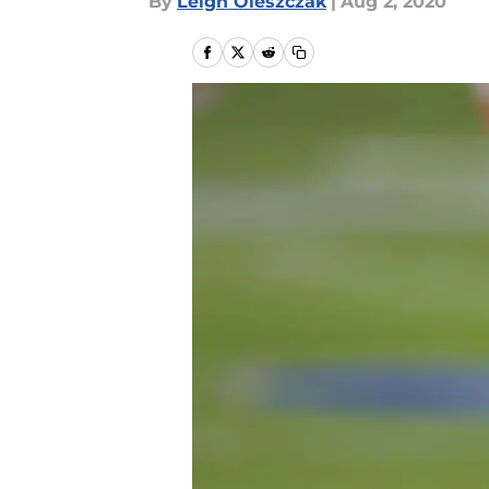
By
Leigh Oleszczak
|
Aug 2, 2020