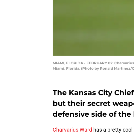
MIAMI, FLORIDA - FEBRUARY 02: Charvarius W
Miami, Florida. (Photo by Ronald Martinez/
The Kansas City Chief
but their secret wea
defensive side of the 
Charvarius Ward
has a pretty cool