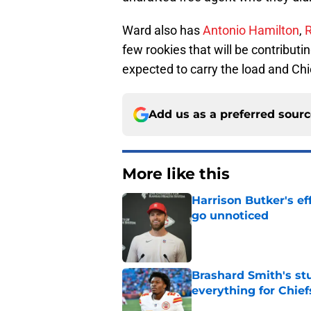
Ward also has
Antonio Hamilton
,
few rookies that will be contributin
expected to carry the load and Chi
Add us as a preferred sour
More like this
Harrison Butker's ef
go unnoticed
Published by on Invalid Dat
Brashard Smith's st
everything for Chief
Published by on Invalid Dat