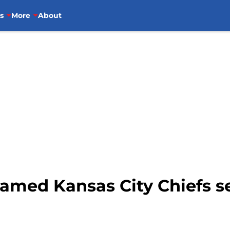
s
More
About
amed Kansas City Chiefs s