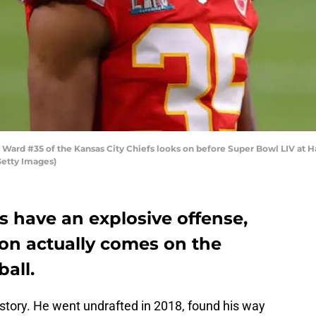
ard #35 of the Kansas City Chiefs looks on before Super Bowl LIV at H
Getty Images)
s have an explosive offense,
pon actually comes on the
ball.
 story. He went undrafted in 2018, found his way