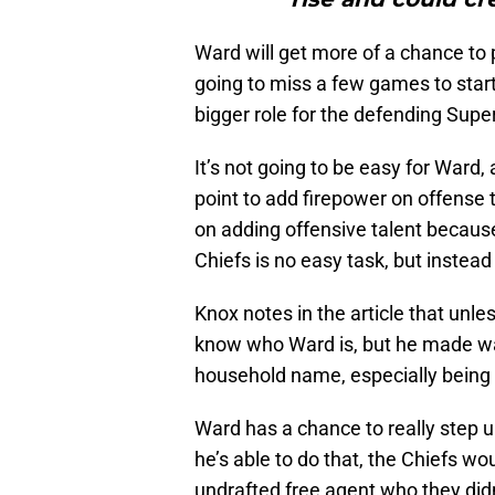
Ward will get more of a chance to 
going to miss a few games to start
bigger role for the defending Sup
It’s not going to be easy for Ward, 
point to add firepower on offense 
on adding offensive talent becaus
Chiefs is no easy task, but instead
Knox notes in the article that unle
know who Ward is, but he made wa
household name, especially being
Ward has a chance to really step 
he’s able to do that, the Chiefs w
undrafted free agent who they didn’