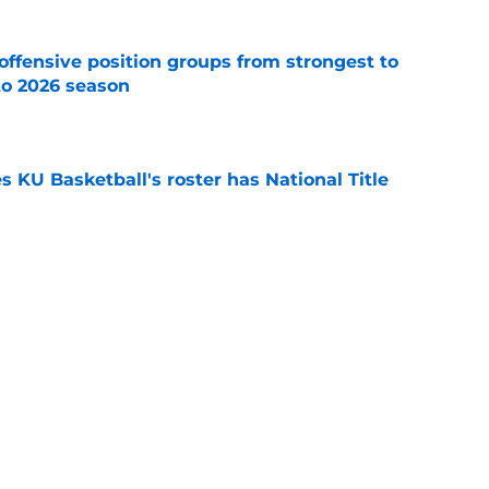
offensive position groups from strongest to
to 2026 season
e
es KU Basketball's roster has National Title
e
ers blunt assessment of revamped Chiefs
e