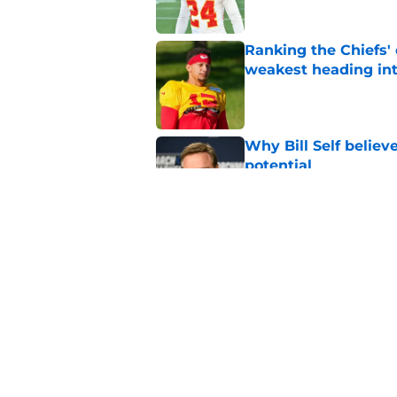
Ranking the Chiefs' 
weakest heading in
Published by on Invalid Dat
Why Bill Self believ
potential
Published by on Invalid Dat
Steve Spagnuolo off
secondary
Published by on Invalid Dat
5 related articles loaded
Home
/
Kansas City Chiefs