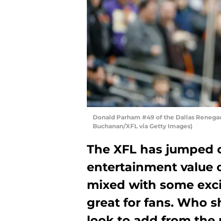
Donald Parham #49 of the Dallas Renegad
Buchanan/XFL via Getty Images)
The XFL has jumped of
entertainment value o
mixed with some exci
great for fans. Who s
look to add from the 