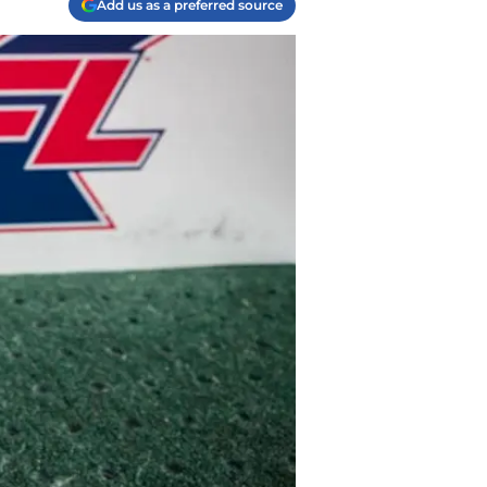
Add us as a preferred source