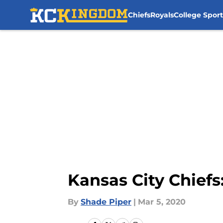
Chiefs
Royals
College Sport
Skip to main content
Kansas City Chiefs:
By
Shade Piper
|
Mar 5, 2020