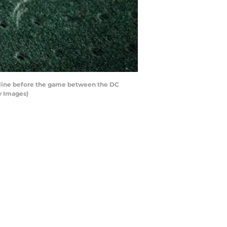
deline before the game between the DC
y Images)