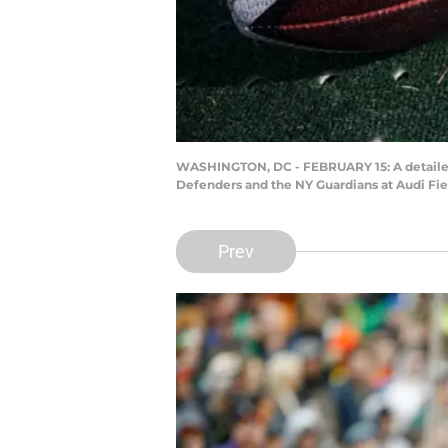
WASHINGTON, DC - FEBRUARY 15: A detailed 
Defenders and the NY Guardians at Audi Fie
Prev