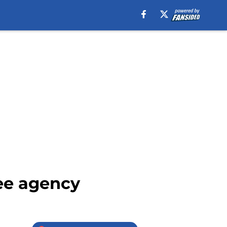
ree agency