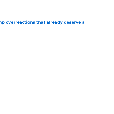
mp overreactions that already deserve a
e
out Andrew Armstrong as WR to watch in
e
Next