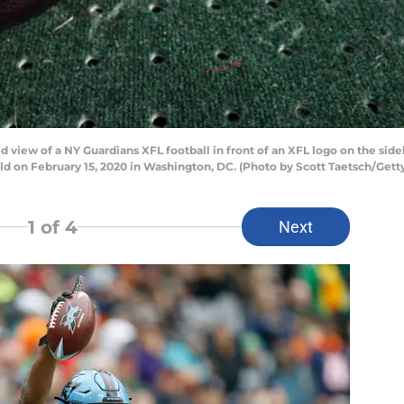
view of a NY Guardians XFL football in front of an XFL logo on the si
ld on February 15, 2020 in Washington, DC. (Photo by Scott Taetsch/Gett
1
of 4
Next