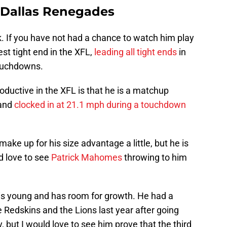
 Dallas Renegades
 If you have not had a chance to watch him play
est tight end in the XFL,
leading all tight ends
in
touchdowns.
ductive in the XFL is that he is a matchup
 and
clocked in at 21.1 mph during a touchdown
ake up for his size advantage a little, but he is
ld love to see
Patrick Mahomes
throwing to him
e is young and has room for growth. He had a
e Redskins and the Lions last year after going
, but I would love to see him prove that the third