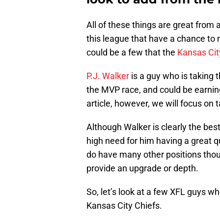
All of these things are great from 
this league that have a chance to m
could be a few that the
Kansas Cit
P.J. Walker
is a guy who is taking t
the MVP race, and could be earning
article, however, we will focus on t
Although Walker is clearly the best
high need for him having a great 
do have many other positions thou
provide an upgrade or depth.
So, let’s look at a few XFL guys wh
Kansas City Chiefs.