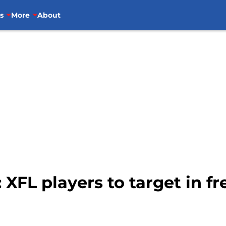
s
More
About
 XFL players to target in f