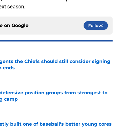
ext season.
ce on
Google
Follow
gents the Chiefs should still consider signing
p ends
e
 defensive position groups from strongest to
ng camp
e
tly built one of baseball's better young cores
e