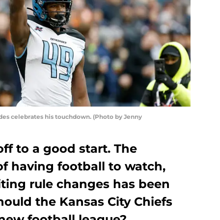
es celebrates his touchdown. (Photo by Jenny
f to a good start. The
f having football to watch,
ting rule changes has been
hould the Kansas City Chiefs
new football league?