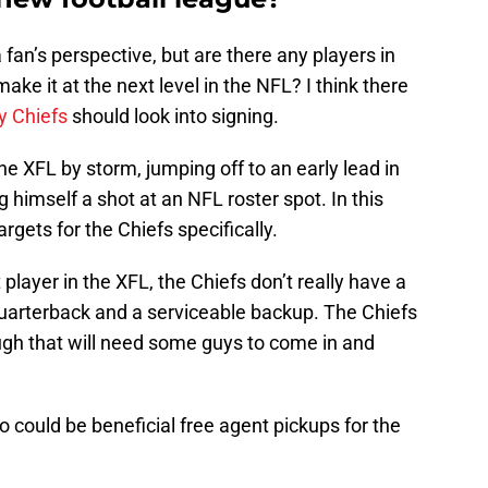
a fan’s perspective, but are there any players in
ake it at the next level in the NFL? I think there
y Chiefs
should look into signing.
he XFL by storm, jumping off to an early lead in
 himself a shot at an NFL roster spot. In this
argets for the Chiefs specifically.
 player in the XFL, the Chiefs don’t really have a
quarterback and a serviceable backup. The Chiefs
gh that will need some guys to come in and
o could be beneficial free agent pickups for the