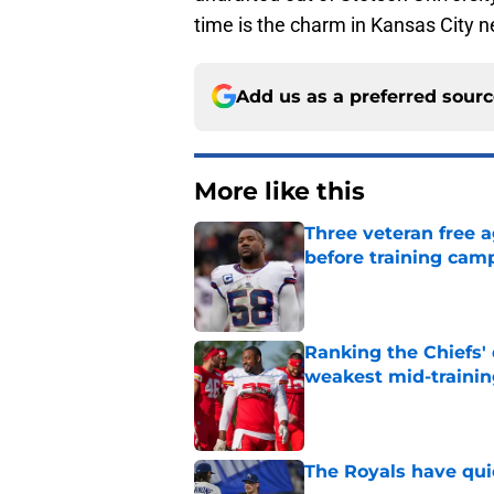
time is the charm in Kansas City n
Add us as a preferred sour
More like this
Three veteran free a
before training cam
Published by on Invalid Dat
Ranking the Chiefs'
weakest mid-traini
Published by on Invalid Dat
The Royals have quie
Published by on Invalid Dat