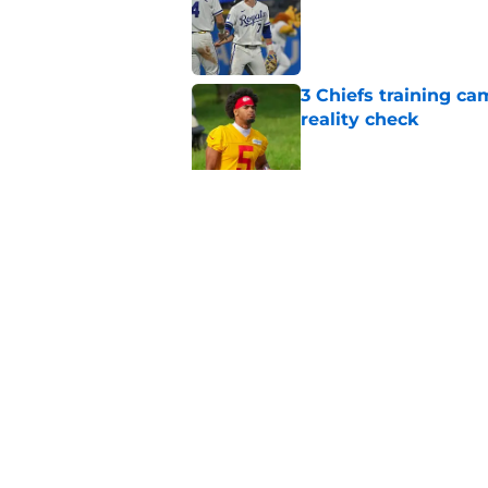
3 Chiefs training ca
reality check
Published by on Invalid Dat
Andy Reid raves ab
training camp
Published by on Invalid Dat
5 related articles loaded
Home
/
Chiefs Free Agency