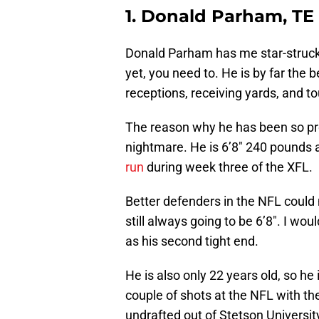
1. Donald Parham, TE
Donald Parham has me star-struck.
yet, you need to. He is by far the b
receptions, receiving yards, and 
The reason why he has been so pro
nightmare. He is 6’8″ 240 pounds
run
during week three of the XFL.
Better defenders in the NFL could m
still always going to be 6’8″. I wou
as his second tight end.
He is also only 22 years old, so h
couple of shots at the NFL with th
undrafted out of Stetson University