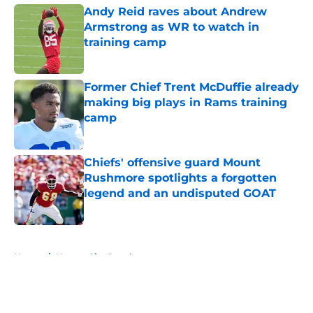
Andy Reid raves about Andrew
Armstrong as WR to watch in
training camp
Published by on Invalid Date
Former Chief Trent McDuffie already
making big plays in Rams training
camp
Published by on Invalid Date
Chiefs' offensive guard Mount
Rushmore spotlights a forgotten
legend and an undisputed GOAT
Published by on Invalid Date
5 related articles loaded
Home
/
Kansas City Royals