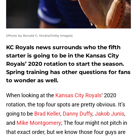
(Photo by Ronald C. Modra/Getty Images)
KC Royals news surrounds who the fifth
starter is going to be in the Kansas City
Royals’ 2020 rotation to start the season.
Spring training has other questions for fans
to wonder as well.
When looking at the
Kansas City Royals
‘ 2020
rotation, the top four spots are pretty obvious. It’s
going to be
Brad Keller
,
Danny Duffy
,
Jakob Junis
,
and
Mike Montgomery
; The four might not pitch in
that exact order, but we know those four guys are