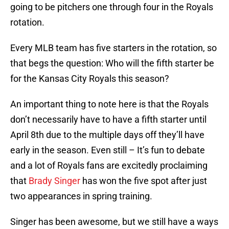
going to be pitchers one through four in the Royals
rotation.
Every MLB team has five starters in the rotation, so
that begs the question: Who will the fifth starter be
for the Kansas City Royals this season?
An important thing to note here is that the Royals
don’t necessarily have to have a fifth starter until
April 8th due to the multiple days off they’ll have
early in the season. Even still – It’s fun to debate
and a lot of Royals fans are excitedly proclaiming
that
Brady Singer
has won the five spot after just
two appearances in spring training.
Singer has been awesome, but we still have a ways