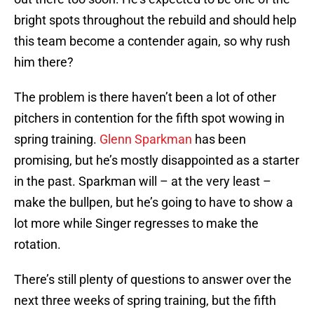
bright spots throughout the rebuild and should help
this team become a contender again, so why rush
him there?
The problem is there haven’t been a lot of other
pitchers in contention for the fifth spot wowing in
spring training.
Glenn Sparkman
has been
promising, but he’s mostly disappointed as a starter
in the past. Sparkman will – at the very least –
make the bullpen, but he’s going to have to show a
lot more while Singer regresses to make the
rotation.
There’s still plenty of questions to answer over the
next three weeks of spring training, but the fifth