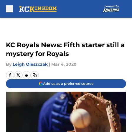
Skip to main content
KC Royals News: Fifth starter still a
mystery for Royals
By
Leigh Oleszczak
|
Mar 4, 2020
Add us as a preferred source