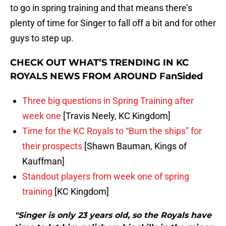
to go in spring training and that means there’s
plenty of time for Singer to fall off a bit and for other
guys to step up.
CHECK OUT WHAT’S TRENDING IN KC
ROYALS NEWS FROM AROUND FanSided
Three big questions in Spring Training after
week one
[Travis Neely, KC Kingdom]
Time for the KC Royals to “Burn the ships” for
their prospects
[Shawn Bauman, Kings of
Kauffman]
Standout players from week one of spring
training
[KC Kingdom]
"Singer is only 23 years old, so the Royals have