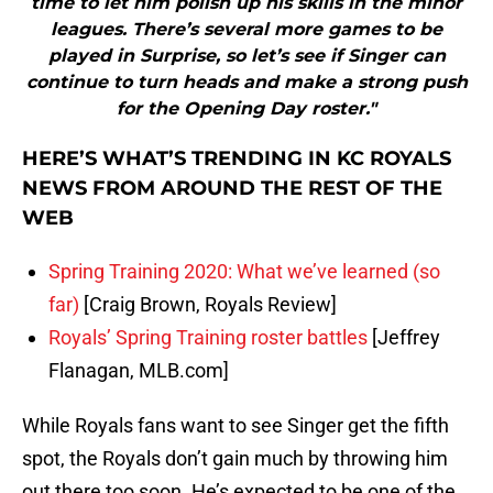
time to let him polish up his skills in the minor
leagues. There’s several more games to be
played in Surprise, so let’s see if Singer can
continue to turn heads and make a strong push
for the Opening Day roster."
HERE’S WHAT’S TRENDING IN KC ROYALS
NEWS FROM AROUND THE REST OF THE
WEB
Spring Training 2020: What we’ve learned (so
far)
[Craig Brown, Royals Review]
Royals’ Spring Training roster battles
[Jeffrey
Flanagan, MLB.com]
While Royals fans want to see Singer get the fifth
spot, the Royals don’t gain much by throwing him
out there too soon. He’s expected to be one of the