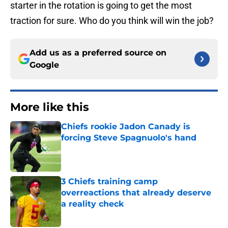
starter in the rotation is going to get the most
traction for sure. Who do you think will win the job?
Add us as a preferred source on
Google
More like this
Chiefs rookie Jadon Canady is
forcing Steve Spagnuolo's hand
Published by on Invalid Date
3 Chiefs training camp
overreactions that already deserve
a reality check
Published by on Invalid Date