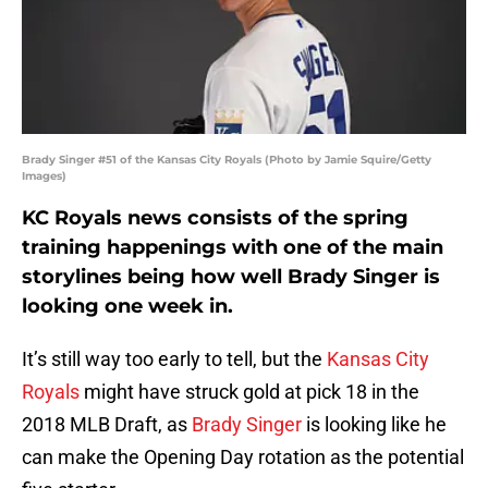
Brady Singer #51 of the Kansas City Royals (Photo by Jamie Squire/Getty
Images)
KC Royals news consists of the spring
training happenings with one of the main
storylines being how well Brady Singer is
looking one week in.
It’s still way too early to tell, but the
Kansas City
Royals
might have struck gold at pick 18 in the
2018 MLB Draft, as
Brady Singer
is looking like he
can make the Opening Day rotation as the potential