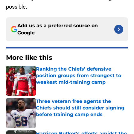
possible.
Add us as a preferred source on
Google
More like this
Ranking the Chiefs' defensive
position groups from strongest to
weakest mid-training camp
Published by on Invalid Date
Three veteran free agents the
Chiefs should still consider signing
before training camp ends
Published by on Invalid Date
Harrison Butker's efforts amidst the