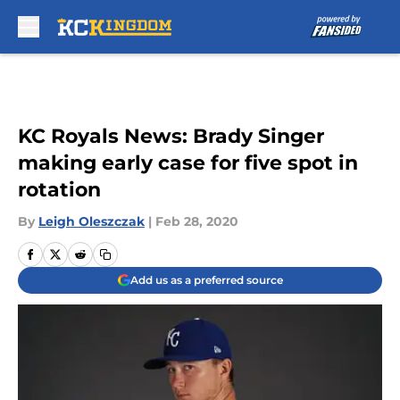
Skip to main content
KC Royals News: Brady Singer
making early case for five spot in
rotation
By
Leigh Oleszczak
|
Feb 28, 2020
Add us as a preferred source