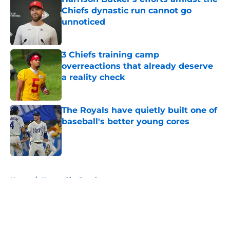
Chiefs dynastic run cannot go
unnoticed
Published by on Invalid Date
3 Chiefs training camp
overreactions that already deserve
a reality check
Published by on Invalid Date
The Royals have quietly built one of
baseball's better young cores
Published by on Invalid Date
5 related articles loaded
Home
/
Kansas City Royals