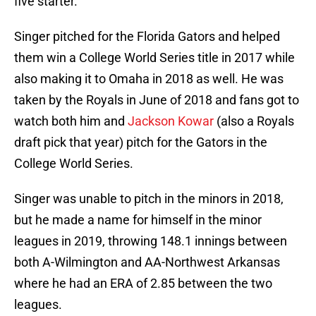
five starter.
Singer pitched for the Florida Gators and helped
them win a College World Series title in 2017 while
also making it to Omaha in 2018 as well. He was
taken by the Royals in June of 2018 and fans got to
watch both him and
Jackson Kowar
(also a Royals
draft pick that year) pitch for the Gators in the
College World Series.
Singer was unable to pitch in the minors in 2018,
but he made a name for himself in the minor
leagues in 2019, throwing 148.1 innings between
both A-Wilmington and AA-Northwest Arkansas
where he had an ERA of 2.85 between the two
leagues.