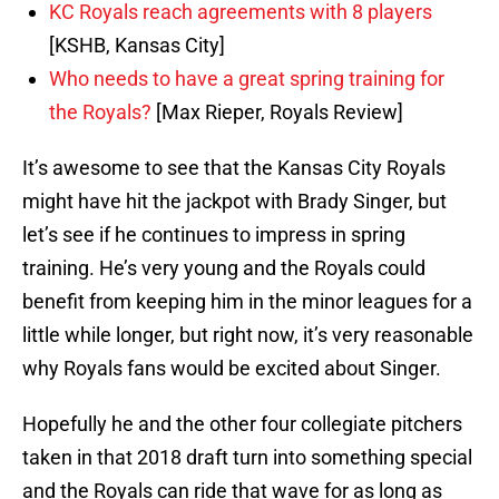
KC Royals reach agreements with 8 players
[KSHB, Kansas City]
Who needs to have a great spring training for
the Royals?
[Max Rieper, Royals Review]
It’s awesome to see that the Kansas City Royals
might have hit the jackpot with Brady Singer, but
let’s see if he continues to impress in spring
training. He’s very young and the Royals could
benefit from keeping him in the minor leagues for a
little while longer, but right now, it’s very reasonable
why Royals fans would be excited about Singer.
Hopefully he and the other four collegiate pitchers
taken in that 2018 draft turn into something special
and the Royals can ride that wave for as long as