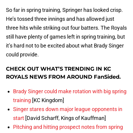
So far in spring training, Springer has looked crisp.
He’s tossed three innings and has allowed just
three hits while striking out four batters. The Royals
still have plenty of games left in spring training, but
it’s hard not to be excited about what Brady Singer
could provide.
CHECK OUT WHAT’S TRENDING IN KC
ROYALS NEWS FROM AROUND FanSided.
Brady Singer could make rotation with big spring
training
[KC Kingdom]
Singer stares down major league opponents in
start
[David Scharff, Kings of Kauffman]
Pitching and hitting prospect notes from spring