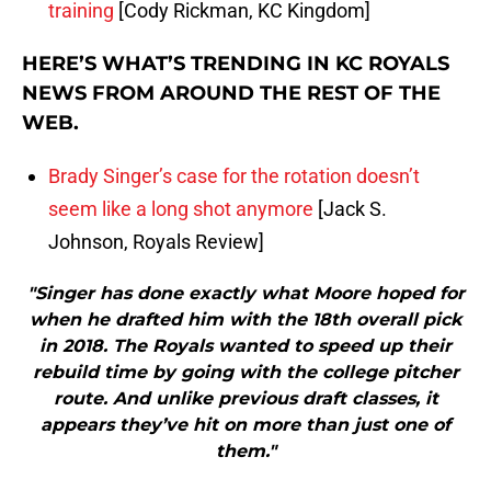
training
[Cody Rickman, KC Kingdom]
HERE’S WHAT’S TRENDING IN KC ROYALS
NEWS FROM AROUND THE REST OF THE
WEB.
Brady Singer’s case for the rotation doesn’t
seem like a long shot anymore
[Jack S.
Johnson, Royals Review]
"Singer has done exactly what Moore hoped for
when he drafted him with the 18th overall pick
in 2018. The Royals wanted to speed up their
rebuild time by going with the college pitcher
route. And unlike previous draft classes, it
appears they’ve hit on more than just one of
them."