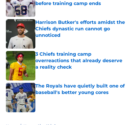
before training camp ends
Published by on Invalid Date
Harrison Butker's efforts amidst the
Chiefs dynastic run cannot go
unnoticed
Published by on Invalid Date
3 Chiefs training camp
overreactions that already deserve
a reality check
Published by on Invalid Date
The Royals have quietly built one of
baseball's better young cores
Published by on Invalid Date
5 related articles loaded
Home
/
Kansas City Chiefs