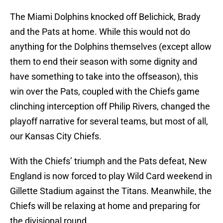
The Miami Dolphins knocked off Belichick, Brady
and the Pats at home. While this would not do
anything for the Dolphins themselves (except allow
them to end their season with some dignity and
have something to take into the offseason), this
win over the Pats, coupled with the Chiefs game
clinching interception off Philip Rivers, changed the
playoff narrative for several teams, but most of all,
our Kansas City Chiefs.
With the Chiefs’ triumph and the Pats defeat, New
England is now forced to play Wild Card weekend in
Gillette Stadium against the Titans. Meanwhile, the
Chiefs will be relaxing at home and preparing for
the divisional round.