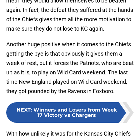
mean they would allow themselves to be beaten
again. In fact, the defeat they suffered at the hands
of the Chiefs gives them all the more motivation to
make sure they do not lose to KC again.
Another huge positive when it comes to the Chiefs
getting the bye is that obviously it gives them a
week of rest, but it forces the Patriots, who are beat
up as it is, to play on Wild Card weekend. The last
time New England played on Wild Card weekend,
they got pounded by the Ravens in Foxboro.
NEXT
:
Winners and Losers from Week
17 Victory vs Chargers
With how unlikely it was for the Kansas City Chiefs