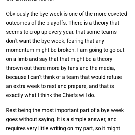
Obviously the bye week is one of the more coveted
outcomes of the playoffs. There is a theory that
seems to crop up every year, that some teams
don’t want the bye week, fearing that any
momentum might be broken. I am going to go out
on a limb and say that that might be a theory
thrown out there more by fans and the media,
because I can’t think of a team that would refuse
an extra week to rest and prepare, and that is
exactly what I think the Chiefs will do.
Rest being the most important part of a bye week
goes without saying. It is a simple answer, and
requires very little writing on my part, so it might