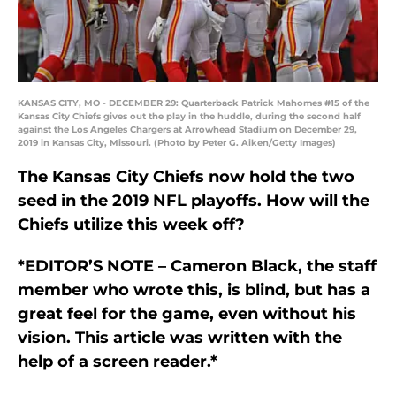
KANSAS CITY, MO - DECEMBER 29: Quarterback Patrick Mahomes #15 of the
Kansas City Chiefs gives out the play in the huddle, during the second half
against the Los Angeles Chargers at Arrowhead Stadium on December 29,
2019 in Kansas City, Missouri. (Photo by Peter G. Aiken/Getty Images)
The Kansas City Chiefs now hold the two
seed in the 2019 NFL playoffs. How will the
Chiefs utilize this week off?
*EDITOR’S NOTE – Cameron Black, the staff
member who wrote this, is blind, but has a
great feel for the game, even without his
vision. This article was written with the
help of a screen reader.*