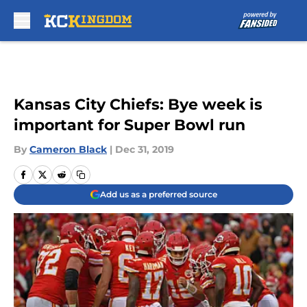
Skip to main content
Kansas City Chiefs: Bye week is
important for Super Bowl run
By
Cameron Black
|
Dec 31, 2019
Add us as a preferred source