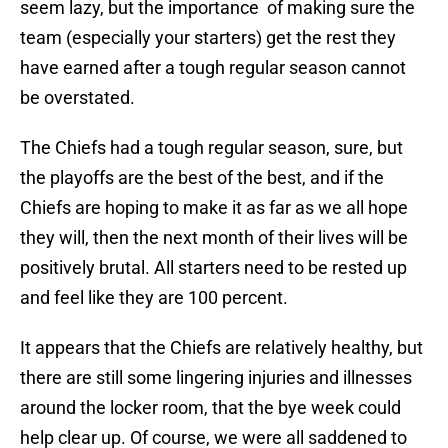
seem lazy, but the importance of making sure the
team (especially your starters) get the rest they
have earned after a tough regular season cannot
be overstated.
The Chiefs had a tough regular season, sure, but
the playoffs are the best of the best, and if the
Chiefs are hoping to make it as far as we all hope
they will, then the next month of their lives will be
positively brutal. All starters need to be rested up
and feel like they are 100 percent.
It appears that the Chiefs are relatively healthy, but
there are still some lingering injuries and illnesses
around the locker room, that the bye week could
help clear up. Of course, we were all saddened to