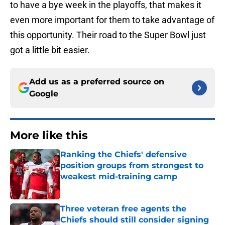
to have a bye week in the playoffs, that makes it
even more important for them to take advantage of
this opportunity. Their road to the Super Bowl just
got a little bit easier.
Add us as a preferred source on
Google
More like this
Ranking the Chiefs' defensive
position groups from strongest to
weakest mid-training camp
Published by on Invalid Date
Three veteran free agents the
Chiefs should still consider signing