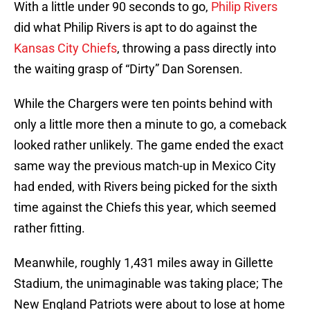
With a little under 90 seconds to go,
Philip Rivers
did what Philip Rivers is apt to do against the
Kansas City Chiefs
, throwing a pass directly into
the waiting grasp of “Dirty” Dan Sorensen.
While the Chargers were ten points behind with
only a little more then a minute to go, a comeback
looked rather unlikely. The game ended the exact
same way the previous match-up in Mexico City
had ended, with Rivers being picked for the sixth
time against the Chiefs this year, which seemed
rather fitting.
Meanwhile, roughly 1,431 miles away in Gillette
Stadium, the unimaginable was taking place; The
New England Patriots were about to lose at home