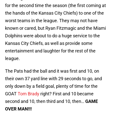
for the second time the season (the first coming at
the hands of the Kansas City Chiefs) to one of the
worst teams in the league. They may not have
known or cared, but Ryan Fitzmagic and the Miami
Dolphins were about to do a huge service to the
Kansas City Chiefs, as well as provide some
entertainment and laughter for the rest of the
league.
The Pats had the ball and it was first and 10, on
their own 37 yard line with 29 seconds to go, and
only down by a field goal, plenty of time for the
GOAT
Tom Brady
right? First and 10 became
second and 10, then third and 10, then…
GAME
OVER MAN!!!