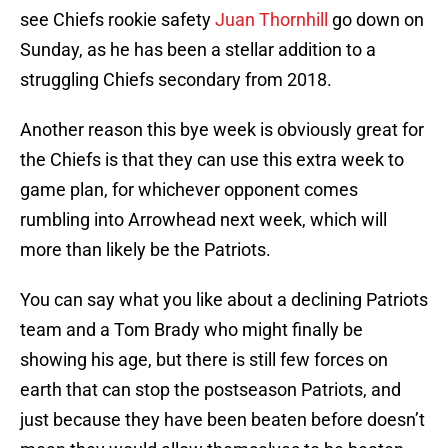
see Chiefs rookie safety
Juan Thornhill
go down on
Sunday, as he has been a stellar addition to a
struggling Chiefs secondary from 2018.
Another reason this bye week is obviously great for
the Chiefs is that they can use this extra week to
game plan, for whichever opponent comes
rumbling into Arrowhead next week, which will
more than likely be the Patriots.
You can say what you like about a declining Patriots
team and a Tom Brady who might finally be
showing his age, but there is still few forces on
earth that can stop the postseason Patriots, and
just because they have been beaten before doesn’t