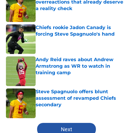
overreactions that already deserve
a reality check
Published by on Invalid Date
Chiefs rookie Jadon Canady is
forcing Steve Spagnuolo's hand
Published by on Invalid Date
Andy Reid raves about Andrew
Armstrong as WR to watch in
training camp
Published by on Invalid Date
Steve Spagnuolo offers blunt
assessment of revamped Chiefs
secondary
Published by on Invalid Date
5 related articles loaded
Next