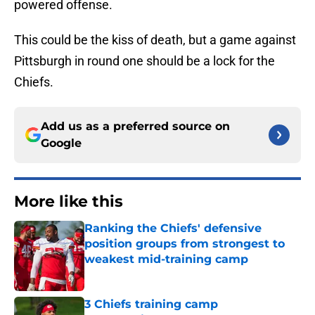
powered offense.
This could be the kiss of death, but a game against
Pittsburgh in round one should be a lock for the
Chiefs.
Add us as a preferred source on
Google
More like this
Ranking the Chiefs' defensive
position groups from strongest to
weakest mid-training camp
Published by on Invalid Date
3 Chiefs training camp