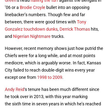
Green
‘s head
nailing the turf
against the Bengals in
’06 or a
Brodie Croyle
bullet into an opposing
linebacker’s numbers. Though few and far
between, there were good times with
Tony
Gonzalez
touchdown dunks
,
Derrick Thomas
hits,
and
Nigerian Nightmare
trucks.
However, recent memory shows just how putrid the
Chiefs were for a long while, and at most points
mediocre, which is arguably worse. In fact, Kansas
City failed to reach double-digit wins every year
except one from
1998 to 2009
.
Andy Reid
‘s tenure has been much different since
he took over in 2013, with this year marking
the sixth time in seven years in which he’s reached