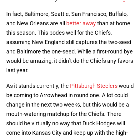
In fact, Baltimore, Seattle, San Francisco, Buffalo,
and New Orleans are all
better away
than at home
this season. This bodes well for the Chiefs,
assuming New England still captures the two-seed
and Baltimore the one-seed. While a first-round bye
would be amazing, it didn’t do the Chiefs any favors
last year.
As it stands currently, the
Pittsburgh Steelers
would
be coming to Arrowhead in round one. A lot could
change in the next two weeks, but this would be a
mouth-watering matchup for the Chiefs. There
should be virtually no way that Duck Hodges will
come into Kansas City and keep up with the high-