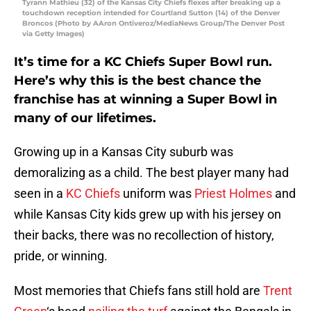
Tyrann Mathieu (32) of the Kansas City Chiefs flexes after breaking up a
touchdown reception intended for Courtland Sutton (14) of the Denver
Broncos (Photo by AAron Ontiveroz/MediaNews Group/The Denver Post
via Getty Images)
It’s time for a KC Chiefs Super Bowl run.
Here’s why this is the best chance the
franchise has at winning a Super Bowl in
many of our lifetimes.
Growing up in a Kansas City suburb was
demoralizing as a child. The best player many had
seen in a
KC Chiefs
uniform was
Priest Holmes
and
while Kansas City kids grew up with his jersey on
their backs, there was no recollection of history,
pride, or winning.
Most memories that Chiefs fans still hold are
Trent