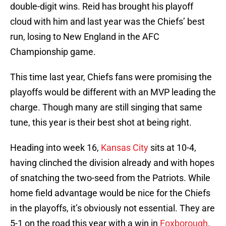
double-digit wins. Reid has brought his playoff
cloud with him and last year was the Chiefs’ best
run, losing to New England in the AFC
Championship game.
This time last year, Chiefs fans were promising the
playoffs would be different with an MVP leading the
charge. Though many are still singing that same
tune, this year is their best shot at being right.
Heading into week 16,
Kansas City
sits at 10-4,
having clinched the division already and with hopes
of snatching the two-seed from the Patriots. While
home field advantage would be nice for the Chiefs
in the playoffs, it’s obviously not essential. They are
5-1 on the road this year with a win in
Foxborough
.