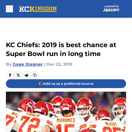
Skip to main content
KC Chiefs: 2019 is best chance at
Super Bowl run in long time
By
Gage Stagner
|
Dec 22, 2019
Add us as a preferred source