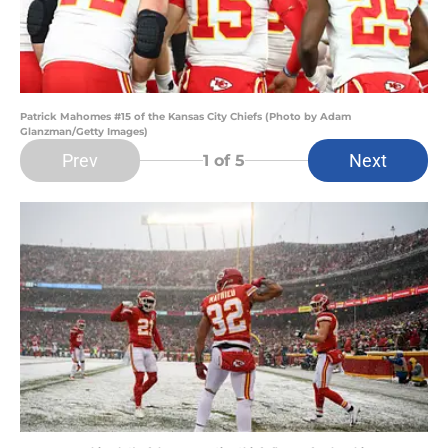
Patrick Mahomes #15 of the Kansas City Chiefs (Photo by Adam
Glanzman/Getty Images)
Prev
Next
1
of 5