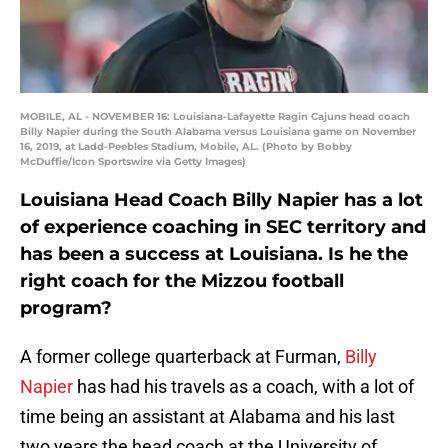
MOBILE, AL - NOVEMBER 16: Louisiana-Lafayette Ragin Cajuns head coach
Billy Napier during the South Alabama versus Louisiana game on November
16, 2019, at Ladd-Peebles Stadium, Mobile, AL. (Photo by Bobby
McDuffie/Icon Sportswire via Getty Images)
Louisiana Head Coach Billy Napier has a lot
of experience coaching in SEC territory and
has been a success at Louisiana. Is he the
right coach for the Mizzou football
program?
A former college quarterback at Furman,
Billy
Napier
has had his travels as a coach, with a lot of
time being an assistant at Alabama and his last
two years the head coach at the University of