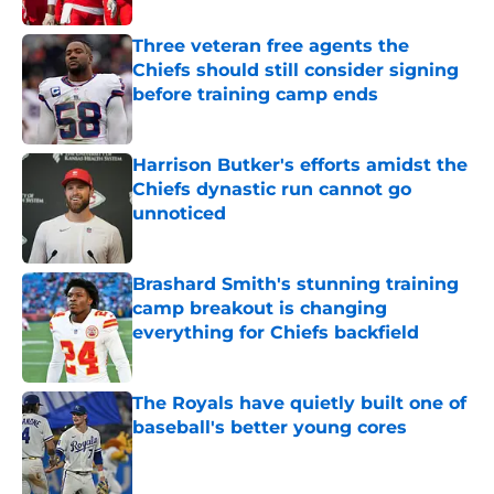
Three veteran free agents the
Chiefs should still consider signing
before training camp ends
Published by on Invalid Date
Harrison Butker's efforts amidst the
Chiefs dynastic run cannot go
unnoticed
Published by on Invalid Date
Brashard Smith's stunning training
camp breakout is changing
everything for Chiefs backfield
Published by on Invalid Date
The Royals have quietly built one of
baseball's better young cores
Published by on Invalid Date