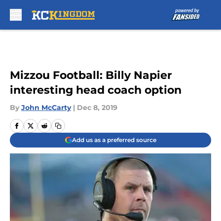
Skip to main content
Mizzou Football: Billy Napier
interesting head coach option
By
John McCarty
|
Dec 8, 2019
Add us as a preferred source