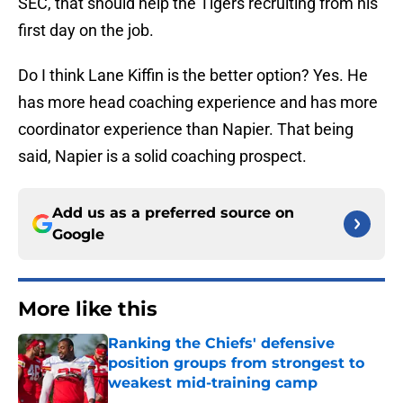
SEC, that should help the Tigers recruiting from his
first day on the job.
Do I think Lane Kiffin is the better option? Yes. He
has more head coaching experience and has more
coordinator experience than Napier. That being
said, Napier is a solid coaching prospect.
Add us as a preferred source on
Google
More like this
Ranking the Chiefs' defensive
position groups from strongest to
weakest mid-training camp
Published by on Invalid Date