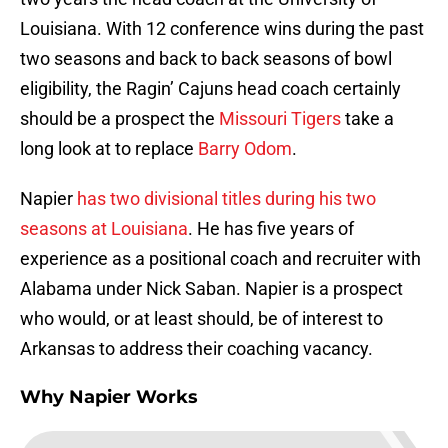
Louisiana. With 12 conference wins during the past
two seasons and back to back seasons of bowl
eligibility, the Ragin’ Cajuns head coach certainly
should be a prospect the
Missouri Tigers
take a
long look at to replace
Barry Odom
.
Napier
has two divisional titles during his two
seasons at Louisiana
. He has five years of
experience as a positional coach and recruiter with
Alabama under Nick Saban. Napier is a prospect
who would, or at least should, be of interest to
Arkansas to address their coaching vacancy.
Why Napier Works