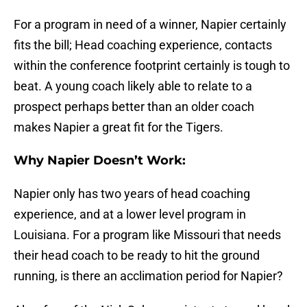
For a program in need of a winner, Napier certainly
fits the bill; Head coaching experience, contacts
within the conference footprint certainly is tough to
beat. A young coach likely able to relate to a
prospect perhaps better than an older coach
makes Napier a great fit for the Tigers.
Why Napier Doesn’t Work:
Napier only has two years of head coaching
experience, and at a lower level program in
Louisiana. For a program like Missouri that needs
their head coach to be ready to hit the ground
running, is there an acclimation period for Napier?