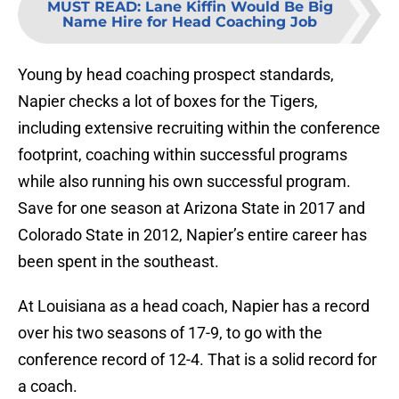
MUST READ
:
Lane Kiffin Would Be Big
Name Hire for Head Coaching Job
Young by head coaching prospect standards,
Napier checks a lot of boxes for the Tigers,
including extensive recruiting within the conference
footprint, coaching within successful programs
while also running his own successful program.
Save for one season at Arizona State in 2017 and
Colorado State in 2012, Napier’s entire career has
been spent in the southeast.
At Louisiana as a head coach, Napier has a record
over his two seasons of 17-9, to go with the
conference record of 12-4. That is a solid record for
a coach.