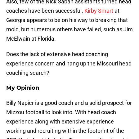
Also, few of the Nick Saban assistants turned head
coaches have been successful.
Kirby Smart
at
Georgia appears to be on his way to breaking that
mold, but numerous others have failed, such as Jim
McElwain at Florida.
Does the lack of extensive head coaching
experience concern and hang up the Missouri head
coaching search?
My Opinion
Billy Napier is a good coach and a solid prospect for
Mizzou football to look into. With head coach
experience along with extensive experience
working and recruiting within the footprint of the