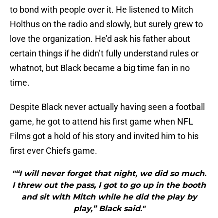
to bond with people over it. He listened to Mitch
Holthus on the radio and slowly, but surely grew to
love the organization. He’d ask his father about
certain things if he didn’t fully understand rules or
whatnot, but Black became a big time fan in no
time.
Despite Black never actually having seen a football
game, he got to attend his first game when NFL
Films got a hold of his story and invited him to his
first ever Chiefs game.
"“I will never forget that night, we did so much.
I threw out the pass, I got to go up in the booth
and sit with Mitch while he did the play by
play,” Black said."