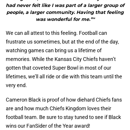
had never felt like I was part of a larger group of
people, a larger community. Having that feeling
was wonderful for me.”"
We can all attest to this feeling. Football can
frustrate us sometimes, but at the end of the day,
watching games can bring us a lifetime of
memories. While the Kansas City Chiefs haven’t
gotten that coveted Super Bowl in most of our
lifetimes, we’ll all ride or die with this team until the
very end.
Cameron Black is proof of how diehard Chiefs fans
are and how much Chiefs Kingdom loves their
football team. Be sure to stay tuned to see if Black
wins our FanSider of the Year award!