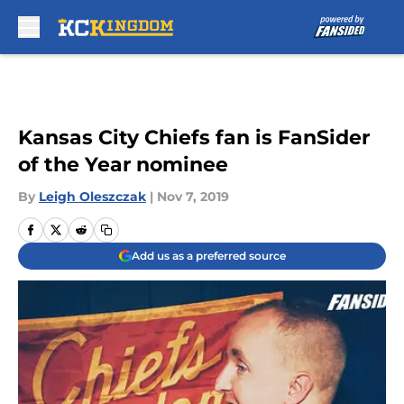
Skip to main content
Kansas City Chiefs fan is FanSider
of the Year nominee
By
Leigh Oleszczak
|
Nov 7, 2019
Add us as a preferred source