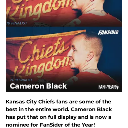
Kansas City Chiefs fans are some of the
best in the entire world. Cameron Black
has put that on full display and is now a
nominee for FanSider of the Year!