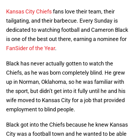
Kansas City Chiefs
fans love their team, their
tailgating, and their barbecue. Every Sunday is
dedicated to watching football and Cameron Black
is one of the best out there, earning a nominee for
FanSider of the Year
.
Black has never actually gotten to watch the
Chiefs, as he was born completely blind. He grew
up in Norman, Oklahoma, so he was familiar with
the sport, but didn’t get into it fully until he and his
wife moved to Kansas City for a job that provided
employment to blind people.
Black got into the Chiefs because he knew Kansas
City was a football town and he wanted to be able