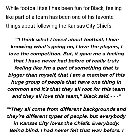
While football itself has been fun for Black, feeling
like part of a team has been one of his favorite
things about following the Kansas City Chiefs.
"“I think what I loved about football, I love
knowing what’s going on, I love the players, I
love the competition. But, it gave me a feeling
that I have never had before of really truly
feeling like I’m a part of something that is
bigger than myself, that I am a member of this
huge group of people that have one thing in
common and it’s that they all root for this team
and they all love this team,” Black said.~~~"
"“They all come from different backgrounds and
they’re different types of people, but everybody
in Kansas City loves the Chiefs. Everybody.
Being blind, I had never felt that way before. I