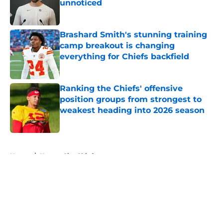
unnoticed
Published by on Invalid Date
Brashard Smith's stunning training
camp breakout is changing
everything for Chiefs backfield
Published by on Invalid Date
Ranking the Chiefs' offensive
position groups from strongest to
weakest heading into 2026 season
Published by on Invalid Date
5 related articles loaded
Home
/
Kansas City Chiefs