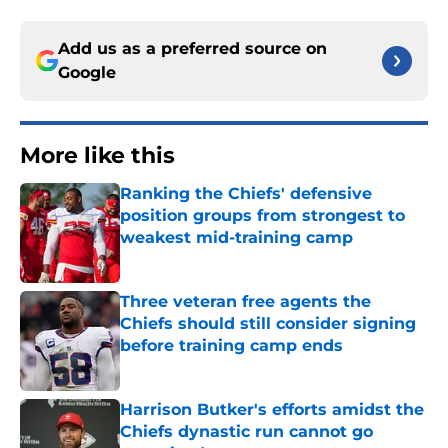
Add us as a preferred source on
Google
More like this
Ranking the Chiefs' defensive
position groups from strongest to
weakest mid-training camp
Published by on Invalid Date
Three veteran free agents the
Chiefs should still consider signing
before training camp ends
Published by on Invalid Date
Harrison Butker's efforts amidst the
Chiefs dynastic run cannot go