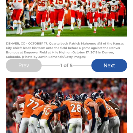
DENVER, CO - OCTOBER 17: Quarterback Patrick Mahomes #15 of the Kansas
City Chiefs leads his team onto the field before a game against the Denver
Broncos at Empower Field at Mile High on October 17, 2019 in Denver,
Colorado. (Photo by Justin Edmonds/Getty Images)
Prev
Next
1
of 5