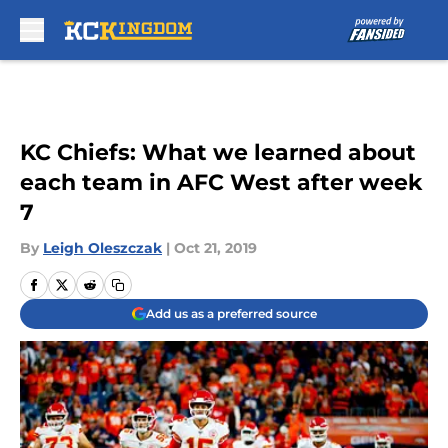
Skip to main content
KC Chiefs: What we learned about
each team in AFC West after week
7
By
Leigh Oleszczak
|
Oct 21, 2019
Add us as a preferred source