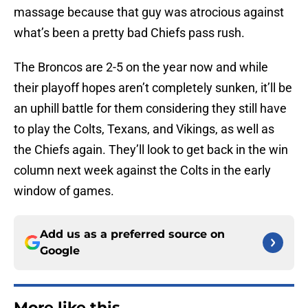
massage because that guy was atrocious against
what’s been a pretty bad Chiefs pass rush.
The Broncos are 2-5 on the year now and while
their playoff hopes aren’t completely sunken, it’ll be
an uphill battle for them considering they still have
to play the Colts, Texans, and Vikings, as well as
the Chiefs again. They’ll look to get back in the win
column next week against the Colts in the early
window of games.
Add us as a preferred source on
Google
More like this