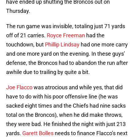
have ended up shutting the Broncos out on
Thursday.
The run game was invisible, totaling just 71 yards
off of 21 carries.
Royce Freeman
had the
touchdown, but
Phillip Lindsay
had one more carry
and one more yard on the evening. In these guys’
defense, the Broncos had to abandon the run after
awhile due to trailing by quite a bit.
Joe Flacco
was atrocious and while yes, that did
have to do with his poor offensive line (he was
sacked eight times and the Chiefs had nine sacks
total on the Broncos), when he did make throws,
they were bad. He finished the night with just 213
yards.
Garett Bolles
needs to finance Flacco’s next