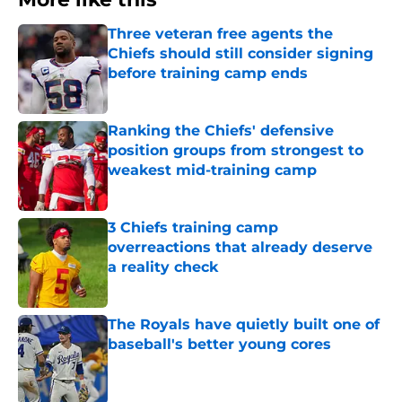
Three veteran free agents the
Chiefs should still consider signing
before training camp ends
Published by on Invalid Date
Ranking the Chiefs' defensive
position groups from strongest to
weakest mid-training camp
Published by on Invalid Date
3 Chiefs training camp
overreactions that already deserve
a reality check
Published by on Invalid Date
The Royals have quietly built one of
baseball's better young cores
Published by on Invalid Date