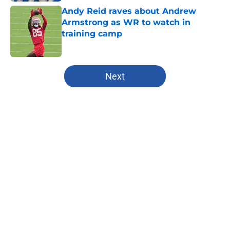
Andy Reid raves about Andrew
Armstrong as WR to watch in
training camp
Published by on Invalid Date
5 related articles loaded
Next
Home
/
Kansas City Chiefs
About
Openings
Contact
Our 300+ Sites
FanSided Daily
Pitch a Story