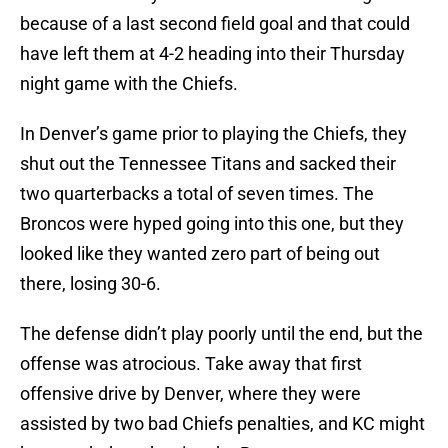
because of a last second field goal and that could
have left them at 4-2 heading into their Thursday
night game with the Chiefs.
In Denver’s game prior to playing the Chiefs, they
shut out the Tennessee Titans and sacked their
two quarterbacks a total of seven times. The
Broncos were hyped going into this one, but they
looked like they wanted zero part of being out
there, losing 30-6.
The defense didn’t play poorly until the end, but the
offense was atrocious. Take away that first
offensive drive by Denver, where they were
assisted by two bad Chiefs penalties, and KC might