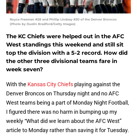
Royce Freeman #28 and Phillip Lindsay #30 of the Denver Broncos
(Photo by Dustin Bradford/Getty Images)
The KC Chiefs were helped out in the AFC
West standings this weekend and still sit
top the division with a 5-2 record. How did
the other three divisional teams fare in
week seven?
With the
Kansas City Chiefs
playing against the
Denver Broncos on Thursday night and no AFC
West teams being a part of Monday Night Football,
I figured there was no harm in bumping up my
weekly “What did we learn about the AFC West”
article to Monday rather than saving it for Tuesday.