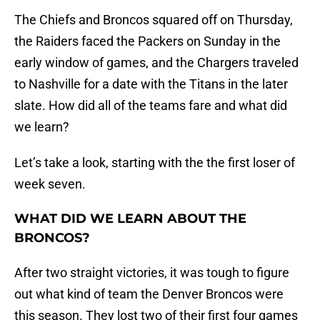
The Chiefs and Broncos squared off on Thursday,
the Raiders faced the Packers on Sunday in the
early window of games, and the Chargers traveled
to Nashville for a date with the Titans in the later
slate. How did all of the teams fare and what did
we learn?
Let’s take a look, starting with the the first loser of
week seven.
WHAT DID WE LEARN ABOUT THE
BRONCOS?
After two straight victories, it was tough to figure
out what kind of team the Denver Broncos were
this season. They lost two of their first four games