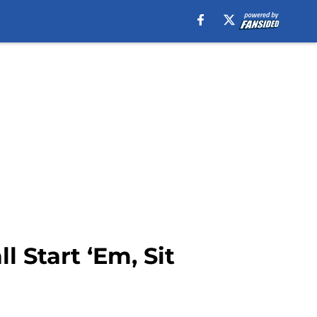
 Start ‘Em, Sit