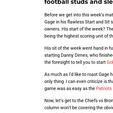
football studs and sl
Before we get into this week’s matc
Gage in his flawless Start and Sit
owners. His start of the week? T
being the highest scoring unit of t
His sit of the week went hand in h
starting Danny Dimes, who finished
the foresight to tell you to start
Go
As much as I’d like to roast Gage h
only thing I can even criticize is 
game was as easy as the
Patriots
Now, let’s get to the Chiefs vs Br
column won’t be covering the obvi