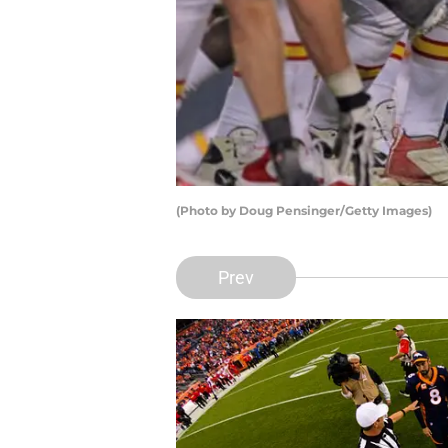
(Photo by Doug Pensinger/Getty Images)
Prev