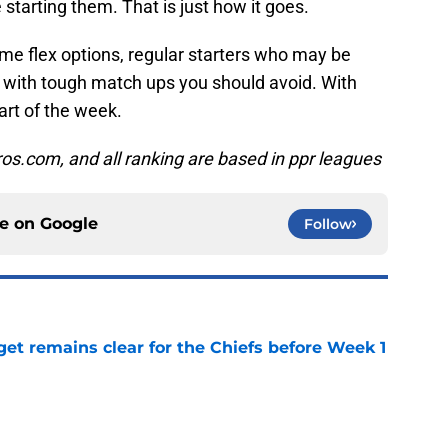
e starting them. That is just how it goes.
ome flex options, regular starters who may be
 with tough match ups you should avoid. With
tart of the week.
pros.com, and all ranking are based in ppr leagues
ce on
Google
Follow
et remains clear for the Chiefs before Week 1
e