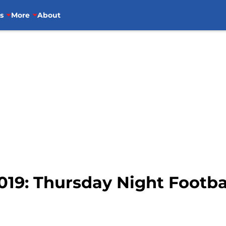
s
More
About
019: Thursday Night Football