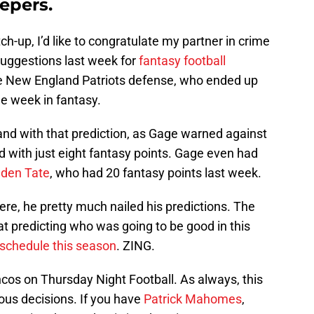
eepers.
h-up, I’d like to congratulate my partner in crime
 suggestions last week for
fantasy football
he New England Patriots defense, who ended up
he week in fantasy.
and with that prediction, as Gage warned against
 with just eight fantasy points. Gage even had
lden Tate
, who had 20 fantasy points last week.
ere, he pretty much nailed his predictions. The
that predicting who was going to be good in this
 schedule this season
. ZING.
oncos on Thursday Night Football. As always, this
ous decisions. If you have
Patrick Mahomes
,