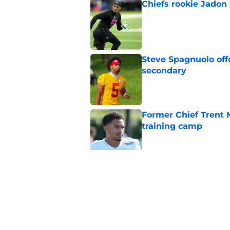
Chiefs rookie Jadon
Published by on Invalid Dat
Steve Spagnuolo off
secondary
Published by on Invalid Dat
Former Chief Trent 
training camp
Published by on Invalid Dat
Chiefs' offensive g
legend and an undi
Published by on Invalid Dat
5 related articles loaded