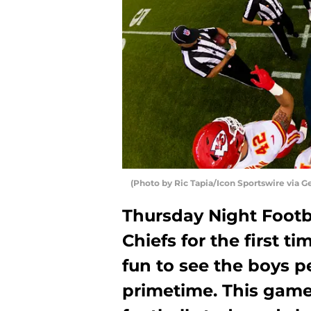
(Photo by Ric Tapia/Icon Sportswire via G
Thursday Night Footba
Chiefs for the first ti
fun to see the boys p
primetime. This game