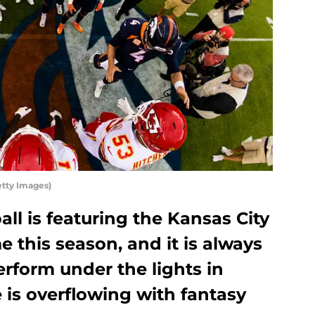
etty Images)
ll is featuring the Kansas City
me this season, and it is always
erform under the lights in
 is overflowing with fantasy