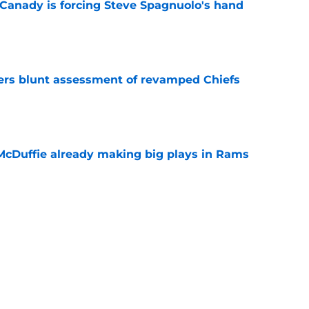
 Canady is forcing Steve Spagnuolo's hand
e
ers blunt assessment of revamped Chiefs
e
McDuffie already making big plays in Rams
e
uard Mount Rushmore spotlights a forgotten
sputed GOAT
e