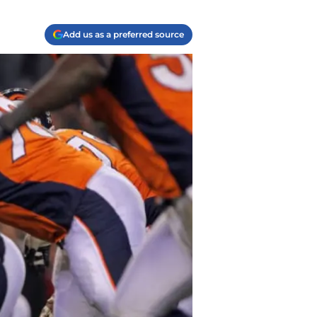
Add us as a preferred source