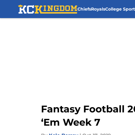
Chiefs
Royals
College Sport
Skip to main content
Fantasy Football 2
‘Em Week 7