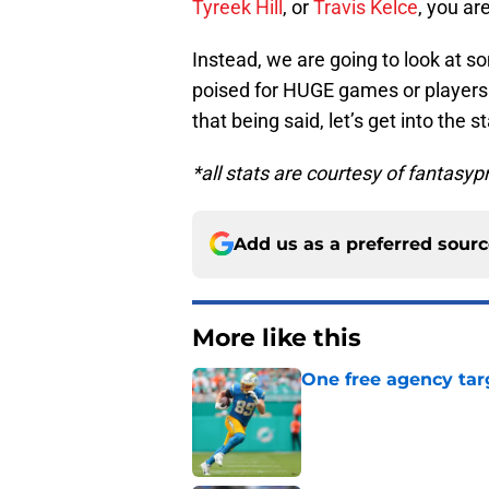
Tyreek Hill
, or
Travis Kelce
, you ar
Instead, we are going to look at s
poised for HUGE games or players
that being said, let’s get into the s
*all stats are courtesy of fantasy
Add us as a preferred sour
More like this
One free agency targ
Published by on Invalid Dat