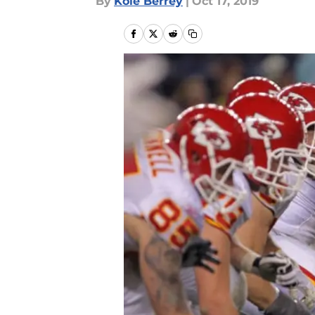
By
Kole Berrey
|
Oct 17, 2019