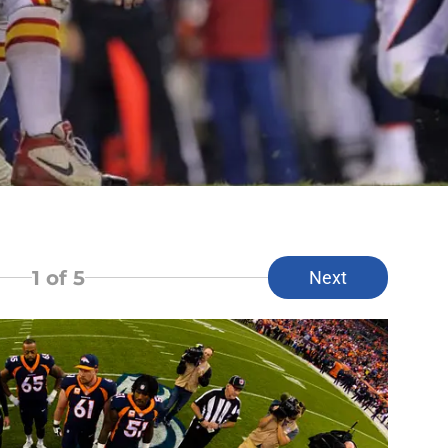
1
of 5
Next