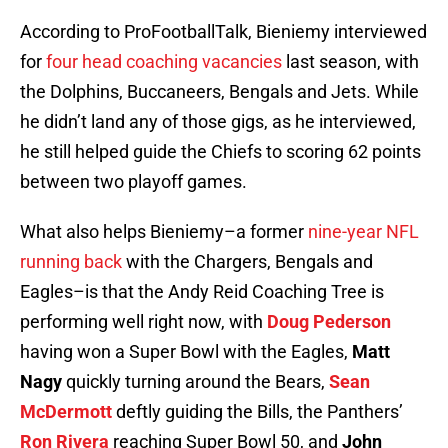
According to ProFootballTalk, Bieniemy interviewed
for
four head coaching vacancies
last season, with
the Dolphins, Buccaneers, Bengals and Jets. While
he didn’t land any of those gigs, as he interviewed,
he still helped guide the Chiefs to scoring 62 points
between two playoff games.
What also helps Bieniemy–a former
nine-year NFL
running back
with the Chargers, Bengals and
Eagles–is that the Andy Reid Coaching Tree is
performing well right now, with
Doug Pederson
having won a Super Bowl with the Eagles,
Matt
Nagy
quickly turning around the Bears,
Sean
McDermott
deftly guiding the Bills, the Panthers’
Ron Rivera
reaching Super Bowl 50, and
John