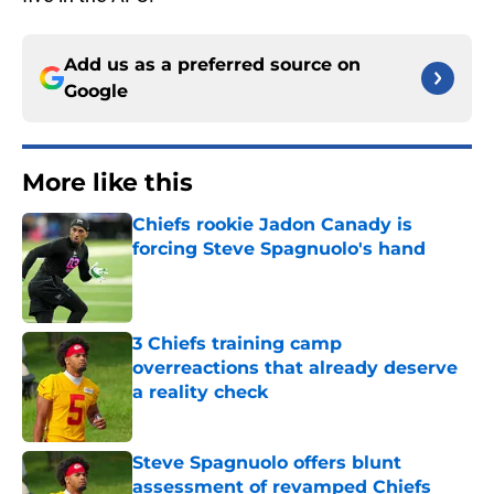
Add us as a preferred source on
Google
More like this
Chiefs rookie Jadon Canady is
forcing Steve Spagnuolo's hand
Published by on Invalid Date
3 Chiefs training camp
overreactions that already deserve
a reality check
Published by on Invalid Date
Steve Spagnuolo offers blunt
assessment of revamped Chiefs