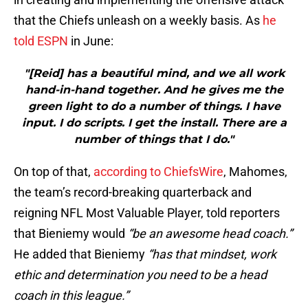
that the Chiefs unleash on a weekly basis. As
he
told ESPN
in June:
"[Reid] has a beautiful mind, and we all work
hand-in-hand together. And he gives me the
green light to do a number of things. I have
input. I do scripts. I get the install. There are a
number of things that I do."
On top of that,
according to ChiefsWire
, Mahomes,
the team’s record-breaking quarterback and
reigning NFL Most Valuable Player, told reporters
that Bieniemy would
“be an awesome head coach.”
He added that Bieniemy
“has that mindset, work
ethic and determination you need to be a head
coach in this league.”