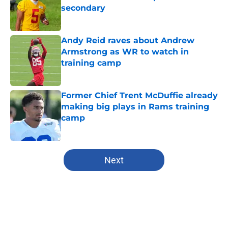
secondary
Published by on Invalid Date
Andy Reid raves about Andrew
Armstrong as WR to watch in
training camp
Published by on Invalid Date
Former Chief Trent McDuffie already
making big plays in Rams training
camp
Published by on Invalid Date
5 related articles loaded
Next
Home
/
Kansas City Chiefs