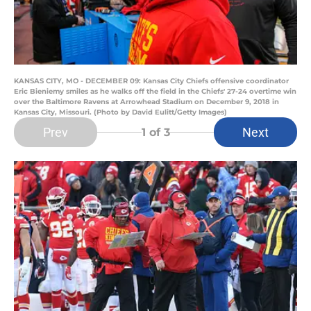
KANSAS CITY, MO - DECEMBER 09: Kansas City Chiefs offensive coordinator
Eric Bieniemy smiles as he walks off the field in the Chiefs' 27-24 overtime win
over the Baltimore Ravens at Arrowhead Stadium on December 9, 2018 in
Kansas City, Missouri. (Photo by David Eulitt/Getty Images)
Prev
Next
1
of 3