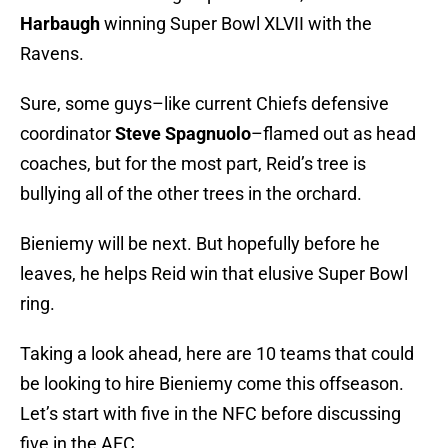
Harbaugh
winning Super Bowl XLVII with the
Ravens.
Sure, some guys–like current Chiefs defensive
coordinator
Steve Spagnuolo
–flamed out as head
coaches, but for the most part, Reid’s tree is
bullying all of the other trees in the orchard.
Bieniemy will be next. But hopefully before he
leaves, he helps Reid win that elusive Super Bowl
ring.
Taking a look ahead, here are 10 teams that could
be looking to hire Bieniemy come this offseason.
Let’s start with five in the NFC before discussing
five in the AFC.