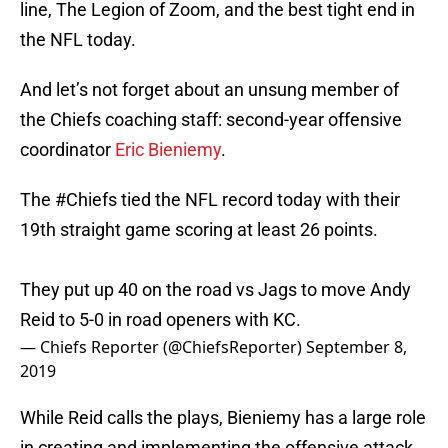
line, The Legion of Zoom, and the best tight end in
the NFL today.
And let’s not forget about an unsung member of
the Chiefs coaching staff: second-year offensive
coordinator
Eric Bieniemy
.
The
#Chiefs
tied the NFL record today with their
19th straight game scoring at least 26 points.
They put up 40 on the road vs Jags to move Andy
Reid to 5-0 in road openers with KC.
— Chiefs Reporter (@ChiefsReporter)
September 8,
2019
While Reid calls the plays, Bieniemy has a large role
in creating and implementing the offensive attack