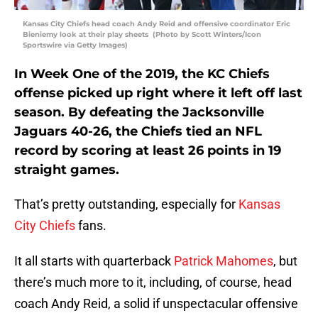
Kansas City Chiefs head coach Andy Reid and offensive coordinator Eric
Bieniemy look at their play sheets (Photo by Scott Winters/Icon
Sportswire via Getty Images)
In Week One of the 2019, the KC Chiefs
offense picked up right where it left off last
season. By defeating the Jacksonville
Jaguars 40-26, the Chiefs tied an NFL
record by scoring at least 26 points in 19
straight games.
That’s pretty outstanding, especially for
Kansas
City Chiefs
fans.
It all starts with quarterback
Patrick Mahomes
, but
there’s much more to it, including, of course, head
coach Andy Reid, a solid if unspectacular offensive