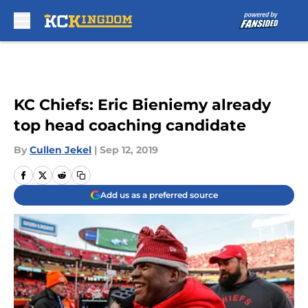
Skip to main content
KC Chiefs: Eric Bieniemy already
top head coaching candidate
By
Cullen Jekel
|
Sep 12, 2019
Add us as a preferred source