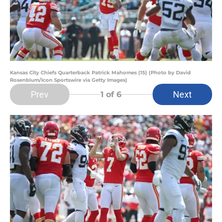
Kansas City Chiefs Quarterback Patrick Mahomes (15) (Photo by David
Rosenblum/Icon Sportswire via Getty Images)
Prev
Next
1
of 6