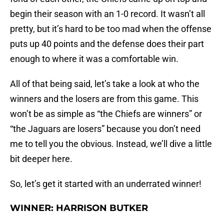
begin their season with an 1-0 record. It wasn’t all
pretty, but it’s hard to be too mad when the offense
puts up 40 points and the defense does their part
enough to where it was a comfortable win.
All of that being said, let’s take a look at who the
winners and the losers are from this game. This
won’t be as simple as “the Chiefs are winners” or
“the Jaguars are losers” because you don’t need
me to tell you the obvious. Instead, we’ll dive a little
bit deeper here.
So, let’s get it started with an underrated winner!
WINNER: HARRISON BUTKER