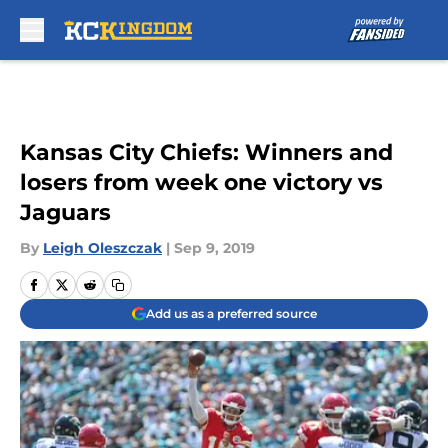
Skip to main content
Kansas City Chiefs: Winners and
losers from week one victory vs
Jaguars
By
Leigh Oleszczak
|
Sep 9, 2019
Add us as a preferred source