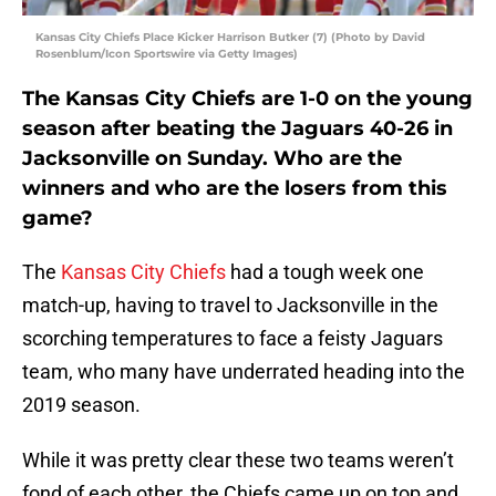
Kansas City Chiefs Place Kicker Harrison Butker (7) (Photo by David
Rosenblum/Icon Sportswire via Getty Images)
The Kansas City Chiefs are 1-0 on the young
season after beating the Jaguars 40-26 in
Jacksonville on Sunday. Who are the
winners and who are the losers from this
game?
The
Kansas City Chiefs
had a tough week one
match-up, having to travel to Jacksonville in the
scorching temperatures to face a feisty Jaguars
team, who many have underrated heading into the
2019 season.
While it was pretty clear these two teams weren’t
fond of each other, the Chiefs came up on top and