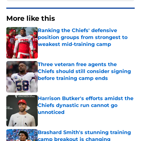
More like this
Ranking the Chiefs' defensive
position groups from strongest to
weakest mid-training camp
Published by on Invalid Date
Three veteran free agents the
Chiefs should still consider signing
before training camp ends
Published by on Invalid Date
Harrison Butker's efforts amidst the
Chiefs dynastic run cannot go
unnoticed
Published by on Invalid Date
Brashard Smith's stunning training
camp breakout is changing