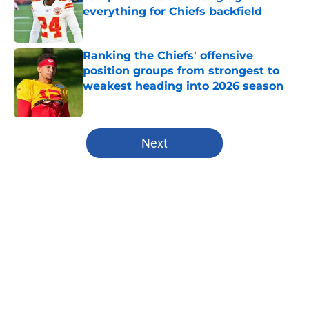
everything for Chiefs backfield
Published by on Invalid Date
Ranking the Chiefs' offensive
position groups from strongest to
weakest heading into 2026 season
Published by on Invalid Date
5 related articles loaded
Next
Home
/
Kansas City Chiefs
About
Openings