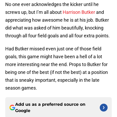
No one ever acknowledges the kicker until he
screws up, but I’m all about
Harrison Butker
and
appreciating how awesome he is at his job. Butker
did what was asked of him beautifully, knocking
through all four field goals and all four extra points.
Had Butker missed even just one of those field
goals, this game might have been a hell of a lot
more interesting near the end. Props to Butker for
being one of the best (if not the best) at a position
that is sneaky important, especially in the late
season games.
Add us as a preferred source on
Google