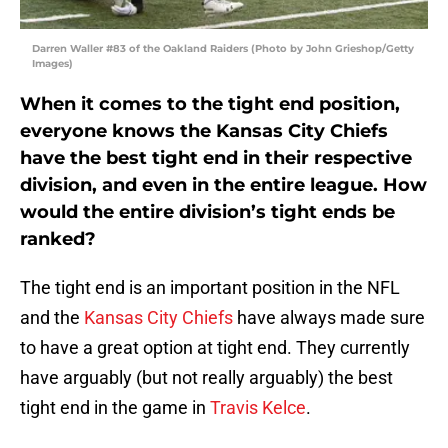
Darren Waller #83 of the Oakland Raiders (Photo by John Grieshop/Getty
Images)
When it comes to the tight end position,
everyone knows the Kansas City Chiefs
have the best tight end in their respective
division, and even in the entire league. How
would the entire division’s tight ends be
ranked?
The tight end is an important position in the NFL
and the
Kansas City Chiefs
have always made sure
to have a great option at tight end. They currently
have arguably (but not really arguably) the best
tight end in the game in
Travis Kelce
.