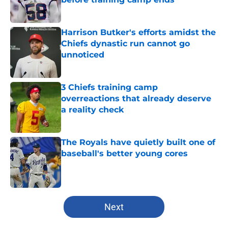
Published by on Invalid Date
Harrison Butker's efforts amidst the
Chiefs dynastic run cannot go
unnoticed
Published by on Invalid Date
3 Chiefs training camp
overreactions that already deserve
a reality check
Published by on Invalid Date
The Royals have quietly built one of
baseball's better young cores
Published by on Invalid Date
5 related articles loaded
Next