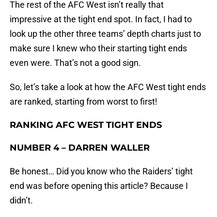
The rest of the AFC West isn’t really that
impressive at the tight end spot. In fact, I had to
look up the other three teams’ depth charts just to
make sure I knew who their starting tight ends
even were. That’s not a good sign.
So, let’s take a look at how the AFC West tight ends
are ranked, starting from worst to first!
RANKING AFC WEST TIGHT ENDS
NUMBER 4 – DARREN WALLER
Be honest… Did you know who the Raiders’ tight
end was before opening this article? Because I
didn’t.