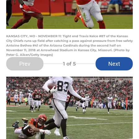
KANSAS CITY, MO - NOVEMBER 11: Tight end Travis Kelce #87 of the Kansas
City Chiefs runs up field after catching a pass against pressure from free safety
Antoine Bethea #41 of the Arizona Cardinals during the second half on
November 11, 2018 at Arrowhead Stadium in Kansas City, Missouri. (Photo by
Peter G. Aiken/Getty Images)
Prev
Next
1
of 5