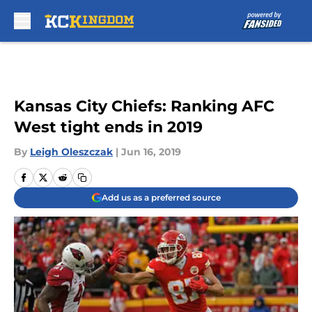
Skip to main content
Kansas City Chiefs: Ranking AFC
West tight ends in 2019
By
Leigh Oleszczak
|
Jun 16, 2019
Add us as a preferred source