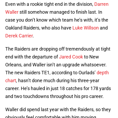
Even with a rookie tight end in the division,
Darren
Waller
still somehow managed to finish last. In
case you don’t know which team he’s with, it’s the
Oakland Raiders, who also have
Luke Willson
and
Derek Carrier
.
The Raiders are dropping off tremendously at tight
end with the departure of
Jared Cook
to New
Orleans, and Waller isn’t an upgrade whatsoever.
The new Raiders TE1, according to Ourlads’
depth
chart
, hasn’t done much during his three-year
career. He’s hauled in just 18 catches for 178 yards
and two touchdowns throughout his pro career.
Waller did spend last year with the Raiders, so they
obviously feel comfortable with him moving