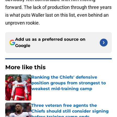
forward. The lack of production through three years
is what puts Waller last on this list, even behind an
unproven rookie.
Add us as a preferred source on
Google
More like this
Ranking the Chiefs' defensive
position groups from strongest to
weakest mid-training camp
Published by on Invalid Date
Three veteran free agents the
Chiefs should still consider signing
before training camp ends