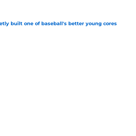
e
tly built one of baseball's better young cores
e
out Andrew Armstrong as WR to watch in
e
Next