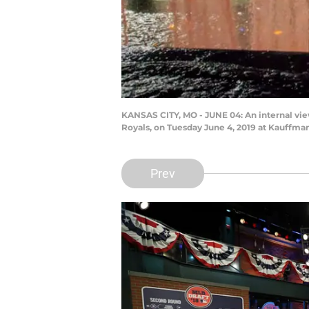
KANSAS CITY, MO - JUNE 04: An internal vi
Royals, on Tuesday June 4, 2019 at Kauffman
Prev