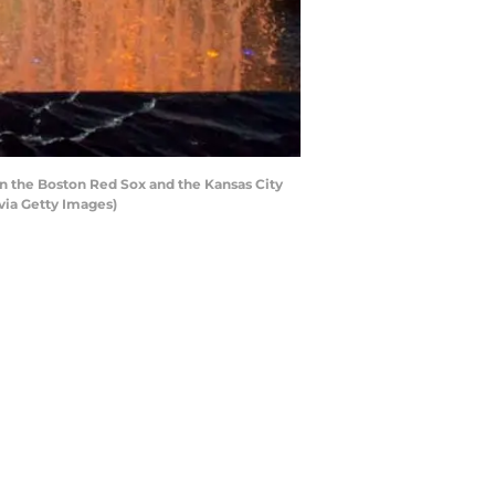
n the Boston Red Sox and the Kansas City
via Getty Images)