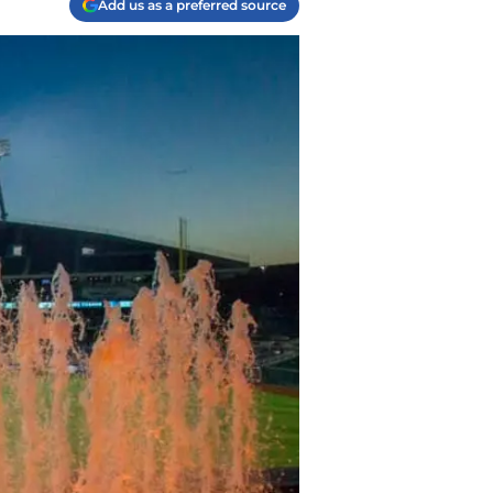
Add us as a preferred source