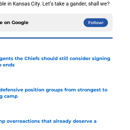
able in Kansas City. Let’s take a gander, shall we?
ce on
Google
Follow
gents the Chiefs should still consider signing
p ends
e
 defensive position groups from strongest to
ng camp
e
mp overreactions that already deserve a