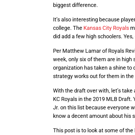
biggest difference.
It’s also interesting because playe
college. The
Kansas City Royals
mo
did add a few high schoolers. Yes, 
Per Matthew Lamar of Royals Revi
week, only six of them are in high 
organization has taken a shine to 
strategy works out for them in the
With the draft over with, let’s take
KC Royals in the 2019 MLB Draft. 
Jr. on this list because everyone w
know a decent amount about his sk
This post is to look at some of the