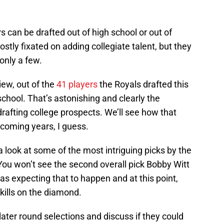
rs can be drafted out of high school or out of
stly fixated on adding collegiate talent, but they
only a few.
ew, out of the
41 players
the Royals drafted this
school. That’s astonishing and clearly the
drafting college prospects. We’ll see how that
 coming years, I guess.
 a look at some of the most intriguing picks by the
You won’t see the second overall pick Bobby Witt
as expecting that to happen and at this point,
ills on the diamond.
 later round selections and discuss if they could