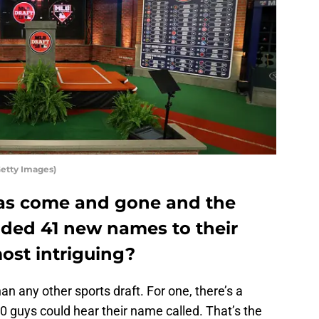
Getty Images)
has come and gone and the
dded 41 new names to their
ost intriguing?
n any other sports draft. For one, there’s a
 guys could hear their name called. That’s the