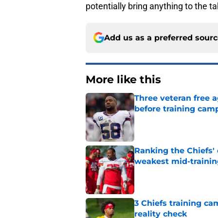
potentially bring anything to the t
Add us as a preferred sour
More like this
Three veteran free a
before training cam
Published by on Invalid Dat
Ranking the Chiefs'
weakest mid-traini
Published by on Invalid Dat
3 Chiefs training ca
reality check