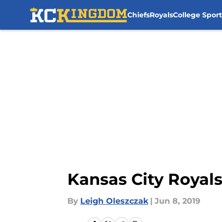
Chiefs
Royals
College Sport
Skip to main content
Kansas City Royals
By
Leigh Oleszczak
|
Jun 8, 2019