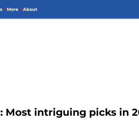
s
More
About
: Most intriguing picks in 