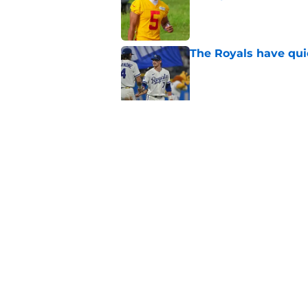
Published by on Invalid Dat
The Royals have quie
Published by on Invalid Dat
Andy Reid raves ab
training camp
Published by on Invalid Dat
5 related articles loaded
Home
/
Kansas City Royals