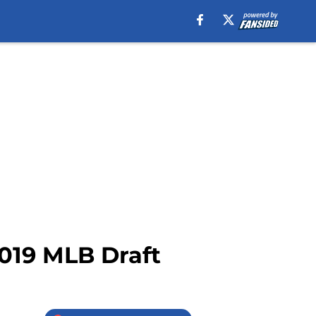
2019 MLB Draft