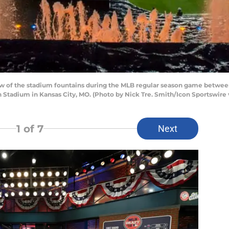
ew of the stadium fountains during the MLB regular season game betwee
 Stadium in Kansas City, MO. (Photo by Nick Tre. Smith/Icon Sportswire 
1
of 7
Next