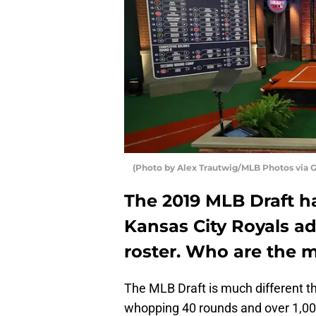
(Photo by Alex Trautwig/MLB Photos via 
The 2019 MLB Draft 
Kansas City Royals a
roster. Who are the m
The MLB Draft is much different tha
whopping 40 rounds and over 1,000