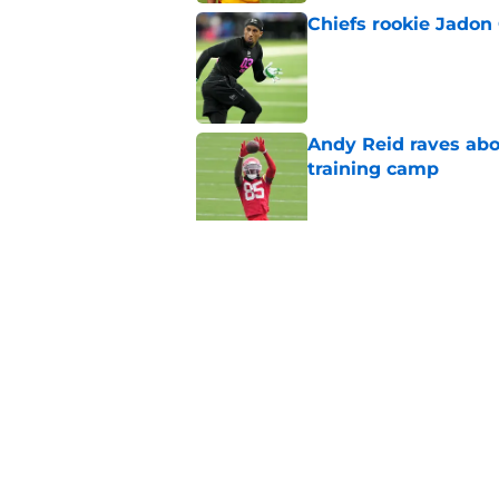
Chiefs rookie Jadon
Published by on Invalid Dat
Andy Reid raves ab
training camp
Published by on Invalid Dat
Former Chief Trent 
training camp
Published by on Invalid Dat
5 related articles loaded
Home
/
Chiefs Draft Analysis