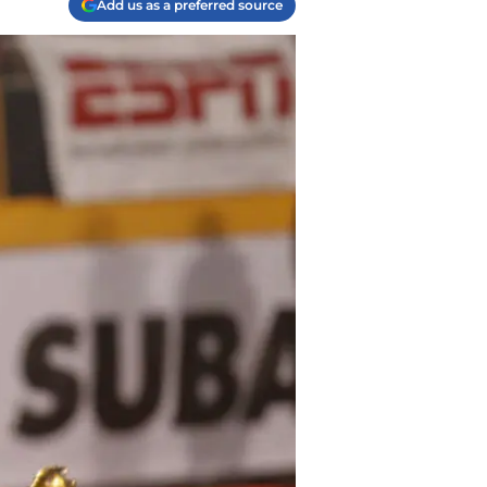
Add us as a preferred source