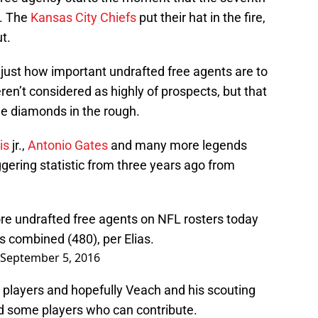
n. The
Kansas City Chiefs
put their hat in the fire,
t.
g just how important undrafted free agents are to
ren’t considered as highly of prospects, but that
e diamonds in the rough.
is
jr.,
Antonio Gates
and many more legends
ggering statistic from three years ago from
re undrafted free agents on NFL rosters today
s combined (480), per Elias.
September 5, 2016
players and hopefully Veach and his scouting
d some players who can contribute.