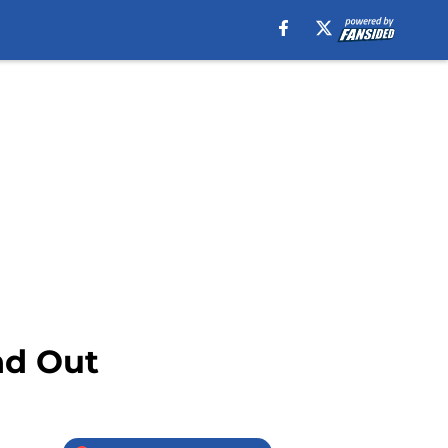
nd Out