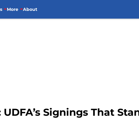
s
More
About
: UDFA’s Signings That Sta