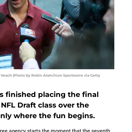
 Veach (Photo by Robin Alam/Icon Sportswire via Getty
s finished placing the final
 NFL Draft class over the
nly where the fun begins.
 free agency starts the moment that the seventh