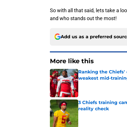
So with all that said, lets take a 
and who stands out the most!
Add us as a preferred sour
More like this
Ranking the Chiefs'
weakest mid-traini
Published by on Invalid Dat
3 Chiefs training ca
reality check
Published by on Invalid Dat