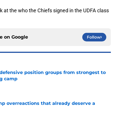
look at the who the Chiefs signed in the UDFA class
ce on
Google
Follow
 defensive position groups from strongest to
ng camp
e
mp overreactions that already deserve a
e