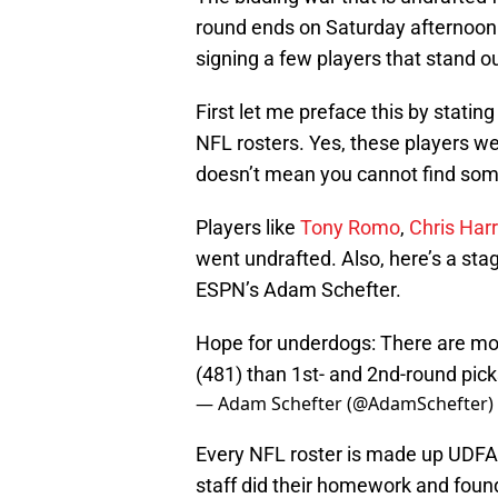
round ends on Saturday afternoo
signing a few players that stand ou
First let me preface this by statin
NFL rosters. Yes, these players we
doesn’t mean you cannot find som
Players like
Tony Romo
,
Chris Harr
went undrafted. Also, here’s a sta
ESPN’s Adam Schefter.
Hope for underdogs: There are mo
(481) than 1st- and 2nd-round pick
— Adam Schefter (@AdamSchefter)
Every NFL roster is made up UDFA 
staff did their homework and foun