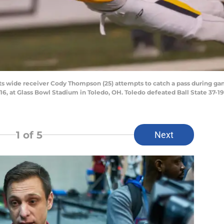
wide receiver Cody Thompson (25) attempts to catch a pass during gam
, at Glass Bowl Stadium in Toledo, OH. Toledo defeated Ball State 37-19
1
of 5
Next