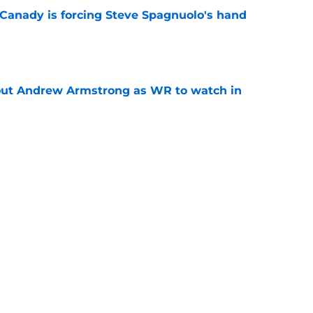
 Canady is forcing Steve Spagnuolo's hand
e
out Andrew Armstrong as WR to watch in
e
McDuffie already making big plays in Rams
e
Next