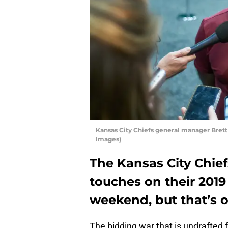
Kansas City Chiefs general manager Brett
Images)
The Kansas City Chief
touches on their 2019
weekend, but that’s o
The bidding war that is undrafted