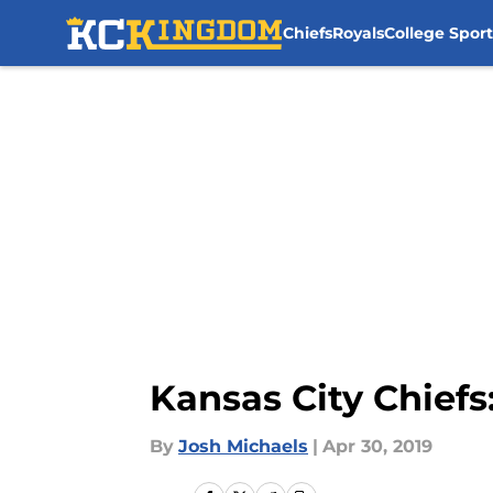
Chiefs
Royals
College Sport
Skip to main content
Kansas City Chiefs
By
Josh Michaels
|
Apr 30, 2019