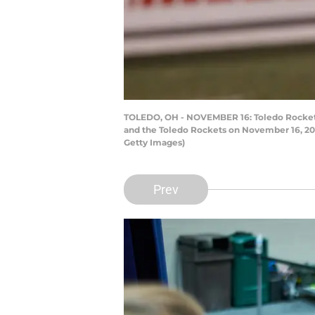
TOLEDO, OH - NOVEMBER 16: Toledo Rockets 
and the Toledo Rockets on November 16, 2016
Getty Images)
Prev