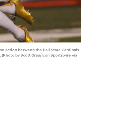
e action between the Ball State Cardinals
. (Photo by Scott Grau/Icon Sportswire via